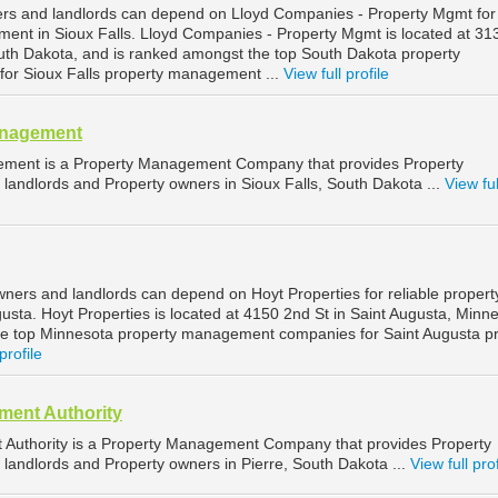
ers and landlords can depend on Lloyd Companies - Property Mgmt for
ment in Sioux Falls. Lloyd Companies - Property Mgmt is located at 3
South Dakota, and is ranked amongst the top South Dakota property
r Sioux Falls property management ...
View full profile
anagement
ement is a Property Management Company that provides Property
landlords and Property owners in Sioux Falls, South Dakota ...
View ful
wners and landlords can depend on Hoyt Properties for reliable propert
sta. Hoyt Properties is located at 4150 2nd St in Saint Augusta, Minne
he top Minnesota property management companies for Saint Augusta p
profile
ent Authority
Authority is a Property Management Company that provides Property
landlords and Property owners in Pierre, South Dakota ...
View full prof