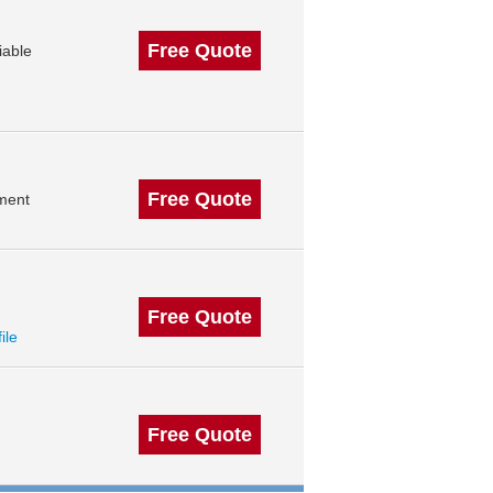
Free Quote
iable
Free Quote
ment
Free Quote
ile
Free Quote