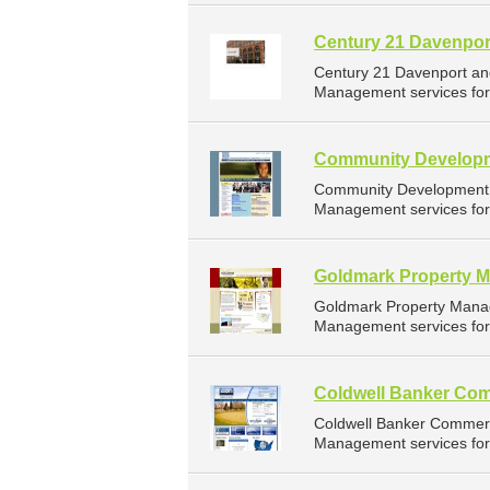
Century 21 Davenpor
Century 21 Davenport an
Management services for 
Community Developm
Community Development C
Management services for 
Goldmark Property 
Goldmark Property Mana
Management services for 
Coldwell Banker Com
Coldwell Banker Commerc
Management services for 