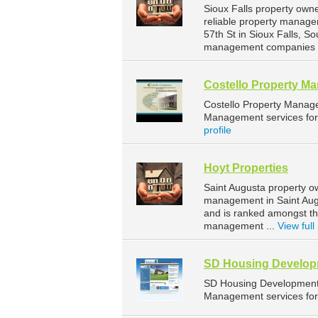
Sioux Falls property own
reliable property manage
57th St in Sioux Falls, 
management companies fo
Costello Property M
Costello Property Manag
Management services for 
profile
Hoyt Properties
Saint Augusta property o
management in Saint Augu
and is ranked amongst t
management ...
View full 
SD Housing Developm
SD Housing Development 
Management services for 