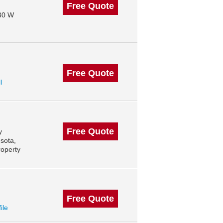
Free Quote
130 W
Free Quote
l
Free Quote
y
sota,
roperty
Free Quote
ile