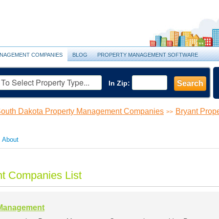
NAGEMENT COMPANIES
BLOG
PROPERTY MANAGEMENT SOFTWARE
In Zip:
Search
outh Dakota Property Management Companies
Bryant Pro
>>
About
t Companies List
 Management