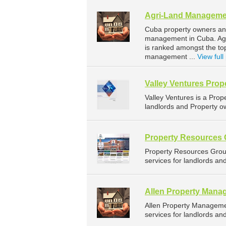
Agri-Land Manageme
Cuba property owners and
management in Cuba. Agri
is ranked amongst the t
management ...
View full 
Valley Ventures Pro
Valley Ventures is a Pr
landlords and Property ow
Property Resources
Property Resources Gro
services for landlords an
Allen Property Mana
Allen Property Managem
services for landlords an