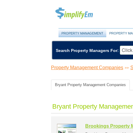
PROPERTY MANAGEMENT
PROPERTY MA
Search Property Managers For:
Property Management Companies
S
>>
Bryant Property Management Companies
Bryant Property Managemen
Brookings Property