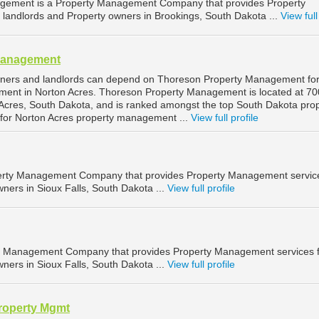
gement is a Property Management Company that provides Property
landlords and Property owners in Brookings, South Dakota ...
View full
Management
wners and landlords can depend on Thoreson Property Management fo
ment in Norton Acres. Thoreson Property Management is located at 70
Acres, South Dakota, and is ranked amongst the top South Dakota pro
or Norton Acres property management ...
View full profile
operty Management Company that provides Property Management service
ners in Sioux Falls, South Dakota ...
View full profile
ty Management Company that provides Property Management services 
ners in Sioux Falls, South Dakota ...
View full profile
roperty Mgmt