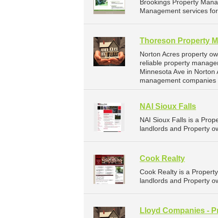
Brookings Property Mana
Management services for 
Thoreson Property 
Norton Acres property o
reliable property manage
Minnesota Ave in Norton 
management companies f
NAI Sioux Falls
NAI Sioux Falls is a Pr
landlords and Property ow
Cook Realty
Cook Realty is a Proper
landlords and Property ow
Lloyd Companies - P