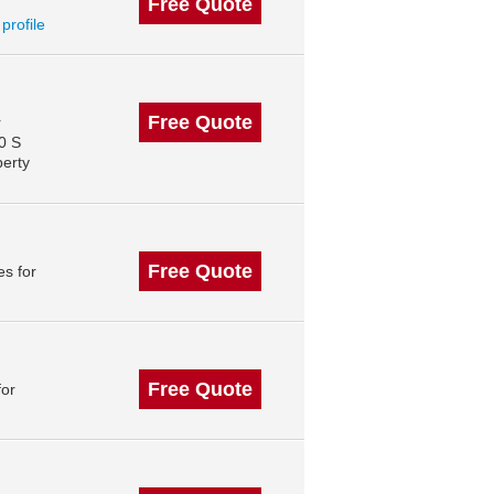
Free Quote
 profile
Free Quote
r
0 S
perty
Free Quote
s for
Free Quote
for