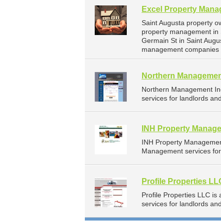
Excel Property Man
Saint Augusta property o
property management in 
Germain St in Saint Augu
management companies fo
Northern Managemen
Northern Management In
services for landlords an
INH Property Manage
INH Property Management
Management services for 
Profile Properties LL
Profile Properties LLC 
services for landlords a