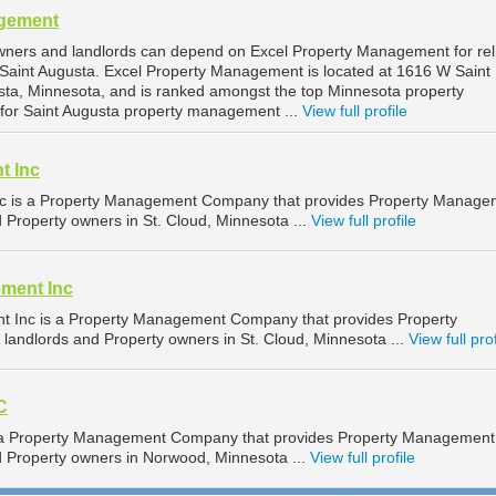
agement
wners and landlords can depend on Excel Property Management for rel
Saint Augusta. Excel Property Management is located at 1616 W Saint
sta, Minnesota, and is ranked amongst the top Minnesota property
r Saint Augusta property management ...
View full profile
t Inc
c is a Property Management Company that provides Property Manage
d Property owners in St. Cloud, Minnesota ...
View full profile
ment Inc
 Inc is a Property Management Company that provides Property
landlords and Property owners in St. Cloud, Minnesota ...
View full prof
C
is a Property Management Company that provides Property Management
nd Property owners in Norwood, Minnesota ...
View full profile