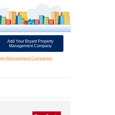
Add Your Bryant Property
Management Company
perty Management Companies