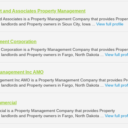
t and Associates Property Management
d Associates is a Property Management Company that provides Proper
landlords and Property owners in Sioux City, Iowa ...
View full profile
ent Corporation
orporation is a Property Management Company that provides Proper
landlords and Property owners in Fargo, North Dakota ...
View full prof
Management Inc AMO
gement Inc AMO is a Property Management Company that provides Pr
landlords and Property owners in Fargo, North Dakota ...
View full prof
mercial
ial is a Property Management Company that provides Property
landlords and Property owners in Fargo, North Dakota ...
View full prof