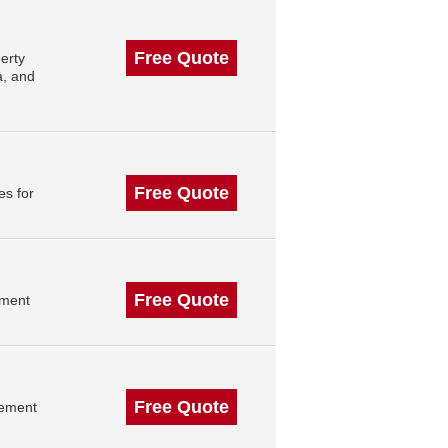
Free Quote
erty
a, and
Free Quote
es for
Free Quote
ement
Free Quote
gement