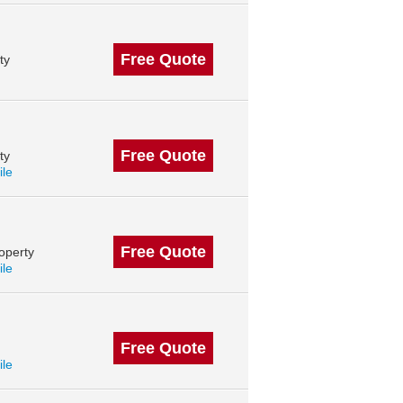
Free Quote
ty
Free Quote
ty
ile
Free Quote
operty
ile
Free Quote
ile