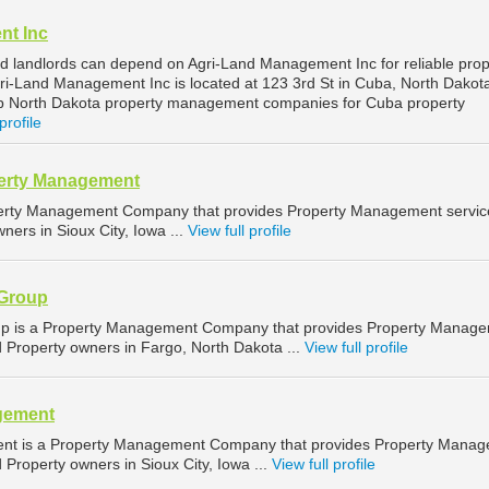
nt Inc
 landlords can depend on Agri-Land Management Inc for reliable prop
-Land Management Inc is located at 123 3rd St in Cuba, North Dakot
op North Dakota property management companies for Cuba property
profile
perty Management
operty Management Company that provides Property Management servic
ners in Sioux City, Iowa ...
View full profile
 Group
up is a Property Management Company that provides Property Manag
d Property owners in Fargo, North Dakota ...
View full profile
gement
ent is a Property Management Company that provides Property Mana
d Property owners in Sioux City, Iowa ...
View full profile