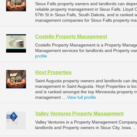
Sioux Falls property owners and landlords can dep
reliable property management in Sioux Falls. Lloyd
57th St in Sioux Falls, South Dakota, and is ranked
management companies for Sioux Falls property ma
Costello Property Management
Costello Property Management is a Property Manag
Management services for landlords and Property owne
profile
Hoyt Properties
Saint Augusta property owners and landlords can dep
management in Saint Augusta. Hoyt Properties is loc
and is ranked amongst the top Minnesota property 
management ...
View full profile
Valley Ventures Property Management
Valley Ventures is a Property Management Company 
landlords and Property owners in Sioux City, Iowa ...