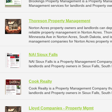
Brookings Property Management is a Property Man
Management services for landlords and Property own
Thoreson Property Management
Norton Acres property owners and landlords can d
reliable property management in Norton Acres. Tho
Minnesota Ave in Norton Acres, South Dakota, and i
management companies for Norton Acres property 
NAI Sioux Falls
NAI Sioux Falls is a Property Management Company 
landlords and Property owners in Sioux Falls, South 
Cook Realty
Cook Realty is a Property Management Company tha
landlords and Property owners in Sioux Falls, South 
Lloyd Companies - Property Mgmt