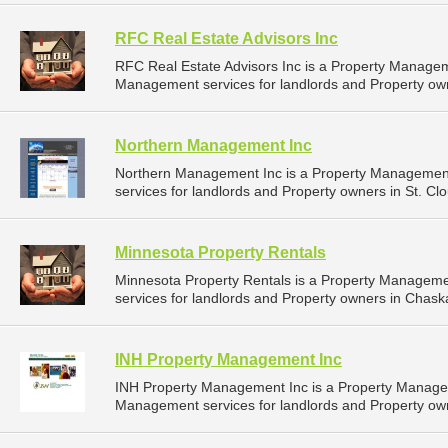
RFC Real Estate Advisors Inc
RFC Real Estate Advisors Inc is a Property Manage
Management services for landlords and Property ow
Northern Management Inc
Northern Management Inc is a Property Managemen
services for landlords and Property owners in St. Cl
Minnesota Property Rentals
Minnesota Property Rentals is a Property Managem
services for landlords and Property owners in Chask
INH Property Management Inc
INH Property Management Inc is a Property Manage
Management services for landlords and Property own