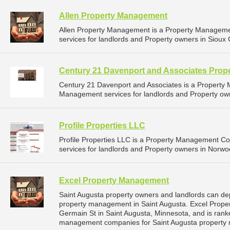
Allen Property Management
Allen Property Management is a Property Managem
services for landlords and Property owners in Sioux C
Century 21 Davenport and Associates Pro
Century 21 Davenport and Associates is a Propert
Management services for landlords and Property owne
Profile Properties LLC
Profile Properties LLC is a Property Management 
services for landlords and Property owners in Norwo
Excel Property Management
Saint Augusta property owners and landlords can de
property management in Saint Augusta. Excel Prope
Germain St in Saint Augusta, Minnesota, and is ran
management companies for Saint Augusta property