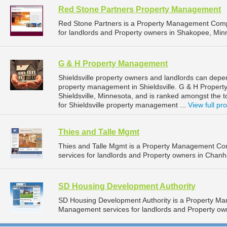
Red Stone Partners Property Management
Red Stone Partners is a Property Management Comp
for landlords and Property owners in Shakopee, Min
G & H Property Management
Shieldsville property owners and landlords can dep
property management in Shieldsville. G & H Propert
Shieldsville, Minnesota, and is ranked amongst th
for Shieldsville property management ...
View full pro
Thies and Talle Mgmt
Thies and Talle Mgmt is a Property Management C
services for landlords and Property owners in Chan
SD Housing Development Authority
SD Housing Development Authority is a Property M
Management services for landlords and Property own