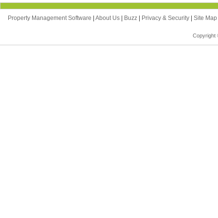
Property Management Software
|
About Us
|
Buzz
|
Privacy & Security
|
Site Ma
Copyright 