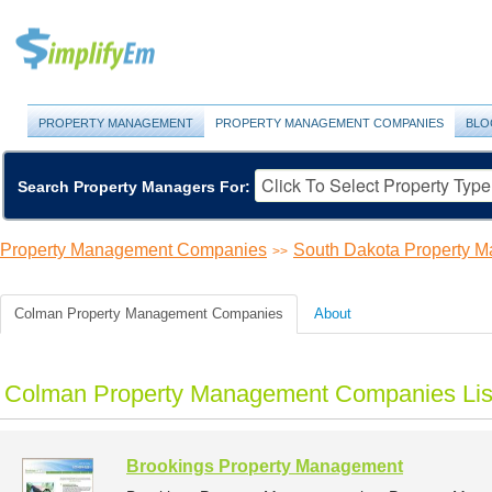
PROPERTY MANAGEMENT
PROPERTY MANAGEMENT COMPANIES
BLO
Search Property Managers For:
Property Management Companies
South Dakota Property 
>>
Colman Property Management Companies
About
Colman Property Management Companies Lis
Brookings Property Management