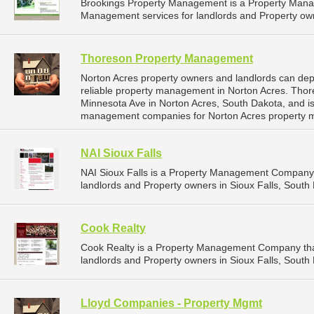
Brookings Property Management is a Property Man
Management services for landlords and Property own
Thoreson Property Management
Norton Acres property owners and landlords can d
reliable property management in Norton Acres. Tho
Minnesota Ave in Norton Acres, South Dakota, and i
management companies for Norton Acres property 
NAI Sioux Falls
NAI Sioux Falls is a Property Management Company 
landlords and Property owners in Sioux Falls, South 
Cook Realty
Cook Realty is a Property Management Company tha
landlords and Property owners in Sioux Falls, South 
Lloyd Companies - Property Mgmt