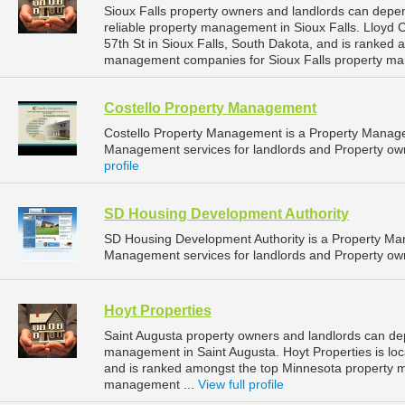
Sioux Falls property owners and landlords can dep
reliable property management in Sioux Falls. Lloyd
57th St in Sioux Falls, South Dakota, and is ranked
management companies for Sioux Falls property ma
Costello Property Management
Costello Property Management is a Property Manag
Management services for landlords and Property owne
profile
SD Housing Development Authority
SD Housing Development Authority is a Property M
Management services for landlords and Property own
Hoyt Properties
Saint Augusta property owners and landlords can dep
management in Saint Augusta. Hoyt Properties is loc
and is ranked amongst the top Minnesota property 
management ...
View full profile