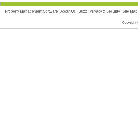
Property Management Software
|
About Us
|
Buzz
|
Privacy & Security
|
Site Ma
Copyright 