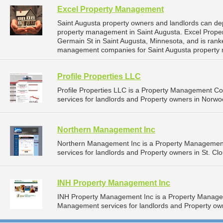
Excel Property Management
Saint Augusta property owners and landlords can de
property management in Saint Augusta. Excel Prope
Germain St in Saint Augusta, Minnesota, and is ran
management companies for Saint Augusta property
Profile Properties LLC
Profile Properties LLC is a Property Management 
services for landlords and Property owners in Norwo
Northern Management Inc
Northern Management Inc is a Property Managemen
services for landlords and Property owners in St. Cl
INH Property Management Inc
INH Property Management Inc is a Property Manage
Management services for landlords and Property own