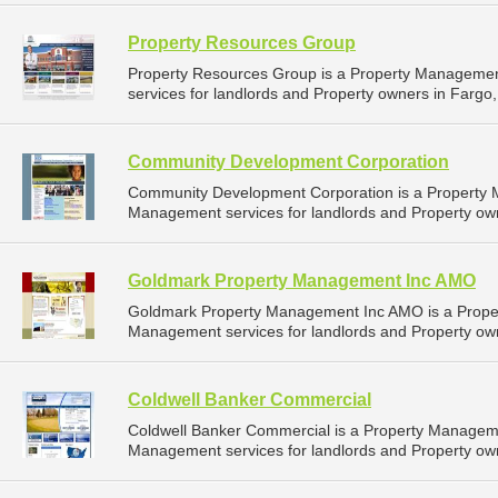
Property Resources Group
Property Resources Group is a Property Manageme
services for landlords and Property owners in Fargo,
Community Development Corporation
Community Development Corporation is a Property
Management services for landlords and Property own
Goldmark Property Management Inc AMO
Goldmark Property Management Inc AMO is a Prope
Management services for landlords and Property own
Coldwell Banker Commercial
Coldwell Banker Commercial is a Property Managem
Management services for landlords and Property own