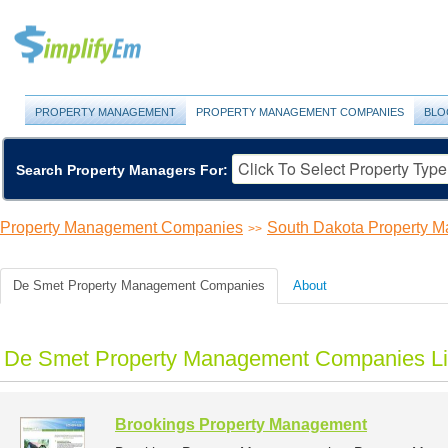
PROPERTY MANAGEMENT
PROPERTY MANAGEMENT COMPANIES
BLO
Search Property Managers For:
Property Management Companies
South Dakota Property 
>>
De Smet Property Management Companies
About
De Smet Property Management Companies Li
Brookings Property Management