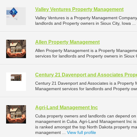
Valley Ventures Property Management
Valley Ventures is a Property Management Company 
landlords and Property owners in Sioux City, Iowa ...
Allen Property Management
Allen Property Management is a Property Managem
services for landlords and Property owners in Sioux C
Century 21 Davenport and Associates Pro
Century 21 Davenport and Associates is a Propert
Management services for landlords and Property owne
Agri-Land Management Inc
Cuba property owners and landlords can depend on 
management in Cuba. Agri-Land Management Inc is l
is ranked amongst the top North Dakota property 
management ...
View full profile