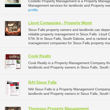
Costello Property Management is a Property Manag
Management services for landlords and Property owne
profile
Lloyd Companies - Property Mgmt
Sioux Falls property owners and landlords can dep
reliable property management in Sioux Falls. Lloyd
57th St in Sioux Falls, South Dakota, and is ranked
management companies for Sioux Falls property ma
Cook Realty
Cook Realty is a Property Management Company tha
landlords and Property owners in Sioux Falls, South 
NAI Sioux Falls
NAI Sioux Falls is a Property Management Company 
landlords and Property owners in Sioux Falls, South 
Thoreson Property Management