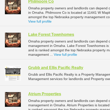
Philmoore Co
Omaha property owners and landlords can depend o
in Omaha. Philmoore Co is located at 11441 W Mapl
amongst the top Nebraska property management co
View full profile
Lake Forest Townhomes
Omaha property owners and landlords can depend on
management in Omaha. Lake Forest Townhomes is l
and is ranked amongst the top Nebraska property
management ...
View full profile
Grubb and Ellis Pacific Realty
Grubb and Ellis Pacific Realty is a Property Manag
Management services for landlords and Property ow
Atrium Properties
Omaha property owners and landlords can depend on 
management in Omaha. Atrium Properties is locate
is ranked amongst the top Nebraska property man