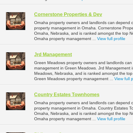
Cornerstone Properties & Dev
Omaha property owners and landlords can depend on
property management in Omaha. Cornerstone Properti
Omaha, Nebraska, and is ranked amongst the top 
Omaha property management ...
View full profile
Jrd Management
Green Meadows property owners and landlords can 
management in Green Meadows. Jrd Management is 
Meadows, Nebraska, and is ranked amongst the to
Green Meadows property management ...
View full p
Country Estates Townhomes
Omaha property owners and landlords can depend o
property management in Omaha. Country Estates Tow
Omaha, Nebraska, and is ranked amongst the top 
Omaha property management ...
View full profile