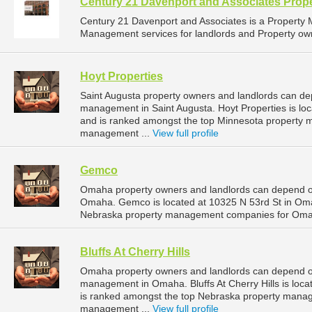
Century 21 Davenport and Associates Pro
Century 21 Davenport and Associates is a Propert
Management services for landlords and Property owne
Hoyt Properties
Saint Augusta property owners and landlords can dep
management in Saint Augusta. Hoyt Properties is loc
and is ranked amongst the top Minnesota property 
management ...
View full profile
Gemco
Omaha property owners and landlords can depend o
Omaha. Gemco is located at 10325 N 53rd St in Oma
Nebraska property management companies for Oma
Bluffs At Cherry Hills
Omaha property owners and landlords can depend on B
management in Omaha. Bluffs At Cherry Hills is loc
is ranked amongst the top Nebraska property man
management ...
View full profile