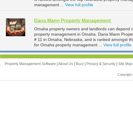
management ...
View full profile
Dana Mann Property Management
Omaha property owners and landlords can depend o
property management in Omaha. Dana Mann Property
# 11 in Omaha, Nebraska, and is ranked amongst 
for Omaha property management ...
View full profile
Property Management Software
|
About Us
|
Buzz
|
Privacy & Security
|
Site Ma
Copyright 