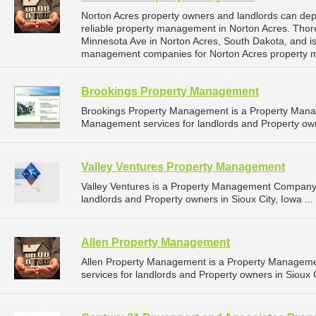
Norton Acres property owners and landlords can d
reliable property management in Norton Acres. Tho
Minnesota Ave in Norton Acres, South Dakota, and i
management companies for Norton Acres property 
Brookings Property Management
Brookings Property Management is a Property Man
Management services for landlords and Property own
Valley Ventures Property Management
Valley Ventures is a Property Management Company 
landlords and Property owners in Sioux City, Iowa ...
Allen Property Management
Allen Property Management is a Property Managem
services for landlords and Property owners in Sioux C