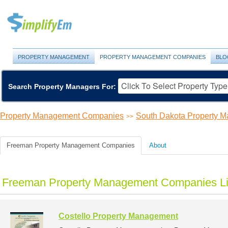
PROPERTY MANAGEMENT
PROPERTY MANAGEMENT COMPANIES
BLO
Search Property Managers For:
Property Management Companies
South Dakota Property 
>>
Freeman Property Management Companies
About
Freeman Property Management Companies Li
Costello Property Management