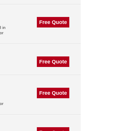
Free Quote
 in
or
Free Quote
Free Quote
or