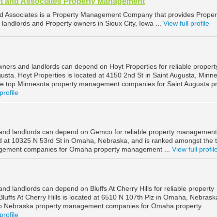
t and Associates Property Management
d Associates is a Property Management Company that provides Proper
landlords and Property owners in Sioux City, Iowa ...
View full profile
wners and landlords can depend on Hoyt Properties for reliable propert
sta. Hoyt Properties is located at 4150 2nd St in Saint Augusta, Minne
he top Minnesota property management companies for Saint Augusta p
profile
nd landlords can depend on Gemco for reliable property management
 at 10325 N 53rd St in Omaha, Nebraska, and is ranked amongst the 
gement companies for Omaha property management ...
View full profil
 landlords can depend on Bluffs At Cherry Hills for reliable property
ffs At Cherry Hills is located at 6510 N 107th Plz in Omaha, Nebrask
op Nebraska property management companies for Omaha property
profile