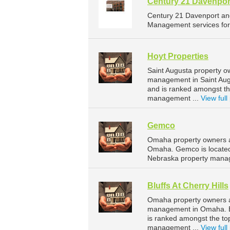
Century 21 Davenpor
Century 21 Davenport an
Management services for 
Hoyt Properties
Saint Augusta property o
management in Saint Augu
and is ranked amongst t
management ...
View full 
Gemco
Omaha property owners a
Omaha. Gemco is located
Nebraska property mana
Bluffs At Cherry Hills
Omaha property owners and
management in Omaha. Blu
is ranked amongst the t
management ...
View full 