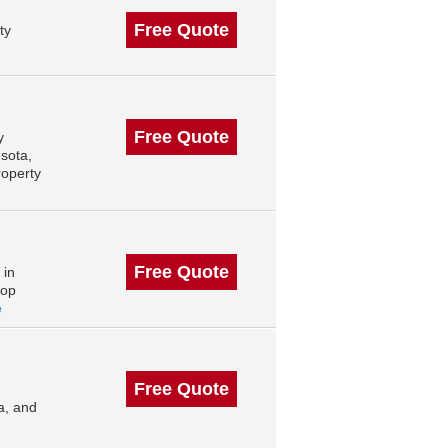
Free Quote
ty
Free Quote
y
sota,
roperty
Free Quote
 in
top
e
Free Quote
a, and