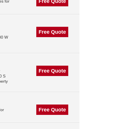
Free Quote
s for
Free Quote
130 W
Free Quote
r
0 S
perty
Free Quote
for