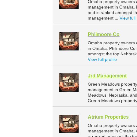
Omaha property owners a
management in Omaha. La
and is ranked amongst t
management ...
View full 
Philmoore Co
Omaha property owners a
in Omaha. Philmoore Co 
amongst the top Nebras
View full profile
Jrd Management
Green Meadows property 
management in Green Me
Meadows, Nebraska, and 
Green Meadows property
Atrium Properties
Omaha property owners an
management in Omaha. At
is ranked amongst the t