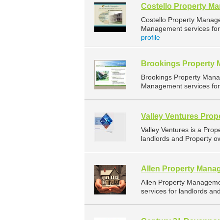
Costello Property M
Costello Property Manag
Management services for 
profile
Brookings Property
Brookings Property Mana
Management services for 
Valley Ventures Pro
Valley Ventures is a Pr
landlords and Property ow
Allen Property Mana
Allen Property Managem
services for landlords an