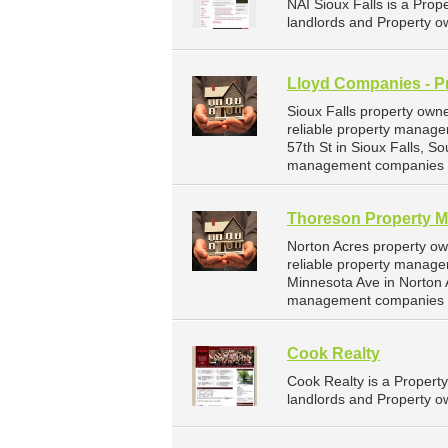
NAI Sioux Falls is a Pr
landlords and Property ow
Lloyd Companies - P
Sioux Falls property own
reliable property manage
57th St in Sioux Falls, 
management companies fo
Thoreson Property 
Norton Acres property o
reliable property manage
Minnesota Ave in Norton 
management companies f
Cook Realty
Cook Realty is a Proper
landlords and Property ow