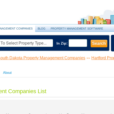
NAGEMENT COMPANIES
BLOG
PROPERTY MANAGEMENT SOFTWARE
In Zip:
Search
outh Dakota Property Management Companies
Hartford Pr
>>
About
ent Companies List