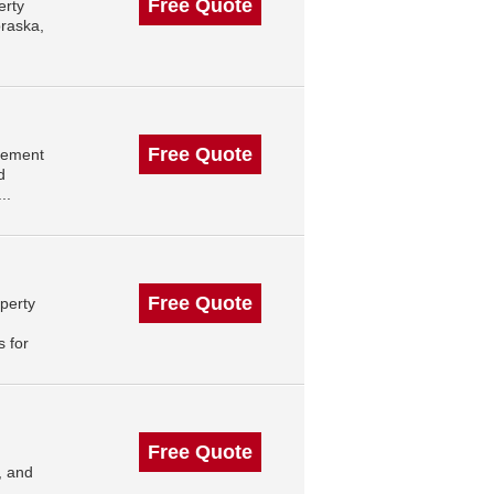
Free Quote
erty
raska,
Free Quote
gement
d
..
Free Quote
perty
 for
Free Quote
, and