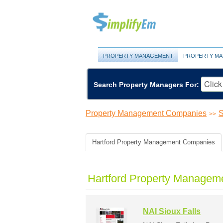
PROPERTY MANAGEMENT
PROPERTY MA
Search Property Managers For:
Property Management Companies
S
>>
Hartford Property Management Companies
Hartford Property Managem
NAI Sioux Falls