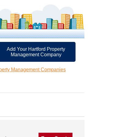
Add Your Hartford Property
Management Company
operty Management Companies