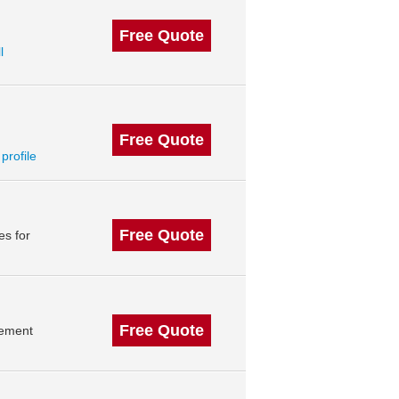
Free Quote
l
Free Quote
 profile
Free Quote
es for
Free Quote
gement