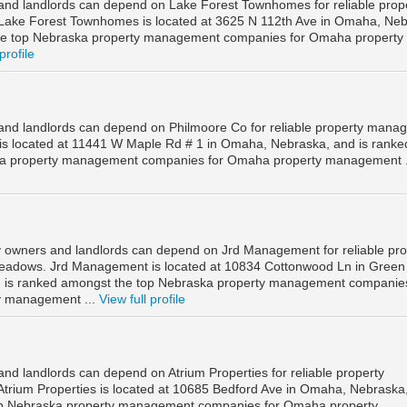
nd landlords can depend on Lake Forest Townhomes for reliable prop
ke Forest Townhomes is located at 3625 N 112th Ave in Omaha, Neb
he top Nebraska property management companies for Omaha property
profile
nd landlords can depend on Philmoore Co for reliable property mana
is located at 11441 W Maple Rd # 1 in Omaha, Nebraska, and is ranke
ka property management companies for Omaha property management .
owners and landlords can depend on Jrd Management for reliable pro
adows. Jrd Management is located at 10834 Cottonwood Ln in Green
is ranked amongst the top Nebraska property management companies
 management ...
View full profile
d landlords can depend on Atrium Properties for reliable property
rium Properties is located at 10685 Bedford Ave in Omaha, Nebraska
op Nebraska property management companies for Omaha property