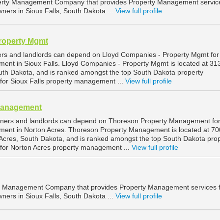
operty Management Company that provides Property Management service
ners in Sioux Falls, South Dakota ...
View full profile
roperty Mgmt
ers and landlords can depend on Lloyd Companies - Property Mgmt for
ment in Sioux Falls. Lloyd Companies - Property Mgmt is located at 3
South Dakota, and is ranked amongst the top South Dakota property
r Sioux Falls property management ...
View full profile
Management
wners and landlords can depend on Thoreson Property Management fo
ment in Norton Acres. Thoreson Property Management is located at 70
Acres, South Dakota, and is ranked amongst the top South Dakota pro
or Norton Acres property management ...
View full profile
ty Management Company that provides Property Management services 
ners in Sioux Falls, South Dakota ...
View full profile