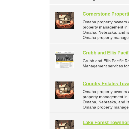
Cornerstone Propert
Omaha property owners an
property management in O
Omaha, Nebraska, and is
Omaha property managem
Grubb and Ellis Pacif
Grubb and Ellis Pacific 
Management services for
Country Estates To
Omaha property owners a
property management in 
Omaha, Nebraska, and is
Omaha property managem
Lake Forest Townho