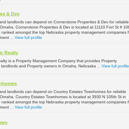
ies & Dev
d landlords can depend on Cornerstone Properties & Dev for reliable
maha. Cornerstone Properties & Dev is located at 11110 Fort St # 108
 ranked amongst the top Nebraska property management companies f
ent ...
View full profile
ic Realty
Realty is a Property Management Company that provides Property
 landlords and Property owners in Omaha, Nebraska ...
View full profile
wnhomes
nd landlords can depend on Country Estates Townhomes for reliable
Omaha. Country Estates Townhomes is located at 3930 N 105th St in
 ranked amongst the top Nebraska property management companies f
ent ...
View full profile
mes