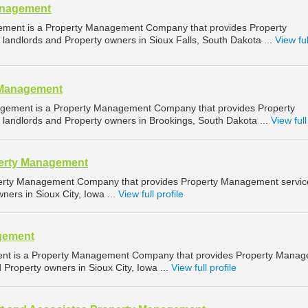
anagement
ement is a Property Management Company that provides Property
landlords and Property owners in Sioux Falls, South Dakota ...
View ful
 Management
gement is a Property Management Company that provides Property
landlords and Property owners in Brookings, South Dakota ...
View full
perty Management
operty Management Company that provides Property Management servic
ners in Sioux City, Iowa ...
View full profile
gement
ent is a Property Management Company that provides Property Mana
d Property owners in Sioux City, Iowa ...
View full profile