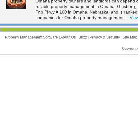
Omaha property owners and landlords can depend on 
reliable property management in Omaha. Ginsberg, Be
Fnb Pkwy # 100 in Omaha, Nebraska, and is ranke
companies for Omaha property management ...
View
Property Management Software
|
About Us
|
Buzz
|
Privacy & Security
|
Site Ma
Copyright 