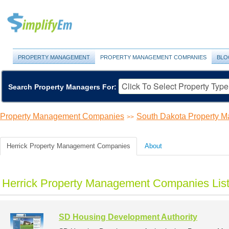
PROPERTY MANAGEMENT
PROPERTY MANAGEMENT COMPANIES
BLO
Search Property Managers For:
Property Management Companies
South Dakota Property 
>>
Herrick Property Management Companies
About
Herrick Property Management Companies Lis
SD Housing Development Authority