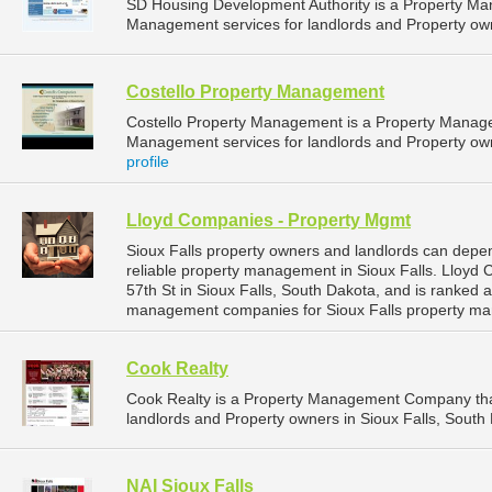
SD Housing Development Authority is a Property M
Management services for landlords and Property own
Costello Property Management
Costello Property Management is a Property Manag
Management services for landlords and Property owne
profile
Lloyd Companies - Property Mgmt
Sioux Falls property owners and landlords can dep
reliable property management in Sioux Falls. Lloyd
57th St in Sioux Falls, South Dakota, and is ranked
management companies for Sioux Falls property ma
Cook Realty
Cook Realty is a Property Management Company tha
landlords and Property owners in Sioux Falls, South 
NAI Sioux Falls