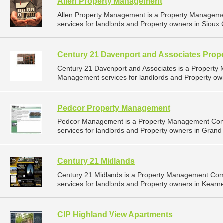
Allen Property Management
Allen Property Management is a Property Managem
services for landlords and Property owners in Sioux C
Century 21 Davenport and Associates Pro
Century 21 Davenport and Associates is a Propert
Management services for landlords and Property owne
Pedcor Property Management
Pedcor Management is a Property Management Com
services for landlords and Property owners in Grand 
Century 21 Midlands
Century 21 Midlands is a Property Management Co
services for landlords and Property owners in Kearn
CIP Highland View Apartments