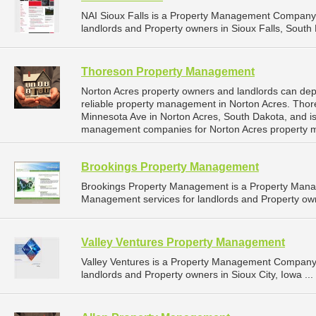
NAI Sioux Falls is a Property Management Company 
landlords and Property owners in Sioux Falls, South 
Thoreson Property Management
Norton Acres property owners and landlords can d
reliable property management in Norton Acres. Tho
Minnesota Ave in Norton Acres, South Dakota, and i
management companies for Norton Acres property 
Brookings Property Management
Brookings Property Management is a Property Man
Management services for landlords and Property own
Valley Ventures Property Management
Valley Ventures is a Property Management Company 
landlords and Property owners in Sioux City, Iowa ...