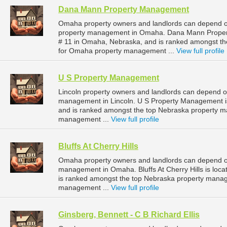
Dana Mann Property Management
Omaha property owners and landlords can depend o
property management in Omaha. Dana Mann Property
# 11 in Omaha, Nebraska, and is ranked amongst 
for Omaha property management ...
View full profile
U S Property Management
Lincoln property owners and landlords can depend o
management in Lincoln. U S Property Management is 
and is ranked amongst the top Nebraska property m
management ...
View full profile
Bluffs At Cherry Hills
Omaha property owners and landlords can depend on B
management in Omaha. Bluffs At Cherry Hills is loc
is ranked amongst the top Nebraska property man
management ...
View full profile
Ginsberg, Bennett - C B Richard Ellis