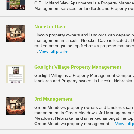
CIP Highland View Apartments is a Property Manag
Management services for landlords and Property own
Noecker Dave
Lincoln property owners and landlords can depend o
management in Lincoln. Noecker Dave is located at 6
ranked amongst the top Nebraska property manage
...
View full profile
Gaslight Village Property Management
Gaslight Village is a Property Management Company
landlords and Property owners in Lincoln, Nebraska 
Jrd Management
Green Meadows property owners and landlords can 
management in Green Meadows. Jrd Management is 
Meadows, Nebraska, and is ranked amongst the to
Green Meadows property management ...
View full p