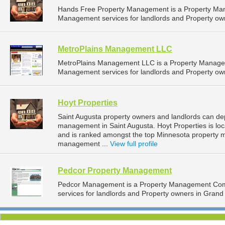
Hands Free Property Management is a Property Ma
Management services for landlords and Property own
MetroPlains Management LLC
MetroPlains Management LLC is a Property Manage
Management services for landlords and Property own
Hoyt Properties
Saint Augusta property owners and landlords can dep
management in Saint Augusta. Hoyt Properties is loc
and is ranked amongst the top Minnesota property 
management ...
View full profile
Pedcor Property Management
Pedcor Management is a Property Management Com
services for landlords and Property owners in Grand 