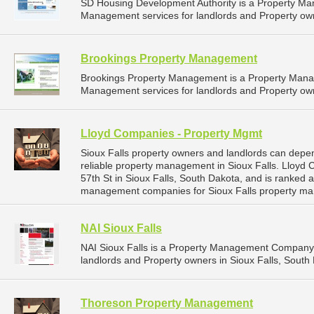
SD Housing Development Authority is a Property M
Management services for landlords and Property own
Brookings Property Management
Brookings Property Management is a Property Man
Management services for landlords and Property own
Lloyd Companies - Property Mgmt
Sioux Falls property owners and landlords can dep
reliable property management in Sioux Falls. Lloyd
57th St in Sioux Falls, South Dakota, and is ranked
management companies for Sioux Falls property ma
NAI Sioux Falls
NAI Sioux Falls is a Property Management Company 
landlords and Property owners in Sioux Falls, South 
Thoreson Property Management