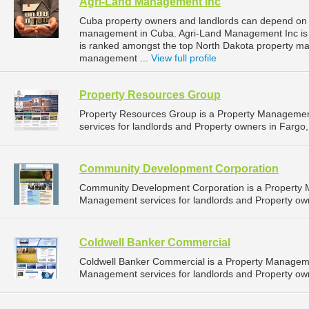
Agri-Land Management Inc
Cuba property owners and landlords can depend on 
management in Cuba. Agri-Land Management Inc is l
is ranked amongst the top North Dakota property 
management ...
View full profile
Property Resources Group
Property Resources Group is a Property Manageme
services for landlords and Property owners in Fargo,
Community Development Corporation
Community Development Corporation is a Property
Management services for landlords and Property own
Coldwell Banker Commercial
Coldwell Banker Commercial is a Property Managem
Management services for landlords and Property own