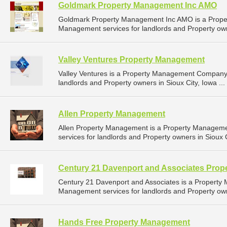
Goldmark Property Management Inc AMO
Goldmark Property Management Inc AMO is a Prope
Management services for landlords and Property own
Valley Ventures Property Management
Valley Ventures is a Property Management Company 
landlords and Property owners in Sioux City, Iowa ...
Allen Property Management
Allen Property Management is a Property Managem
services for landlords and Property owners in Sioux C
Century 21 Davenport and Associates Pro
Century 21 Davenport and Associates is a Propert
Management services for landlords and Property owne
Hands Free Property Management