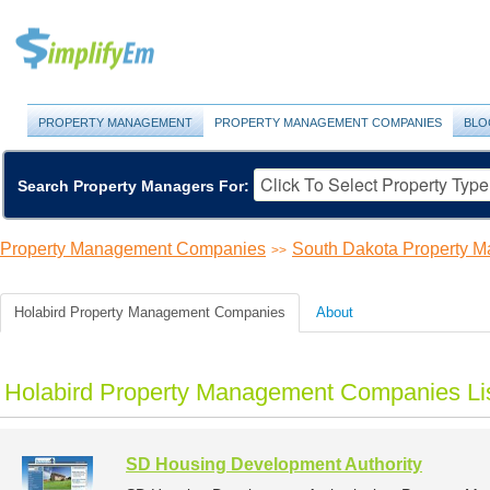
PROPERTY MANAGEMENT
PROPERTY MANAGEMENT COMPANIES
BLO
Search Property Managers For:
Property Management Companies
South Dakota Property 
>>
Holabird Property Management Companies
About
Holabird Property Management Companies Li
SD Housing Development Authority