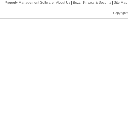
Property Management Software
|
About Us
|
Buzz
|
Privacy & Security
|
Site Ma
Copyright 