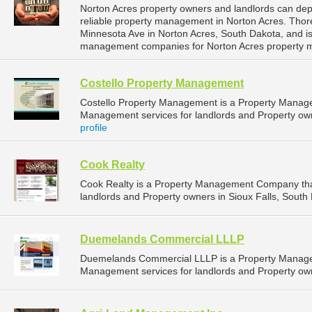
Norton Acres property owners and landlords can d
reliable property management in Norton Acres. Tho
Minnesota Ave in Norton Acres, South Dakota, and i
management companies for Norton Acres property 
Costello Property Management
Costello Property Management is a Property Manag
Management services for landlords and Property owne
profile
Cook Realty
Cook Realty is a Property Management Company tha
landlords and Property owners in Sioux Falls, South 
Duemelands Commercial LLLP
Duemelands Commercial LLLP is a Property Manage
Management services for landlords and Property own