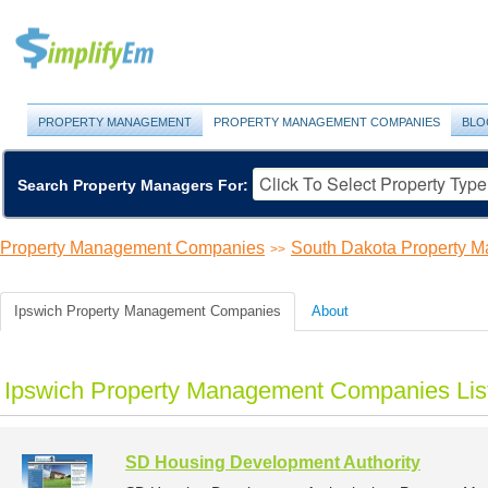
PROPERTY MANAGEMENT
PROPERTY MANAGEMENT COMPANIES
BLO
Search Property Managers For:
Property Management Companies
South Dakota Property 
>>
Ipswich Property Management Companies
About
Ipswich Property Management Companies Lis
SD Housing Development Authority