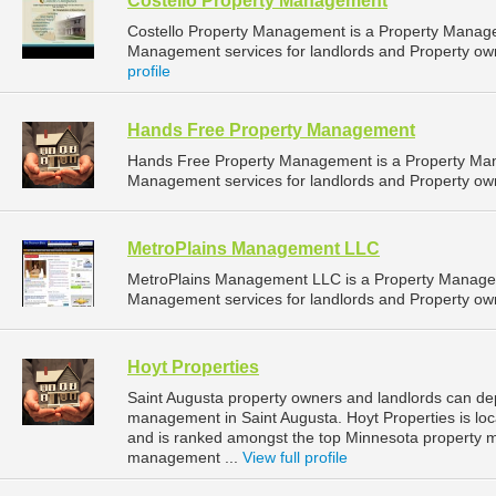
Costello Property Management
Costello Property Management is a Property Manag
Management services for landlords and Property owne
profile
Hands Free Property Management
Hands Free Property Management is a Property Ma
Management services for landlords and Property own
MetroPlains Management LLC
MetroPlains Management LLC is a Property Manage
Management services for landlords and Property own
Hoyt Properties
Saint Augusta property owners and landlords can dep
management in Saint Augusta. Hoyt Properties is loc
and is ranked amongst the top Minnesota property 
management ...
View full profile