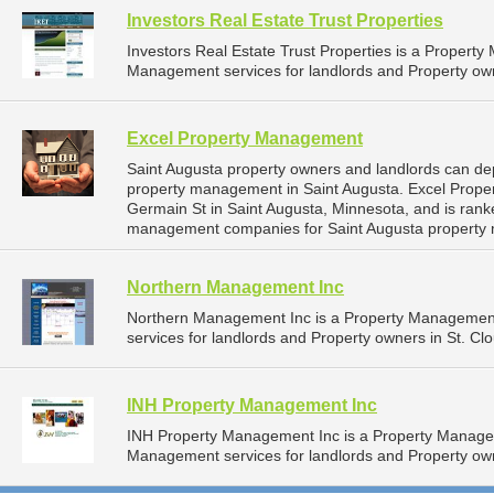
Investors Real Estate Trust Properties
Investors Real Estate Trust Properties is a Proper
Management services for landlords and Property own
Excel Property Management
Saint Augusta property owners and landlords can de
property management in Saint Augusta. Excel Prope
Germain St in Saint Augusta, Minnesota, and is ran
management companies for Saint Augusta property
Northern Management Inc
Northern Management Inc is a Property Managemen
services for landlords and Property owners in St. Cl
INH Property Management Inc
INH Property Management Inc is a Property Manage
Management services for landlords and Property own