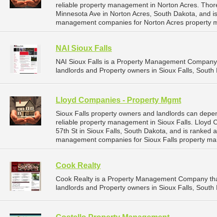
reliable property management in Norton Acres. Tho
Minnesota Ave in Norton Acres, South Dakota, and i
management companies for Norton Acres property 
NAI Sioux Falls
NAI Sioux Falls is a Property Management Company 
landlords and Property owners in Sioux Falls, South 
Lloyd Companies - Property Mgmt
Sioux Falls property owners and landlords can dep
reliable property management in Sioux Falls. Lloyd
57th St in Sioux Falls, South Dakota, and is ranked
management companies for Sioux Falls property ma
Cook Realty
Cook Realty is a Property Management Company tha
landlords and Property owners in Sioux Falls, South 