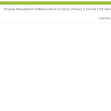
Property Management Software
|
About Us
|
Buzz
|
Privacy & Security
|
Site Ma
Copyright 