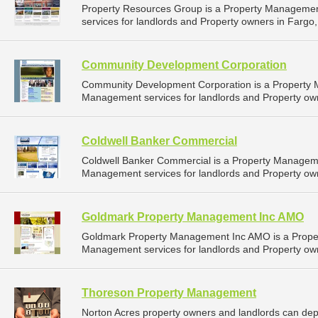
Property Resources Group is a Property Manageme
services for landlords and Property owners in Fargo,
Community Development Corporation
Community Development Corporation is a Property
Management services for landlords and Property own
Coldwell Banker Commercial
Coldwell Banker Commercial is a Property Managem
Management services for landlords and Property own
Goldmark Property Management Inc AMO
Goldmark Property Management Inc AMO is a Prope
Management services for landlords and Property own
Thoreson Property Management
Norton Acres property owners and landlords can d