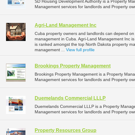
SD Housing Development Authority is a Property M
Management services for landlords and Property own
Agri-Land Management Inc
Cuba property owners and landlords can depend on 
management in Cuba. Agri-Land Management Inc is l
is ranked amongst the top North Dakota property 
management ...
View full profile
Brookings Property Management
Brookings Property Management is a Property Man
Management services for landlords and Property own
Duemelands Commercial LLLP
Duemelands Commercial LLLP is a Property Manage
Management services for landlords and Property own
Property Resources Group