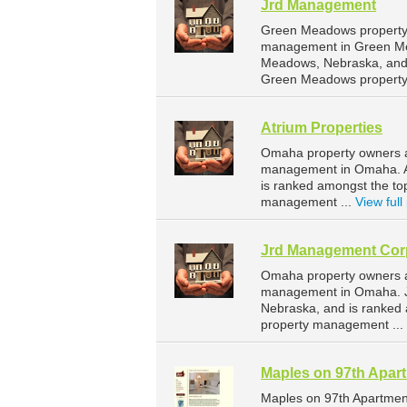
Jrd Management
Green Meadows property 
management in Green Me
Meadows, Nebraska, and 
Green Meadows property
Atrium Properties
Omaha property owners an
management in Omaha. At
is ranked amongst the t
management ...
View full 
Jrd Management Cor
Omaha property owners a
management in Omaha. J
Nebraska, and is ranke
property management ...
Maples on 97th Apar
Maples on 97th Apartmen