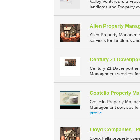
Valley Ventures is a Pr
landlords and Property ow
Allen Property Mana
Allen Property Managem
services for landlords an
Century 21 Davenpor
Century 21 Davenport an
Management services for 
Costello Property M
Costello Property Manag
Management services for 
profile
Lloyd Companies - P
Sioux Falls property own