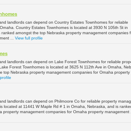
wnhomes
nd landlords can depend on Country Estates Townhomes for reliable
Omaha. Country Estates Townhomes is located at 3930 N 105th St in
 ranked amongst the top Nebraska property management companies f
ent ...
View full profile
mes
nd landlords can depend on Lake Forest Townhomes for reliable prop
ke Forest Townhomes is located at 3625 N 112th Ave in Omaha, Neb
he top Nebraska property management companies for Omaha property
profile
nd landlords can depend on Philmoore Co for reliable property mana
is located at 11441 W Maple Rd # 1 in Omaha, Nebraska, and is ranke
ka property management companies for Omaha property management .