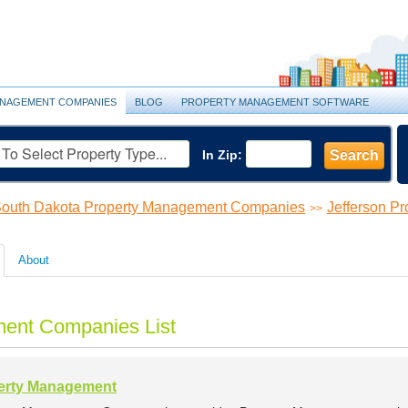
NAGEMENT COMPANIES
BLOG
PROPERTY MANAGEMENT SOFTWARE
In Zip:
Search
outh Dakota Property Management Companies
Jefferson P
>>
About
ment Companies List
perty Management