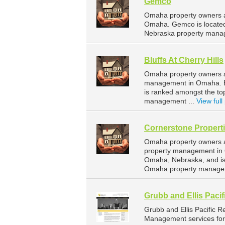
Gemco
Omaha property owners a
Omaha. Gemco is located
Nebraska property mana
Bluffs At Cherry Hills
Omaha property owners and
management in Omaha. Blu
is ranked amongst the t
management ...
View full 
Cornerstone Propert
Omaha property owners an
property management in O
Omaha, Nebraska, and is
Omaha property managem
Grubb and Ellis Pacif
Grubb and Ellis Pacific 
Management services for