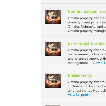
Country Estates To
Omaha property owners a
property management in 
Omaha, Nebraska, and is
Omaha property managem
Lake Forest Townho
Omaha property owners a
management in Omaha. La
and is ranked amongst t
management ...
View full 
Philmoore Co
Omaha property owners a
in Omaha. Philmoore Co 
amongst the top Nebras
View full profile