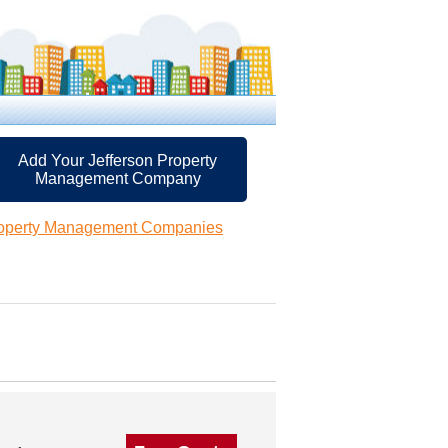
Add Your Jefferson Property
Management Company
roperty Management Companies