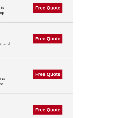
Free Quote
 in
top
e
Free Quote
a, and
Free Quote
 in
or
Free Quote