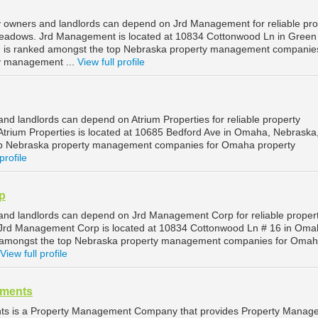
owners and landlords can depend on Jrd Management for reliable pro
adows. Jrd Management is located at 10834 Cottonwood Ln in Green
is ranked amongst the top Nebraska property management companies
 management ...
View full profile
d landlords can depend on Atrium Properties for reliable property
rium Properties is located at 10685 Bedford Ave in Omaha, Nebraska
op Nebraska property management companies for Omaha property
profile
p
nd landlords can depend on Jrd Management Corp for reliable proper
rd Management Corp is located at 10834 Cottonwood Ln # 16 in Oma
d amongst the top Nebraska property management companies for Oma
View full profile
tments
ts is a Property Management Company that provides Property Manag