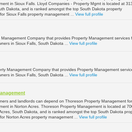
ment in Sioux Falls. Lloyd Companies - Property Mgmt is located at 3
South Dakota, and is ranked amongst the top South Dakota property
r Sioux Falls property management ...
View full profile
ty Management Company that provides Property Management services 
ners in Sioux Falls, South Dakota ...
View full profile
operty Management Company that provides Property Management service
ners in Sioux Falls, South Dakota ...
View full profile
Management
wners and landlords can depend on Thoreson Property Management fo
ment in Norton Acres. Thoreson Property Management is located at 70
Acres, South Dakota, and is ranked amongst the top South Dakota pro
or Norton Acres property management ...
View full profile