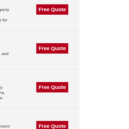
Free Quote
perty
 for
Free Quote
, and
Free Quote
ty
ha,
ha
Free Quote
ement