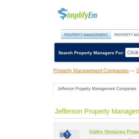
PROPERTY MANAGEMENT
PROPERTY MA
Search Property Managers For:
Property Management Companies
S
>>
Jefferson Property Management Companies
Jefferson Property Manage
Valley Ventures Pro