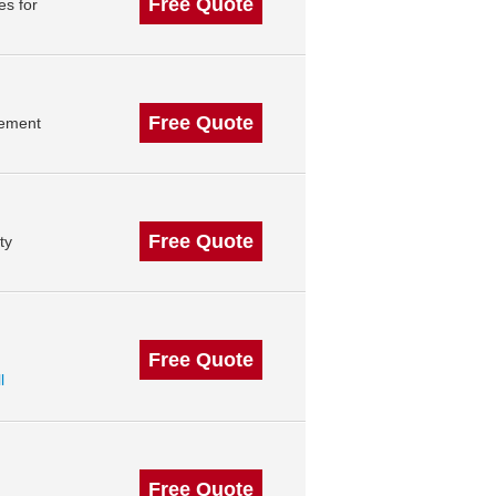
Free Quote
es for
Free Quote
gement
Free Quote
ty
Free Quote
l
Free Quote