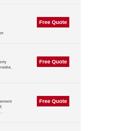
Free Quote
or
Free Quote
erty
raska,
Free Quote
gement
d
..