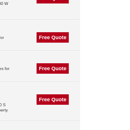
130 W
Free Quote
for
Free Quote
s for
Free Quote
r
0 S
perty