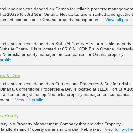
nd landlords can depend on Gemco for reliable property management
 at 10325 N 53rd St in Omaha, Nebraska, and is ranked amongst the 
gement companies for Omaha property management ...
View full profil
 landlords can depend on Bluffs At Cherry Hills for reliable property
ffs At Cherry Hills is located at 6510 N 107th Plz in Omaha, Nebrask
op Nebraska property management companies for Omaha property
profile
ies & Dev
d landlords can depend on Cornerstone Properties & Dev for reliable
maha. Cornerstone Properties & Dev is located at 11110 Fort St # 108
 ranked amongst the top Nebraska property management companies f
ent ...
View full profile
ic Realty
Realty is a Property Management Company that provides Property
 landlords and Property owners in Omaha, Nebraska ...
View full profile