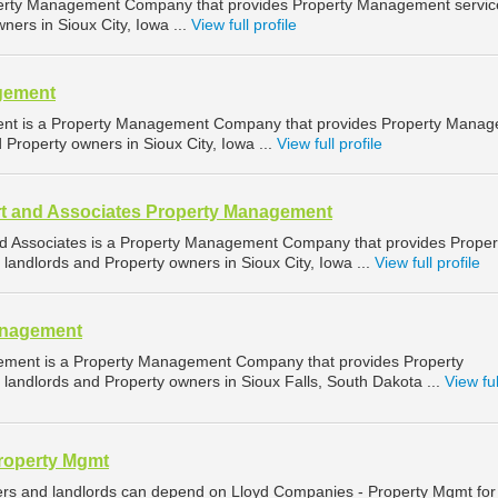
operty Management Company that provides Property Management servic
ners in Sioux City, Iowa ...
View full profile
gement
ent is a Property Management Company that provides Property Mana
d Property owners in Sioux City, Iowa ...
View full profile
t and Associates Property Management
d Associates is a Property Management Company that provides Proper
landlords and Property owners in Sioux City, Iowa ...
View full profile
anagement
ement is a Property Management Company that provides Property
landlords and Property owners in Sioux Falls, South Dakota ...
View ful
roperty Mgmt
ers and landlords can depend on Lloyd Companies - Property Mgmt for