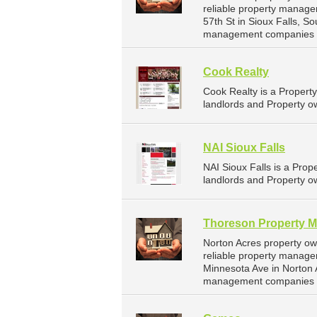
reliable property manage
57th St in Sioux Falls, 
management companies fo
Cook Realty
Cook Realty is a Proper
landlords and Property ow
NAI Sioux Falls
NAI Sioux Falls is a Pr
landlords and Property ow
Thoreson Property 
Norton Acres property o
reliable property manage
Minnesota Ave in Norton 
management companies f