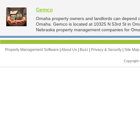
Gemco
Omaha property owners and landlords can depend o
Omaha. Gemco is located at 10325 N 53rd St in Oma
Nebraska property management companies for Oma
Property Management Software
|
About Us
|
Buzz
|
Privacy & Security
|
Site Ma
Copyright 