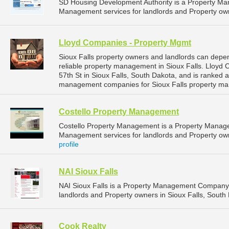
SD Housing Development Authority is a Property M
Management services for landlords and Property own
Lloyd Companies - Property Mgmt
Sioux Falls property owners and landlords can dep
reliable property management in Sioux Falls. Lloyd
57th St in Sioux Falls, South Dakota, and is ranked
management companies for Sioux Falls property ma
Costello Property Management
Costello Property Management is a Property Manag
Management services for landlords and Property owne
profile
NAI Sioux Falls
NAI Sioux Falls is a Property Management Company 
landlords and Property owners in Sioux Falls, South 
Cook Realty