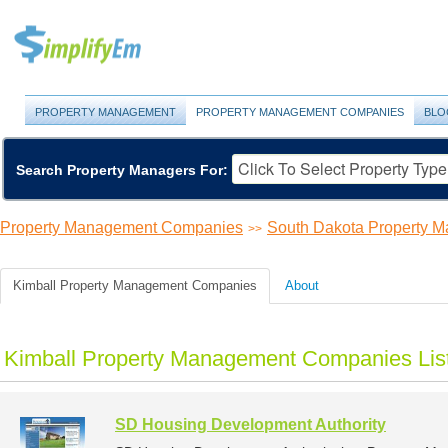
PROPERTY MANAGEMENT
PROPERTY MANAGEMENT COMPANIES
BLO
Search Property Managers For:
Property Management Companies
South Dakota Property 
>>
Kimball Property Management Companies
About
Kimball Property Management Companies Lis
SD Housing Development Authority