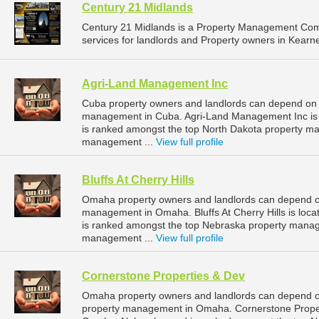
Century 21 Midlands
Century 21 Midlands is a Property Management Co
services for landlords and Property owners in Kearn
Agri-Land Management Inc
Cuba property owners and landlords can depend on 
management in Cuba. Agri-Land Management Inc is l
is ranked amongst the top North Dakota property 
management ...
View full profile
Bluffs At Cherry Hills
Omaha property owners and landlords can depend on B
management in Omaha. Bluffs At Cherry Hills is loc
is ranked amongst the top Nebraska property man
management ...
View full profile
Cornerstone Properties & Dev
Omaha property owners and landlords can depend on
property management in Omaha. Cornerstone Properti