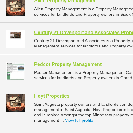
Allen Property Management
Allen Property Management is a Property Managem
services for landlords and Property owners in Sioux C
Century 21 Davenport and Associates Pro
Century 21 Davenport and Associates is a Propert
Management services for landlords and Property owne
Pedcor Property Management
Pedcor Management is a Property Management Com
services for landlords and Property owners in Grand 
Hoyt Properties
Saint Augusta property owners and landlords can dep
management in Saint Augusta. Hoyt Properties is loc
and is ranked amongst the top Minnesota property 
management ...
View full profile