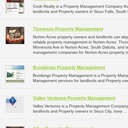
Cook Realty is a Property Management Company tha
landlords and Property owners in Sioux Falls, South 
Thoreson Property Management
Norton Acres property owners and landlords can d
reliable property management in Norton Acres. Tho
Minnesota Ave in Norton Acres, South Dakota, and i
management companies for Norton Acres property 
Brookings Property Management
Brookings Property Management is a Property Man
Management services for landlords and Property own
Valley Ventures Property Management
Valley Ventures is a Property Management Company 
landlords and Property owners in Sioux City, Iowa ...