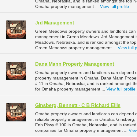
Omaha, Nebraska, and is ranked amongst the top 
Omaha property management ...
View full profile
Jrd Management
Green Meadows property owners and landlords can 
management in Green Meadows. Jrd Management is 
Meadows, Nebraska, and is ranked amongst the to
Green Meadows property management ...
View full p
Dana Mann Property Management
Omaha property owners and landlords can depend o
property management in Omaha. Dana Mann Property
# 11 in Omaha, Nebraska, and is ranked amongst 
for Omaha property management ...
View full profile
Ginsberg, Bennett - C B Richard Ellis
Omaha property owners and landlords can depend on 
reliable property management in Omaha. Ginsberg, Be
Fnb Pkwy # 100 in Omaha, Nebraska, and is ranke
companies for Omaha property management ...
View