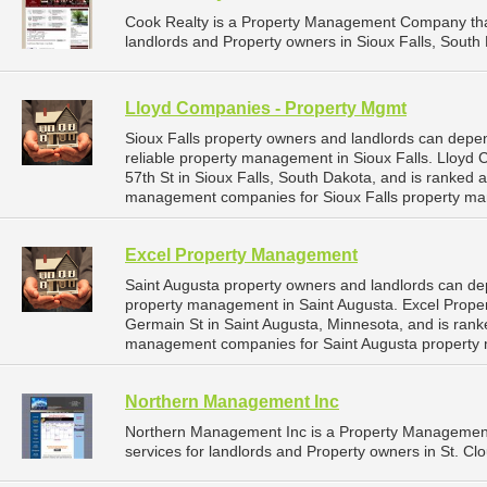
Cook Realty is a Property Management Company tha
landlords and Property owners in Sioux Falls, South 
Lloyd Companies - Property Mgmt
Sioux Falls property owners and landlords can dep
reliable property management in Sioux Falls. Lloyd
57th St in Sioux Falls, South Dakota, and is ranked
management companies for Sioux Falls property ma
Excel Property Management
Saint Augusta property owners and landlords can de
property management in Saint Augusta. Excel Prope
Germain St in Saint Augusta, Minnesota, and is ran
management companies for Saint Augusta property
Northern Management Inc
Northern Management Inc is a Property Managemen
services for landlords and Property owners in St. Cl