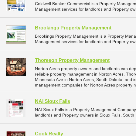
Coldwell Banker Commercial is a Property Managem
Management services for landlords and Property own
Brookings Property Management
Brookings Property Management is a Property Man
Management services for landlords and Property own
Thoreson Property Management
Norton Acres property owners and landlords can d
reliable property management in Norton Acres. Tho
Minnesota Ave in Norton Acres, South Dakota, and i
management companies for Norton Acres property 
NAI Sioux Falls
NAI Sioux Falls is a Property Management Company 
landlords and Property owners in Sioux Falls, South 
Cook Realty