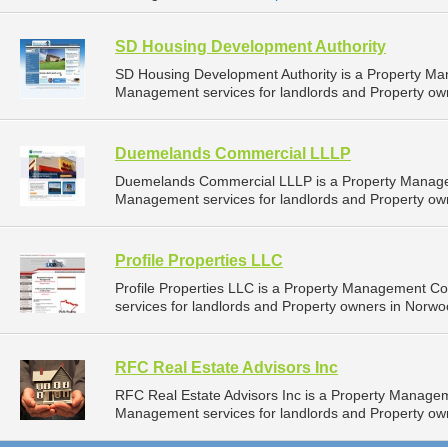
SD Housing Development Authority
SD Housing Development Authority is a Property M
Management services for landlords and Property own
Duemelands Commercial LLLP
Duemelands Commercial LLLP is a Property Manage
Management services for landlords and Property own
Profile Properties LLC
Profile Properties LLC is a Property Management 
services for landlords and Property owners in Norwo
RFC Real Estate Advisors Inc
RFC Real Estate Advisors Inc is a Property Manage
Management services for landlords and Property ow