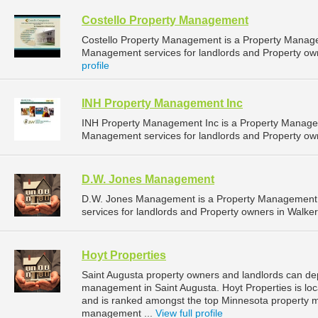
Costello Property Management
Costello Property Management is a Property Manag
Management services for landlords and Property owne
profile
INH Property Management Inc
INH Property Management Inc is a Property Manage
Management services for landlords and Property own
D.W. Jones Management
D.W. Jones Management is a Property Management
services for landlords and Property owners in Walker
Hoyt Properties
Saint Augusta property owners and landlords can dep
management in Saint Augusta. Hoyt Properties is loc
and is ranked amongst the top Minnesota property 
management ...
View full profile