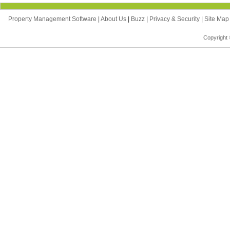
Property Management Software
|
About Us
|
Buzz
|
Privacy & Security
|
Site Ma
Copyright 