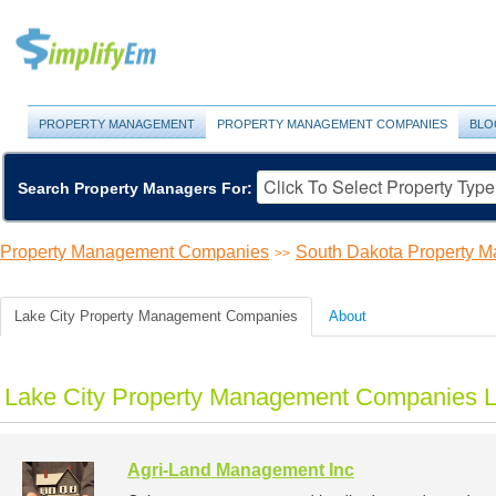
PROPERTY MANAGEMENT
PROPERTY MANAGEMENT COMPANIES
BLO
Search Property Managers For:
Property Management Companies
South Dakota Property 
>>
Lake City Property Management Companies
About
Lake City Property Management Companies L
Agri-Land Management Inc