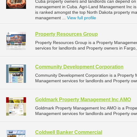
Cuba property owners and landlords can depend on 
management in Cuba. Agri-Land Management Inc is l
is ranked amongst the top North Dakota property 
management ...
View full profile
Property Resources Group
Property Resources Group is a Property Manageme
services for landlords and Property owners in Fargo,
Community Development Corporation
Community Development Corporation is a Property
Management services for landlords and Property own
Goldmark Property Management Inc AMO
Goldmark Property Management Inc AMO is a Prope
Management services for landlords and Property own
Coldwell Banker Commercial