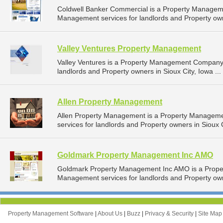
Coldwell Banker Commercial is a Property Managem
Management services for landlords and Property own
Valley Ventures Property Management
Valley Ventures is a Property Management Company 
landlords and Property owners in Sioux City, Iowa ...
Allen Property Management
Allen Property Management is a Property Managem
services for landlords and Property owners in Sioux C
Goldmark Property Management Inc AMO
Goldmark Property Management Inc AMO is a Prope
Management services for landlords and Property own
Property Management Software
|
About Us
|
Buzz
|
Privacy & Security
|
Site Ma