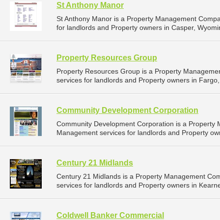
St Anthony Manor
St Anthony Manor is a Property Management Compan
for landlords and Property owners in Casper, Wyomi
Property Resources Group
Property Resources Group is a Property Manageme
services for landlords and Property owners in Fargo,
Community Development Corporation
Community Development Corporation is a Property
Management services for landlords and Property own
Century 21 Midlands
Century 21 Midlands is a Property Management Co
services for landlords and Property owners in Kearn
Coldwell Banker Commercial