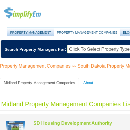
PROPERTY MANAGEMENT
PROPERTY MANAGEMENT COMPANIES
BLO
Search Property Managers For:
Property Management Companies
South Dakota Property 
>>
Midland Property Management Companies
About
Midland Property Management Companies Lis
SD Housing Development Authority