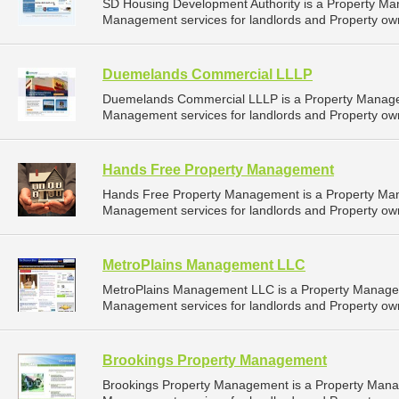
SD Housing Development Authority is a Property M
Management services for landlords and Property own
Duemelands Commercial LLLP
Duemelands Commercial LLLP is a Property Manage
Management services for landlords and Property own
Hands Free Property Management
Hands Free Property Management is a Property Ma
Management services for landlords and Property own
MetroPlains Management LLC
MetroPlains Management LLC is a Property Manage
Management services for landlords and Property own
Brookings Property Management
Brookings Property Management is a Property Man