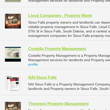
Management services for landlords and Property own
Lloyd Companies - Property Mgmt
Sioux Falls property owners and landlords can dep
reliable property management in Sioux Falls. Lloyd
57th St in Sioux Falls, South Dakota, and is ranked
management companies for Sioux Falls property ma
Costello Property Management
Costello Property Management is a Property Manag
Management services for landlords and Property owne
profile
NAI Sioux Falls
NAI Sioux Falls is a Property Management Company 
landlords and Property owners in Sioux Falls, South 
Thoreson Property Management