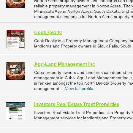
Norton Acres property owners and landlords can d
reliable property management in Norton Acres. Tho
Minnesota Ave in Norton Acres, South Dakota, and i
management companies for Norton Acres property 
Cook Realty
Cook Realty is a Property Management Company tha
landlords and Property owners in Sioux Falls, South 
Agri-Land Management Inc
Cuba property owners and landlords can depend on 
management in Cuba. Agri-Land Management Inc is l
is ranked amongst the top North Dakota property 
management ...
View full profile
Investors Real Estate Trust Properties
Investors Real Estate Trust Properties is a Proper
Management services for landlords and Property own