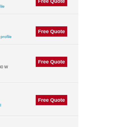
Free Quote
ile
Free Quote
 profile
Free Quote
130 W
Free Quote
l