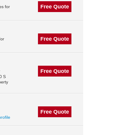
Free Quote
s for
Free Quote
for
Free Quote
r
0 S
perty
Free Quote
profile