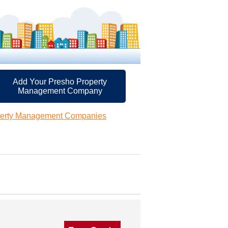
Add Your Presho Property
Management Company
perty Management Companies