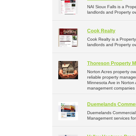
NAI Sioux Falls is a Pr
landlords and Property ow
Cook Realty
Cook Realty is a Proper
landlords and Property ow
Thoreson Property 
Norton Acres property o
reliable property manage
Minnesota Ave in Norton 
management companies f
Duemelands Commer
Duemelands Commercial 
Management services for 