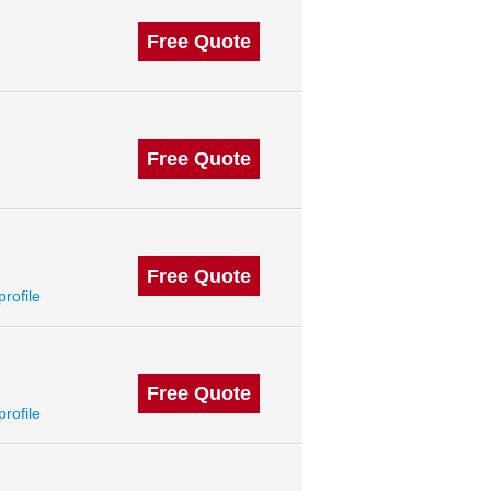
Free Quote
Free Quote
Free Quote
profile
Free Quote
profile