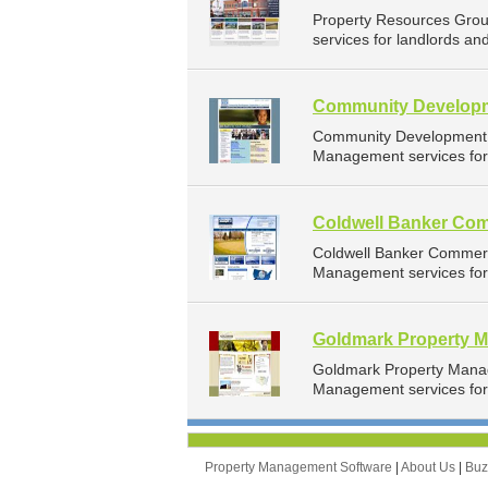
Property Resources Gro
services for landlords an
Community Developm
Community Development C
Management services for 
Coldwell Banker Com
Coldwell Banker Commerc
Management services for 
Goldmark Property 
Goldmark Property Mana
Management services for 
Property Management Software
|
About Us
|
Bu