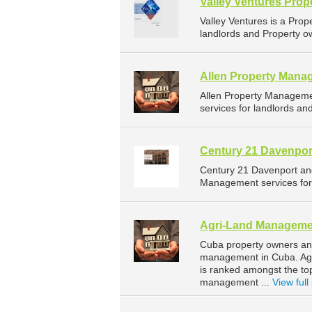
Valley Ventures Pro
Valley Ventures is a Pr
landlords and Property ow
Allen Property Mana
Allen Property Managem
services for landlords an
Century 21 Davenpor
Century 21 Davenport an
Management services for 
Agri-Land Manageme
Cuba property owners and
management in Cuba. Agri
is ranked amongst the t
management ...
View full 