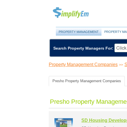
PROPERTY MANAGEMENT
PROPERTY MA
Search Property Managers For:
Property Management Companies
S
>>
Presho Property Management Companies
Presho Property Managemen
SD Housing Developm