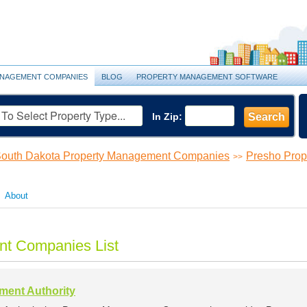
NAGEMENT COMPANIES
BLOG
PROPERTY MANAGEMENT SOFTWARE
In Zip:
Search
outh Dakota Property Management Companies
Presho Pro
>>
About
t Companies List
ent Authority