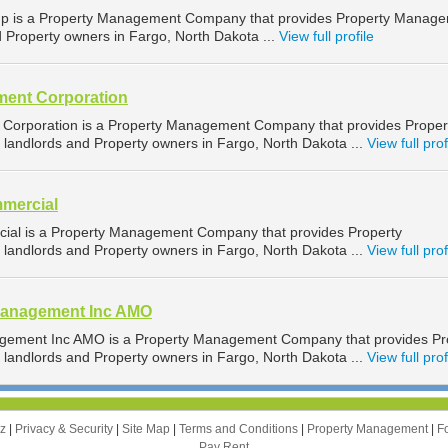
up is a Property Management Company that provides Property Manag
d Property owners in Fargo, North Dakota ...
View full profile
ent Corporation
orporation is a Property Management Company that provides Proper
landlords and Property owners in Fargo, North Dakota ...
View full prof
mercial
ial is a Property Management Company that provides Property
landlords and Property owners in Fargo, North Dakota ...
View full prof
Management Inc AMO
gement Inc AMO is a Property Management Company that provides Pr
landlords and Property owners in Fargo, North Dakota ...
View full prof
zz
|
Privacy & Security
|
Site Map
|
Terms and Conditions
|
Property Management
|
F
Pay Rent