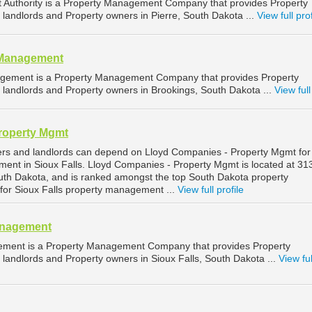
Authority is a Property Management Company that provides Property
landlords and Property owners in Pierre, South Dakota ...
View full prof
 Management
gement is a Property Management Company that provides Property
landlords and Property owners in Brookings, South Dakota ...
View full
roperty Mgmt
ers and landlords can depend on Lloyd Companies - Property Mgmt for
ment in Sioux Falls. Lloyd Companies - Property Mgmt is located at 3
South Dakota, and is ranked amongst the top South Dakota property
r Sioux Falls property management ...
View full profile
anagement
ement is a Property Management Company that provides Property
landlords and Property owners in Sioux Falls, South Dakota ...
View ful