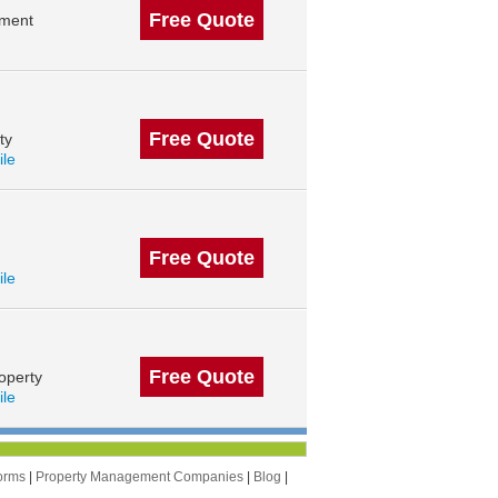
Free Quote
ement
Free Quote
ty
ile
Free Quote
ile
Free Quote
operty
ile
orms
|
Property Management Companies
|
Blog
|