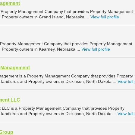
nagement
 Property Management Company that provides Property Management
d Property owners in Grand Island, Nebraska ...
View full profile
a Property Management Company that provides Property Management
d Property owners in Kearney, Nebraska ...
View full profile
y Management
nagement is a Property Management Company that provides Property
landlords and Property owners in Dickinson, North Dakota ...
View full 
ment LLC
LLC is a Property Management Company that provides Property
landlords and Property owners in Dickinson, North Dakota ...
View full 
 Group