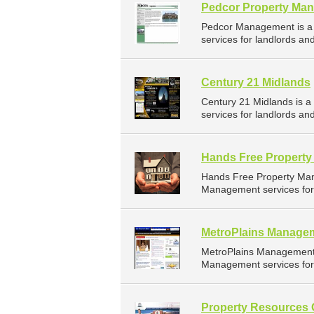
Pedcor Property Ma
Pedcor Management is a
services for landlords an
Century 21 Midlands
Century 21 Midlands is 
services for landlords an
Hands Free Propert
Hands Free Property Ma
Management services for 
MetroPlains Manage
MetroPlains Management 
Management services for 
Property Resources