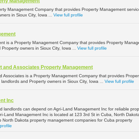
perty Management
operty Management Company that provides Property Management servic
ners in Sioux City, Iowa ...
View full profile
gement
ent is a Property Management Company that provides Property Mana
d Property owners in Sioux City, Iowa ...
View full profile
t and Associates Property Management
d Associates is a Property Management Company that provides Proper
landlords and Property owners in Sioux City, Iowa ...
View full profile
nt Inc
 landlords can depend on Agri-Land Management Inc for reliable prop
-Land Management Inc is located at 123 3rd St in Cuba, North Dakot
op North Dakota property management companies for Cuba property
profile