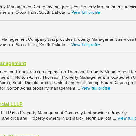
operty Management Company that provides Property Management service
ners in Sioux Falls, South Dakota ...
View full profile
ty Management Company that provides Property Management services 
ners in Sioux Falls, South Dakota ...
View full profile
Management
wners and landlords can depend on Thoreson Property Management fo
ment in Norton Acres. Thoreson Property Management is located at 70
Acres, South Dakota, and is ranked amongst the top South Dakota pro
or Norton Acres property management ...
View full profile
cial LLLP
LLLP is a Property Management Company that provides Property
landlords and Property owners in Bismarck, North Dakota ...
View full 