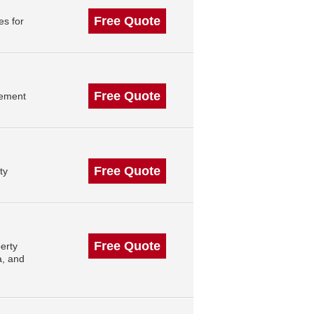
Free Quote
es for
Free Quote
gement
Free Quote
ty
Free Quote
erty
a, and