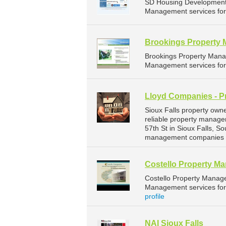
SD Housing Development 
Management services for 
Brookings Property
Brookings Property Mana
Management services for 
Lloyd Companies - P
Sioux Falls property own
reliable property manage
57th St in Sioux Falls, 
management companies fo
Costello Property M
Costello Property Manag
Management services for 
profile
NAI Sioux Falls