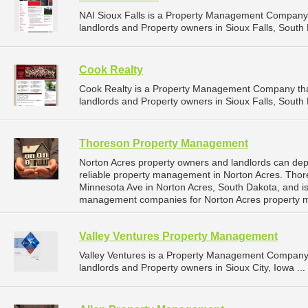
NAI Sioux Falls is a Property Management Company 
landlords and Property owners in Sioux Falls, South 
Cook Realty
Cook Realty is a Property Management Company tha
landlords and Property owners in Sioux Falls, South 
Thoreson Property Management
Norton Acres property owners and landlords can d
reliable property management in Norton Acres. Tho
Minnesota Ave in Norton Acres, South Dakota, and i
management companies for Norton Acres property 
Valley Ventures Property Management
Valley Ventures is a Property Management Company 
landlords and Property owners in Sioux City, Iowa ...