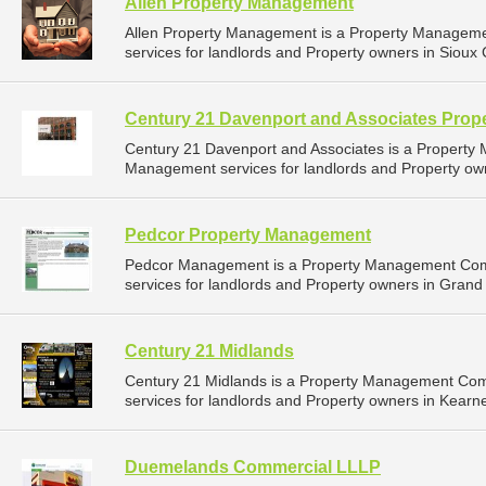
Allen Property Management
Allen Property Management is a Property Managem
services for landlords and Property owners in Sioux C
Century 21 Davenport and Associates Pro
Century 21 Davenport and Associates is a Propert
Management services for landlords and Property owne
Pedcor Property Management
Pedcor Management is a Property Management Com
services for landlords and Property owners in Grand 
Century 21 Midlands
Century 21 Midlands is a Property Management Co
services for landlords and Property owners in Kearn
Duemelands Commercial LLLP