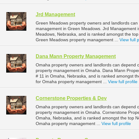
Jrd Management
Green Meadows property owners and landlords can 
management in Green Meadows. Jrd Management is 
Meadows, Nebraska, and is ranked amongst the to
Green Meadows property management ...
View full p
Dana Mann Property Management
Omaha property owners and landlords can depend o
property management in Omaha. Dana Mann Property
# 11 in Omaha, Nebraska, and is ranked amongst 
for Omaha property management ...
View full profile
Cornerstone Properties & Dev
Omaha property owners and landlords can depend on
property management in Omaha. Cornerstone Properti
Omaha, Nebraska, and is ranked amongst the top 
Omaha property management ...
View full profile