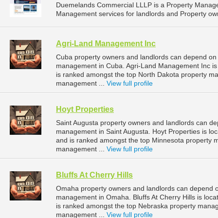
Duemelands Commercial LLLP is a Property Manage
Management services for landlords and Property own
Agri-Land Management Inc
Cuba property owners and landlords can depend on 
management in Cuba. Agri-Land Management Inc is l
is ranked amongst the top North Dakota property 
management ...
View full profile
Hoyt Properties
Saint Augusta property owners and landlords can dep
management in Saint Augusta. Hoyt Properties is loc
and is ranked amongst the top Minnesota property 
management ...
View full profile
Bluffs At Cherry Hills
Omaha property owners and landlords can depend on B
management in Omaha. Bluffs At Cherry Hills is loc
is ranked amongst the top Nebraska property man
management ...
View full profile