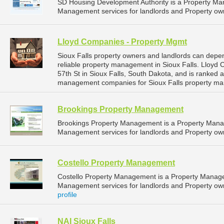
SD Housing Development Authority is a Property M
Management services for landlords and Property own
Lloyd Companies - Property Mgmt
Sioux Falls property owners and landlords can dep
reliable property management in Sioux Falls. Lloyd
57th St in Sioux Falls, South Dakota, and is ranked
management companies for Sioux Falls property ma
Brookings Property Management
Brookings Property Management is a Property Man
Management services for landlords and Property own
Costello Property Management
Costello Property Management is a Property Manag
Management services for landlords and Property owne
profile
NAI Sioux Falls