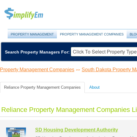
PROPERTY MANAGEMENT
PROPERTY MANAGEMENT COMPANIES
BLO
Search Property Managers For:
Property Management Companies
South Dakota Property 
>>
Reliance Property Management Companies
About
Reliance Property Management Companies Li
SD Housing Development Authority