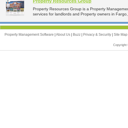
Property Resources Group
Property Resources Group is a Property Manageme
services for landlords and Property owners in Fargo,
Property Management Software
|
About Us
|
Buzz
|
Privacy & Security
|
Site Ma
Copyright 