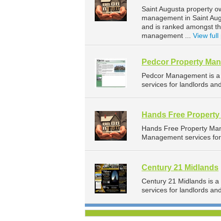
Saint Augusta property o
management in Saint Augu
and is ranked amongst t
management ...
View full 
Pedcor Property Ma
Pedcor Management is a
services for landlords an
Hands Free Propert
Hands Free Property Ma
Management services for 
Century 21 Midlands
Century 21 Midlands is 
services for landlords an