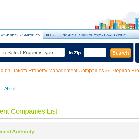
NAGEMENT COMPANIES
BLOG
PROPERTY MANAGEMENT SOFTWARE
In Zip:
Search
outh Dakota Property Management Companies
Stephan Pr
>>
About
ent Companies List
ent Authority