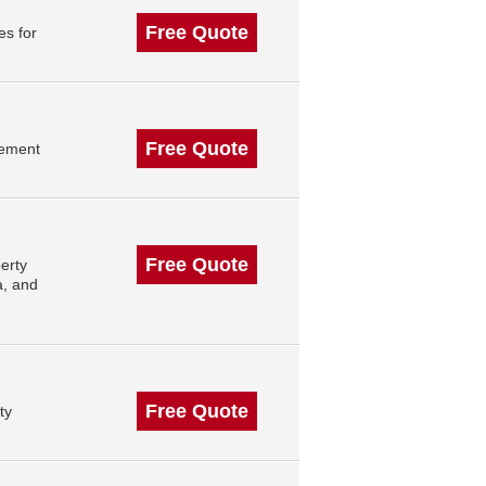
Free Quote
es for
Free Quote
gement
Free Quote
erty
a, and
Free Quote
ty