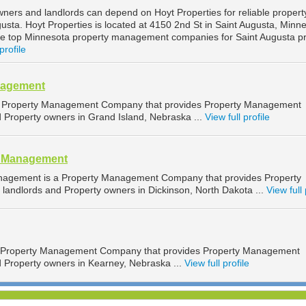
wners and landlords can depend on Hoyt Properties for reliable propert
sta. Hoyt Properties is located at 4150 2nd St in Saint Augusta, Minne
he top Minnesota property management companies for Saint Augusta p
profile
nagement
 Property Management Company that provides Property Management
d Property owners in Grand Island, Nebraska ...
View full profile
y Management
nagement is a Property Management Company that provides Property
landlords and Property owners in Dickinson, North Dakota ...
View full 
a Property Management Company that provides Property Management
d Property owners in Kearney, Nebraska ...
View full profile