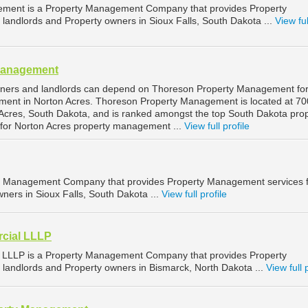
ement is a Property Management Company that provides Property
landlords and Property owners in Sioux Falls, South Dakota ...
View ful
Management
wners and landlords can depend on Thoreson Property Management fo
ment in Norton Acres. Thoreson Property Management is located at 70
Acres, South Dakota, and is ranked amongst the top South Dakota pro
or Norton Acres property management ...
View full profile
ty Management Company that provides Property Management services 
ners in Sioux Falls, South Dakota ...
View full profile
cial LLLP
LLLP is a Property Management Company that provides Property
landlords and Property owners in Bismarck, North Dakota ...
View full 