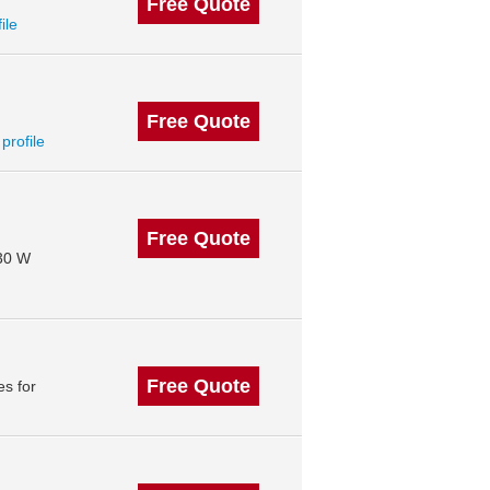
Free Quote
ile
Free Quote
 profile
Free Quote
130 W
Free Quote
s for