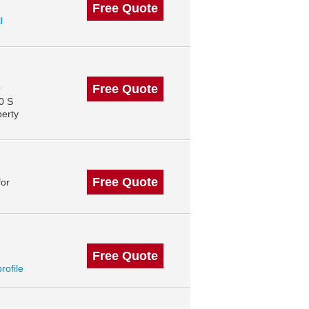
Free Quote
l
Free Quote
r
0 S
perty
Free Quote
for
Free Quote
profile