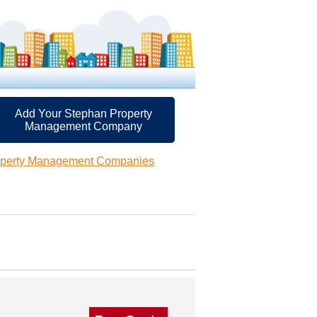
Add Your Stephan Property
Management Company
operty Management Companies