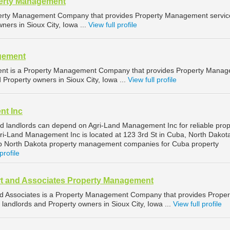
perty Management
operty Management Company that provides Property Management servic
ners in Sioux City, Iowa ...
View full profile
gement
ent is a Property Management Company that provides Property Mana
d Property owners in Sioux City, Iowa ...
View full profile
nt Inc
 landlords can depend on Agri-Land Management Inc for reliable prop
-Land Management Inc is located at 123 3rd St in Cuba, North Dakot
op North Dakota property management companies for Cuba property
profile
t and Associates Property Management
d Associates is a Property Management Company that provides Proper
landlords and Property owners in Sioux City, Iowa ...
View full profile