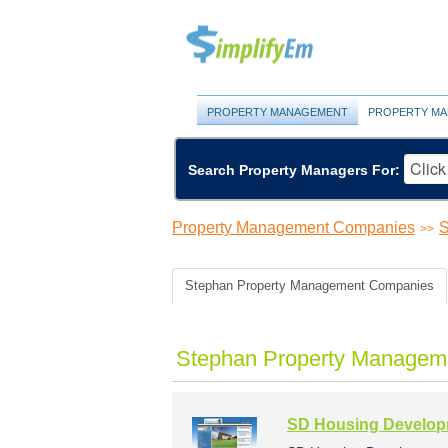
PROPERTY MANAGEMENT
PROPERTY MA
Search Property Managers For:
Property Management Companies
S
>>
Stephan Property Management Companies
Stephan Property Managem
SD Housing Developm