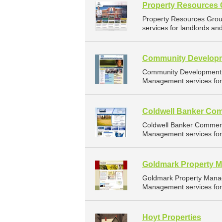
Property Resources
Property Resources Gro
services for landlords an
Community Developm
Community Development C
Management services for 
Coldwell Banker Com
Coldwell Banker Commerc
Management services for 
Goldmark Property 
Goldmark Property Mana
Management services for 
Hoyt Properties