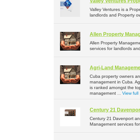
Valley Ventures Pro
Valley Ventures is a Pr
landlords and Property ow
Allen Property Mana
Allen Property Managem
services for landlords an
Agri-Land Manageme
Cuba property owners and
management in Cuba. Agri
is ranked amongst the t
management ...
View full 
Century 21 Davenpor
Century 21 Davenport an
Management services for 