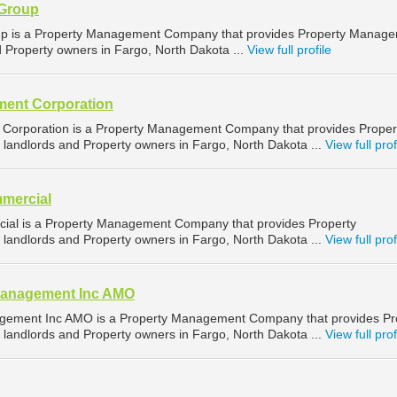
 Group
up is a Property Management Company that provides Property Manag
d Property owners in Fargo, North Dakota ...
View full profile
ent Corporation
orporation is a Property Management Company that provides Proper
landlords and Property owners in Fargo, North Dakota ...
View full prof
mercial
ial is a Property Management Company that provides Property
landlords and Property owners in Fargo, North Dakota ...
View full prof
Management Inc AMO
gement Inc AMO is a Property Management Company that provides Pr
landlords and Property owners in Fargo, North Dakota ...
View full prof