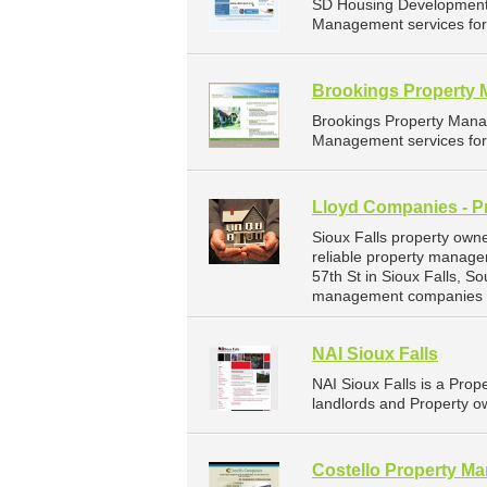
SD Housing Development 
Management services for 
Brookings Property
Brookings Property Mana
Management services for 
Lloyd Companies - P
Sioux Falls property own
reliable property manage
57th St in Sioux Falls, 
management companies fo
NAI Sioux Falls
NAI Sioux Falls is a Pr
landlords and Property ow
Costello Property M