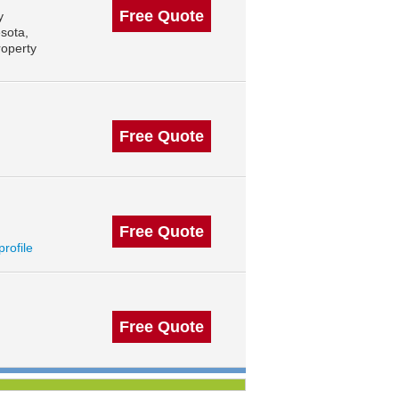
Free Quote
y
sota,
roperty
Free Quote
Free Quote
profile
Free Quote