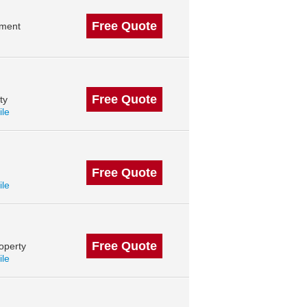
Free Quote
ement
Free Quote
ty
ile
Free Quote
ile
Free Quote
operty
ile