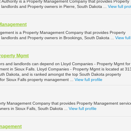
Authority is a Property Management Company that provides Property
landlords and Property owners in Pierre, South Dakota ...
View full prof
 Management
gement is a Property Management Company that provides Property
landlords and Property owners in Brookings, South Dakota ...
View full
roperty Mgmt
ers and landlords can depend on Lloyd Companies - Property Mgmt for
ment in Sioux Falls. Lloyd Companies - Property Mgmt is located at 3
South Dakota, and is ranked amongst the top South Dakota property
r Sioux Falls property management ...
View full profile
operty Management Company that provides Property Management service
ners in Sioux Falls, South Dakota ...
View full profile
anagement