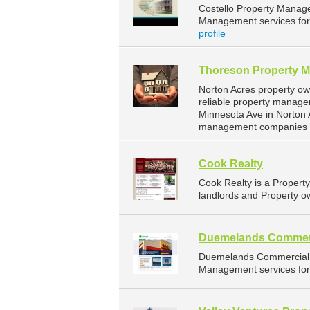
Costello Property Manag
Management services for 
profile
Thoreson Property 
Norton Acres property o
reliable property manage
Minnesota Ave in Norton 
management companies f
Cook Realty
Cook Realty is a Proper
landlords and Property ow
Duemelands Commer
Duemelands Commercial 
Management services for 