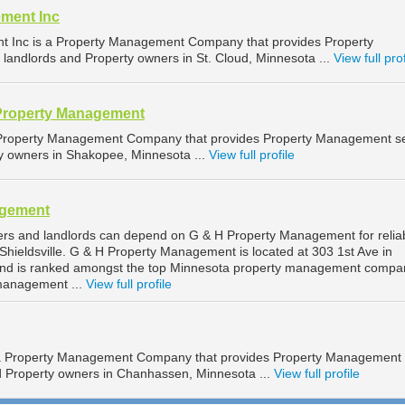
ment Inc
 Inc is a Property Management Company that provides Property
landlords and Property owners in St. Cloud, Minnesota ...
View full prof
Property Management
 Property Management Company that provides Property Management se
ty owners in Shakopee, Minnesota ...
View full profile
agement
ners and landlords can depend on G & H Property Management for relia
hieldsville. G & H Property Management is located at 303 1st Ave in
, and is ranked amongst the top Minnesota property management compa
 management ...
View full profile
 a Property Management Company that provides Property Management
nd Property owners in Chanhassen, Minnesota ...
View full profile