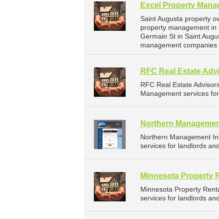
Excel Property Man
Saint Augusta property o
property management in 
Germain St in Saint Augu
management companies fo
RFC Real Estate Advi
RFC Real Estate Advisor
Management services for 
Northern Managemen
Northern Management In
services for landlords an
Minnesota Property 
Minnesota Property Rent
services for landlords a