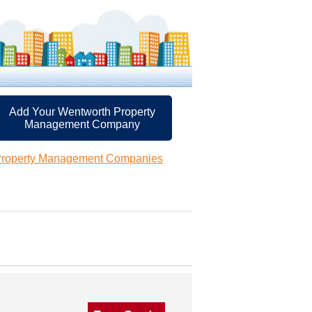
Add Your Wentworth Property
Management Company
Property Management Companies