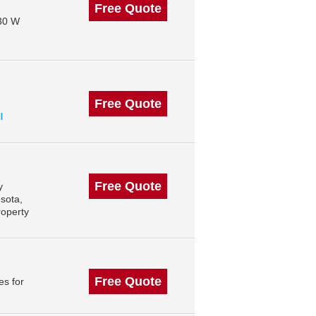
Free Quote
130 W
Free Quote
l
Free Quote
y
sota,
roperty
Free Quote
es for