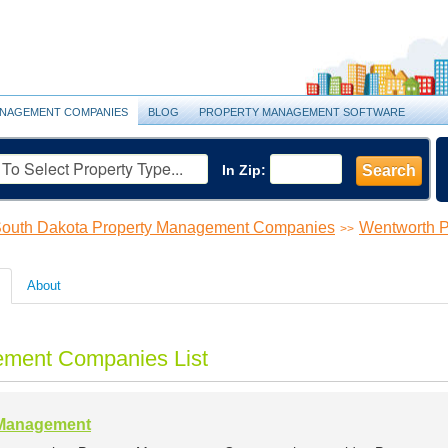
NAGEMENT COMPANIES
BLOG
PROPERTY MANAGEMENT SOFTWARE
In Zip:
Search
outh Dakota Property Management Companies
Wentworth 
>>
About
ement Companies List
 Management