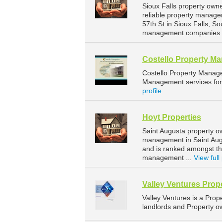
Sioux Falls property own
reliable property manage
57th St in Sioux Falls, 
management companies fo
Costello Property M
Costello Property Manag
Management services for 
profile
Hoyt Properties
Saint Augusta property o
management in Saint Augu
and is ranked amongst t
management ...
View full 
Valley Ventures Pro
Valley Ventures is a Pr
landlords and Property ow