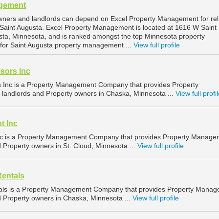
agement
wners and landlords can depend on Excel Property Management for rel
Saint Augusta. Excel Property Management is located at 1616 W Saint
sta, Minnesota, and is ranked amongst the top Minnesota property
r Saint Augusta property management ...
View full profile
sors Inc
s Inc is a Property Management Company that provides Property
landlords and Property owners in Chaska, Minnesota ...
View full profi
t Inc
c is a Property Management Company that provides Property Manage
d Property owners in St. Cloud, Minnesota ...
View full profile
Rentals
als is a Property Management Company that provides Property Mana
nd Property owners in Chaska, Minnesota ...
View full profile