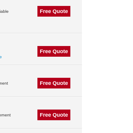
Free Quote
iable
Free Quote
le
Free Quote
ment
Free Quote
gement