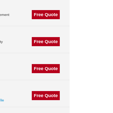
Free Quote
gement
Free Quote
ty
Free Quote
Free Quote
ile