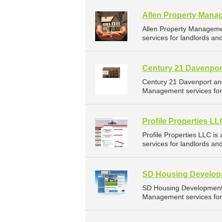
Allen Property Mana
Allen Property Managem
services for landlords an
Century 21 Davenpor
Century 21 Davenport an
Management services for 
Profile Properties LL
Profile Properties LLC 
services for landlords a
SD Housing Developm
SD Housing Development 
Management services for 