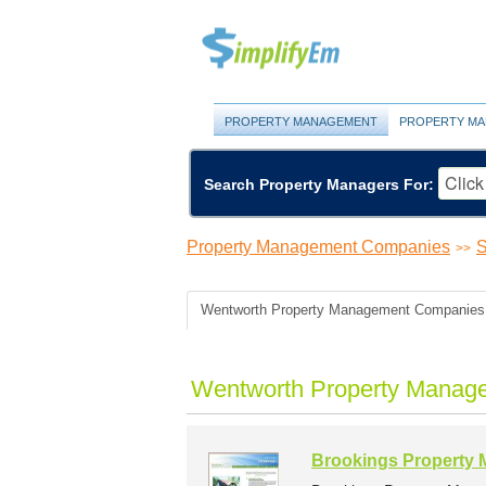
PROPERTY MANAGEMENT
PROPERTY MA
Search Property Managers For:
Property Management Companies
S
>>
Wentworth Property Management Companies
Wentworth Property Manag
Brookings Property