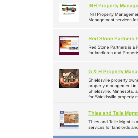
INH Property Manage
INH Property Management
Management services for 
Red Stone Partners 
Red Stone Partners is a
for landlords and Proper
G & H Property Man
Shieldsville property ow
property management in S
Shieldsville, Minnesota
for Shieldsville property
Thies and Talle Mgmt
Thies and Talle Mgmt is
services for landlords a