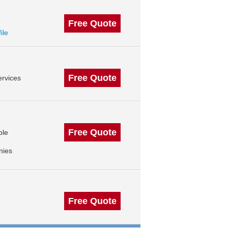
Free Quote
ile
Free Quote
rvices
Free Quote
ble
nies
Free Quote