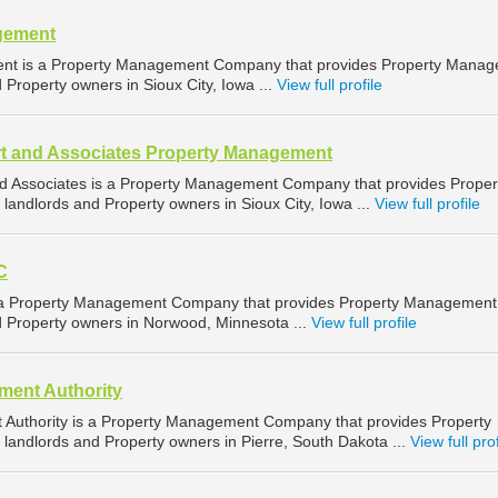
gement
ent is a Property Management Company that provides Property Mana
d Property owners in Sioux City, Iowa ...
View full profile
t and Associates Property Management
d Associates is a Property Management Company that provides Proper
landlords and Property owners in Sioux City, Iowa ...
View full profile
C
is a Property Management Company that provides Property Management
nd Property owners in Norwood, Minnesota ...
View full profile
ent Authority
Authority is a Property Management Company that provides Property
landlords and Property owners in Pierre, South Dakota ...
View full prof