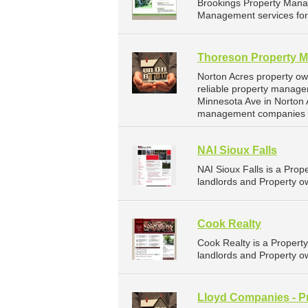
Brookings Property Mana
Management services for 
Thoreson Property 
Norton Acres property o
reliable property manage
Minnesota Ave in Norton 
management companies f
NAI Sioux Falls
NAI Sioux Falls is a Pr
landlords and Property ow
Cook Realty
Cook Realty is a Proper
landlords and Property ow
Lloyd Companies - P