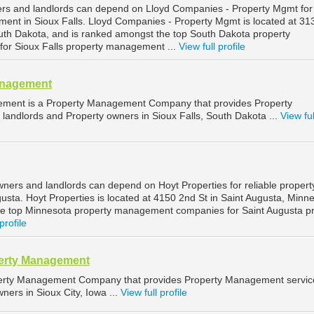
ers and landlords can depend on Lloyd Companies - Property Mgmt for
ment in Sioux Falls. Lloyd Companies - Property Mgmt is located at 3
South Dakota, and is ranked amongst the top South Dakota property
r Sioux Falls property management ...
View full profile
anagement
ement is a Property Management Company that provides Property
landlords and Property owners in Sioux Falls, South Dakota ...
View ful
wners and landlords can depend on Hoyt Properties for reliable propert
sta. Hoyt Properties is located at 4150 2nd St in Saint Augusta, Minne
he top Minnesota property management companies for Saint Augusta p
profile
perty Management
operty Management Company that provides Property Management servic
ners in Sioux City, Iowa ...
View full profile