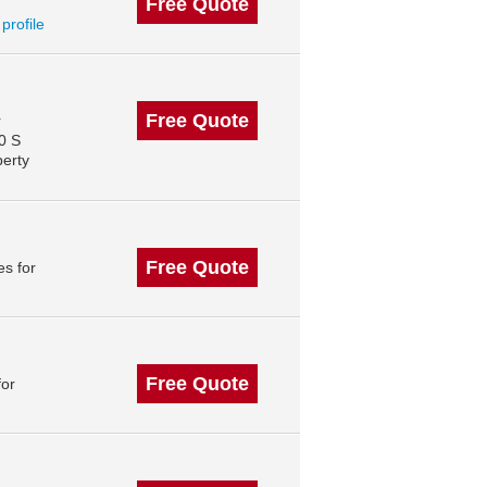
Free Quote
 profile
Free Quote
r
0 S
perty
Free Quote
s for
Free Quote
for