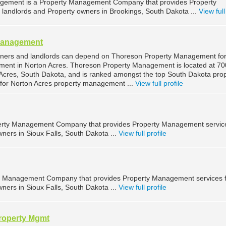
gement is a Property Management Company that provides Property
landlords and Property owners in Brookings, South Dakota ...
View full
Management
wners and landlords can depend on Thoreson Property Management fo
ment in Norton Acres. Thoreson Property Management is located at 70
Acres, South Dakota, and is ranked amongst the top South Dakota pro
or Norton Acres property management ...
View full profile
operty Management Company that provides Property Management service
ners in Sioux Falls, South Dakota ...
View full profile
ty Management Company that provides Property Management services 
ners in Sioux Falls, South Dakota ...
View full profile
roperty Mgmt