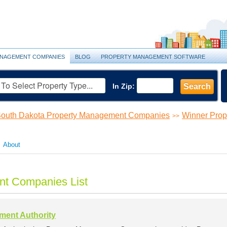
NAGEMENT COMPANIES
BLOG
PROPERTY MANAGEMENT SOFTWARE
In Zip:
Search
outh Dakota Property Management Companies
Winner Pro
>>
About
t Companies List
ent Authority