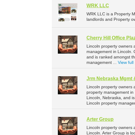
WRK LLC
WRK LLC is a Property M
landlords and Property ow
Cherry Hill Office Pla
Lincoln property owners a
management in Lincoln. Ch
and is ranked amongst t
management ...
View full 
Jrm Nebraska Mgmt 
Lincoln property owners 
property management in L
Lincoln, Nebraska, and 
Lincoln property manage
Arter Group
Lincoln property owners 
Lincoln. Arter Group is l