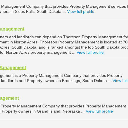
ty Management Company that provides Property Management services 
ners in Sioux Falls, South Dakota ...
View full profile
Management
wners and landlords can depend on Thoreson Property Management fo
ment in Norton Acres. Thoreson Property Management is located at 70
Acres, South Dakota, and is ranked amongst the top South Dakota pro
or Norton Acres property management ...
View full profile
 Management
gement is a Property Management Company that provides Property
landlords and Property owners in Brookings, South Dakota ...
View full
nagement
 Property Management Company that provides Property Management
d Property owners in Grand Island, Nebraska ...
View full profile