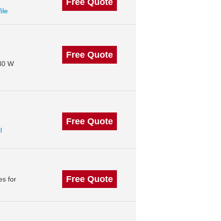
Free Quote
ile
Free Quote
130 W
Free Quote
l
Free Quote
s for