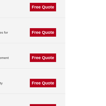
Free Quote
Free Quote
es for
Free Quote
gement
Free Quote
ty