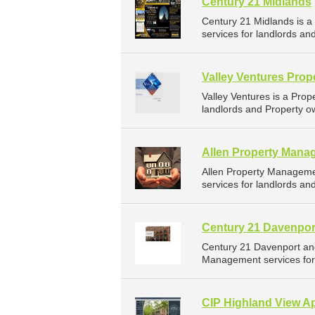
Century 21 Midlands
Century 21 Midlands is 
services for landlords an
Valley Ventures Pro
Valley Ventures is a Pr
landlords and Property ow
Allen Property Mana
Allen Property Managem
services for landlords an
Century 21 Davenpor
Century 21 Davenport an
Management services for 
CIP Highland View A