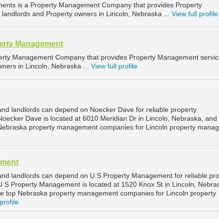
ments is a Property Management Company that provides Property
landlords and Property owners in Lincoln, Nebraska ...
View full profile
operty Management
operty Management Company that provides Property Management servic
ners in Lincoln, Nebraska ...
View full profile
and landlords can depend on Noecker Dave for reliable property
oecker Dave is located at 6010 Meridian Dr in Lincoln, Nebraska, and 
Nebraska property management companies for Lincoln property mana
ement
and landlords can depend on U S Property Management for reliable pro
 S Property Management is located at 1520 Knox St in Lincoln, Nebra
he top Nebraska property management companies for Lincoln property
profile