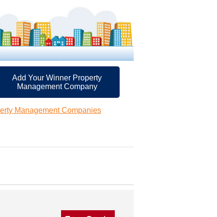
Add Your Winner Property
Management Company
perty Management Companies