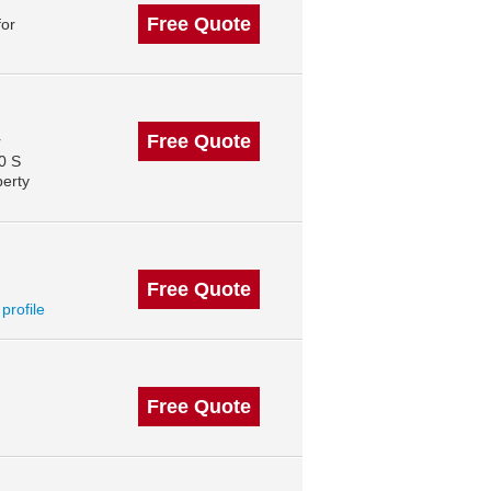
Free Quote
for
Free Quote
r
0 S
perty
Free Quote
 profile
Free Quote