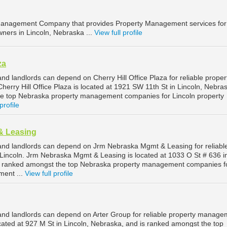
anagement Company that provides Property Management services for
ners in Lincoln, Nebraska ...
View full profile
za
nd landlords can depend on Cherry Hill Office Plaza for reliable proper
erry Hill Office Plaza is located at 1921 SW 11th St in Lincoln, Nebra
he top Nebraska property management companies for Lincoln property
profile
& Leasing
and landlords can depend on Jrm Nebraska Mgmt & Leasing for reliabl
incoln. Jrm Nebraska Mgmt & Leasing is located at 1033 O St # 636 i
is ranked amongst the top Nebraska property management companies f
ment ...
View full profile
and landlords can depend on Arter Group for reliable property manage
ocated at 927 M St in Lincoln, Nebraska, and is ranked amongst the top