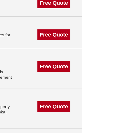
Free Quote
Free Quote
es for
Free Quote
is
gement
Free Quote
perty
ska,