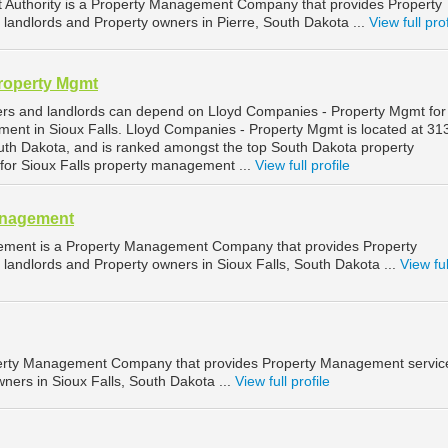
Authority is a Property Management Company that provides Property
landlords and Property owners in Pierre, South Dakota ...
View full prof
roperty Mgmt
ers and landlords can depend on Lloyd Companies - Property Mgmt for
ment in Sioux Falls. Lloyd Companies - Property Mgmt is located at 3
South Dakota, and is ranked amongst the top South Dakota property
r Sioux Falls property management ...
View full profile
anagement
ement is a Property Management Company that provides Property
landlords and Property owners in Sioux Falls, South Dakota ...
View ful
operty Management Company that provides Property Management service
ners in Sioux Falls, South Dakota ...
View full profile