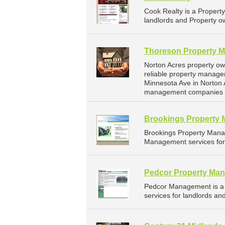
Cook Realty is a Proper
landlords and Property ow
Thoreson Property 
Norton Acres property o
reliable property manage
Minnesota Ave in Norton 
management companies f
Brookings Property
Brookings Property Mana
Management services for 
Pedcor Property Ma
Pedcor Management is a
services for landlords an