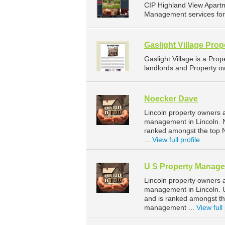
CIP Highland View Apart
Management services for 
Gaslight Village Pr
Gaslight Village is a Pr
landlords and Property ow
Noecker Dave
Lincoln property owners 
management in Lincoln. N
ranked amongst the top 
...
View full profile
U S Property Manag
Lincoln property owners 
management in Lincoln. U
and is ranked amongst t
management ...
View full 