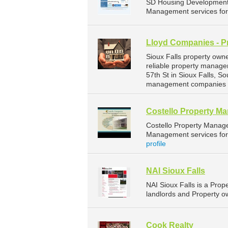
SD Housing Development 
Management services for 
Lloyd Companies - P
Sioux Falls property own
reliable property manage
57th St in Sioux Falls, 
management companies fo
Costello Property M
Costello Property Manag
Management services for 
profile
NAI Sioux Falls
NAI Sioux Falls is a Pr
landlords and Property ow
Cook Realty