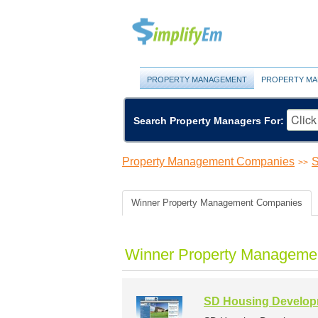
PROPERTY MANAGEMENT
PROPERTY MA
Search Property Managers For:
Property Management Companies
S
>>
Winner Property Management Companies
Winner Property Managemen
SD Housing Developm