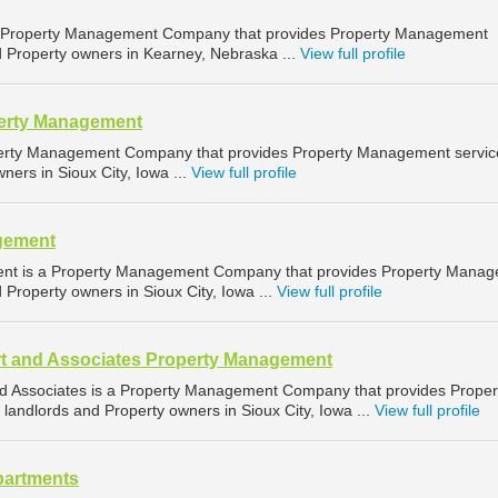
a Property Management Company that provides Property Management
d Property owners in Kearney, Nebraska ...
View full profile
perty Management
operty Management Company that provides Property Management servic
ners in Sioux City, Iowa ...
View full profile
gement
ent is a Property Management Company that provides Property Mana
d Property owners in Sioux City, Iowa ...
View full profile
t and Associates Property Management
d Associates is a Property Management Company that provides Proper
landlords and Property owners in Sioux City, Iowa ...
View full profile
partments