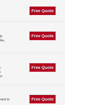
Free Quote
Free Quote
ty
ska,
Free Quote
e
n
or
Free Quote
ment in