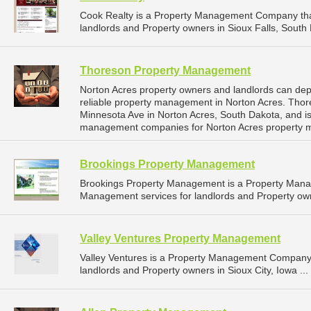
Cook Realty is a Property Management Company tha
landlords and Property owners in Sioux Falls, South 
Thoreson Property Management
Norton Acres property owners and landlords can d
reliable property management in Norton Acres. Tho
Minnesota Ave in Norton Acres, South Dakota, and i
management companies for Norton Acres property 
Brookings Property Management
Brookings Property Management is a Property Man
Management services for landlords and Property own
Valley Ventures Property Management
Valley Ventures is a Property Management Company 
landlords and Property owners in Sioux City, Iowa ...