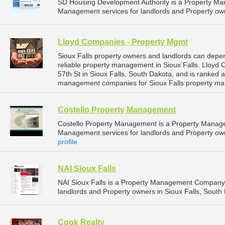
SD Housing Development Authority is a Property M
Management services for landlords and Property own
Lloyd Companies - Property Mgmt
Sioux Falls property owners and landlords can dep
reliable property management in Sioux Falls. Lloyd
57th St in Sioux Falls, South Dakota, and is ranked
management companies for Sioux Falls property ma
Costello Property Management
Costello Property Management is a Property Manag
Management services for landlords and Property owne
profile
NAI Sioux Falls
NAI Sioux Falls is a Property Management Company 
landlords and Property owners in Sioux Falls, South 
Cook Realty