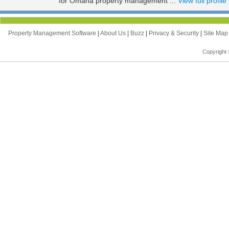
for Omaha property management ...
View full profile
Property Management Software
|
About Us
|
Buzz
|
Privacy & Security
|
Site Ma
Copyright 