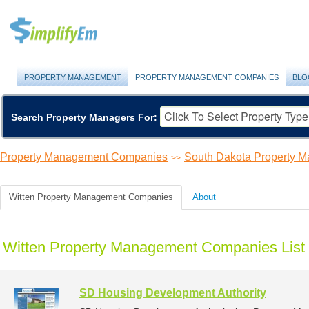
PROPERTY MANAGEMENT
PROPERTY MANAGEMENT COMPANIES
BLO
Search Property Managers For:
Property Management Companies
South Dakota Property 
>>
Witten Property Management Companies
About
Witten Property Management Companies List
SD Housing Development Authority