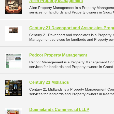
Allen Property Management
Allen Property Management is a Property Managem
services for landlords and Property owners in Sioux C
Century 21 Davenport and Associates Pro
Century 21 Davenport and Associates is a Propert
Management services for landlords and Property owne
Pedcor Property Management
Pedcor Management is a Property Management Com
services for landlords and Property owners in Grand 
Century 21 Midlands
Century 21 Midlands is a Property Management Co
services for landlords and Property owners in Kearn
Duemelands Commercial LLLP