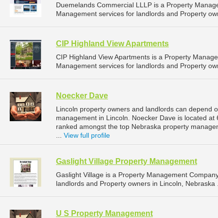
Duemelands Commercial LLLP is a Property Manage
Management services for landlords and Property own
CIP Highland View Apartments
CIP Highland View Apartments is a Property Manag
Management services for landlords and Property own
Noecker Dave
Lincoln property owners and landlords can depend o
management in Lincoln. Noecker Dave is located at 6
ranked amongst the top Nebraska property manage
...
View full profile
Gaslight Village Property Management
Gaslight Village is a Property Management Company
landlords and Property owners in Lincoln, Nebraska 
U S Property Management