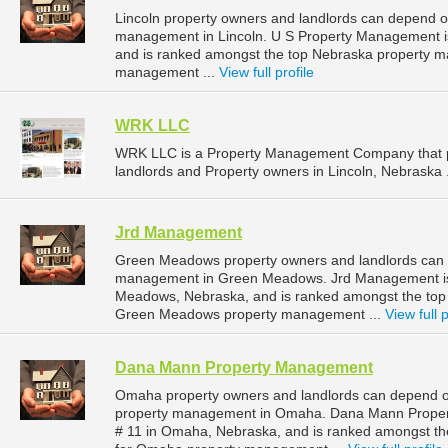
Lincoln property owners and landlords can depend o
management in Lincoln. U S Property Management is 
and is ranked amongst the top Nebraska property m
management ...
View full profile
WRK LLC
WRK LLC is a Property Management Company that p
landlords and Property owners in Lincoln, Nebraska 
Jrd Management
Green Meadows property owners and landlords can 
management in Green Meadows. Jrd Management is 
Meadows, Nebraska, and is ranked amongst the to
Green Meadows property management ...
View full p
Dana Mann Property Management
Omaha property owners and landlords can depend o
property management in Omaha. Dana Mann Property
# 11 in Omaha, Nebraska, and is ranked amongst 