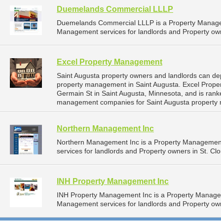
Duemelands Commercial LLLP
Duemelands Commercial LLLP is a Property Manage
Management services for landlords and Property own
Excel Property Management
Saint Augusta property owners and landlords can de
property management in Saint Augusta. Excel Prope
Germain St in Saint Augusta, Minnesota, and is ran
management companies for Saint Augusta property
Northern Management Inc
Northern Management Inc is a Property Managemen
services for landlords and Property owners in St. Cl
INH Property Management Inc
INH Property Management Inc is a Property Manage
Management services for landlords and Property own