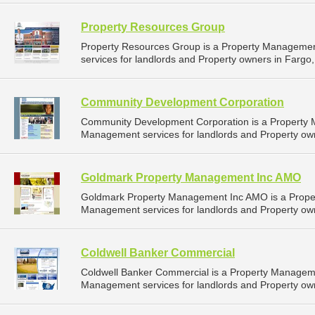
Property Resources Group
Property Resources Group is a Property Manageme
services for landlords and Property owners in Fargo,
Community Development Corporation
Community Development Corporation is a Property
Management services for landlords and Property own
Goldmark Property Management Inc AMO
Goldmark Property Management Inc AMO is a Prope
Management services for landlords and Property own
Coldwell Banker Commercial
Coldwell Banker Commercial is a Property Managem
Management services for landlords and Property own