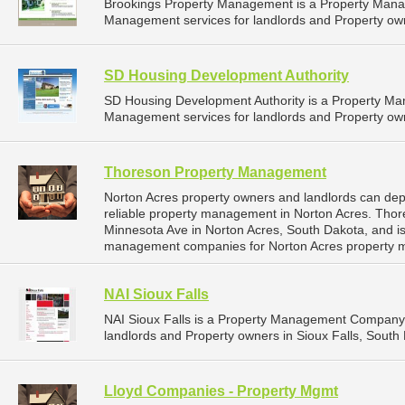
Brookings Property Management is a Property Man
Management services for landlords and Property own
SD Housing Development Authority
SD Housing Development Authority is a Property M
Management services for landlords and Property own
Thoreson Property Management
Norton Acres property owners and landlords can d
reliable property management in Norton Acres. Tho
Minnesota Ave in Norton Acres, South Dakota, and i
management companies for Norton Acres property 
NAI Sioux Falls
NAI Sioux Falls is a Property Management Company 
landlords and Property owners in Sioux Falls, South 
Lloyd Companies - Property Mgmt