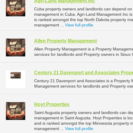
Agri-Land Management Inc
Cuba property owners and landlords can depend on 
management in Cuba. Agri-Land Management Inc is l
is ranked amongst the top North Dakota property 
management ...
View full profile
Allen Property Management
Allen Property Management is a Property Managem
services for landlords and Property owners in Sioux C
Century 21 Davenport and Associates Pro
Century 21 Davenport and Associates is a Propert
Management services for landlords and Property owne
Hoyt Properties
Saint Augusta property owners and landlords can dep
management in Saint Augusta. Hoyt Properties is loc
and is ranked amongst the top Minnesota property 
management ...
View full profile