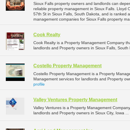
Sioux Falls property owners and landlords can dep
reliable property management in Sioux Falls. Lloyd
57th St in Sioux Falls, South Dakota, and is ranked
management companies for Sioux Falls property ma
Cook Realty
Cook Realty is a Property Management Company tha
landlords and Property owners in Sioux Falls, South 
Costello Property Management
Costello Property Management is a Property Manag
Management services for landlords and Property owne
profile
Valley Ventures Property Management
Valley Ventures is a Property Management Company 
landlords and Property owners in Sioux City, Iowa ...