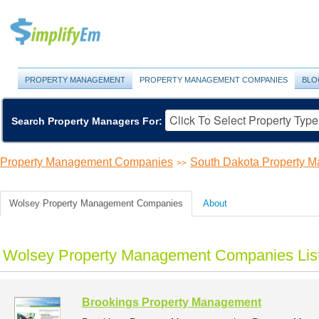
PROPERTY MANAGEMENT
PROPERTY MANAGEMENT COMPANIES
BLO
Search Property Managers For:
Property Management Companies
South Dakota Property 
>>
Wolsey Property Management Companies
About
Wolsey Property Management Companies Lis
Brookings Property Management