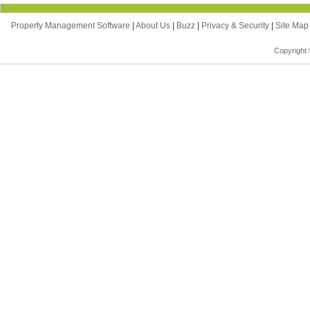
Property Management Software
|
About Us
|
Buzz
|
Privacy & Security
|
Site Ma
Copyright 