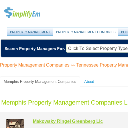
PROPERTY MANAGEMENT
PROPERTY MANAGEMENT COMPANIES
BLO
Search Property Managers For:
Property Management Companies
Tennessee Property Ma
>>
Memphis Property Management Companies
About
Memphis Property Management Companies Li
Makowsky Ringel Greenberg Llc