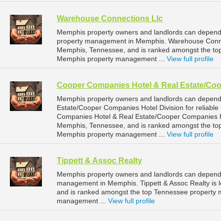
Warehouse Connections Llc
Memphis property owners and landlords can depend 
property management in Memphis. Warehouse Connect
Memphis, Tennessee, and is ranked amongst the t
Memphis property management ...
View full profile
Cooper Companies Hotel & Real Estate/Coo
Memphis property owners and landlords can depen
Estate/Cooper Companies Hotel Division for reliab
Companies Hotel & Real Estate/Cooper Companies Hot
Memphis, Tennessee, and is ranked amongst the t
Memphis property management ...
View full profile
Tippett & Assoc Realty
Memphis property owners and landlords can depend o
management in Memphis. Tippett & Assoc Realty is l
and is ranked amongst the top Tennessee property
management ...
View full profile