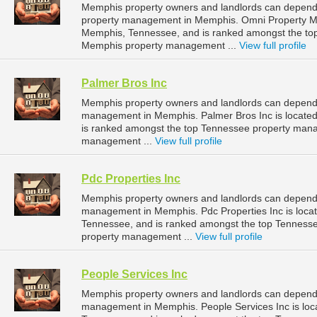
Memphis property owners and landlords can depend
property management in Memphis. Omni Property Ma
Memphis, Tennessee, and is ranked amongst the t
Memphis property management ...
View full profile
Palmer Bros Inc
Memphis property owners and landlords can depend o
management in Memphis. Palmer Bros Inc is located
is ranked amongst the top Tennessee property man
management ...
View full profile
Pdc Properties Inc
Memphis property owners and landlords can depend o
management in Memphis. Pdc Properties Inc is loca
Tennessee, and is ranked amongst the top Tennes
property management ...
View full profile
People Services Inc
Memphis property owners and landlords can depend o
management in Memphis. People Services Inc is loc