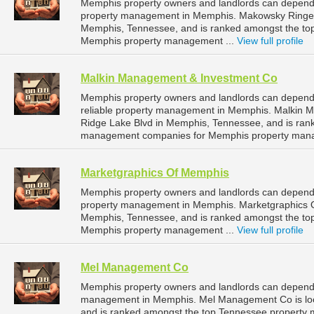
Memphis property owners and landlords can depend 
property management in Memphis. Makowsky Ringel 
Memphis, Tennessee, and is ranked amongst the t
Memphis property management ...
View full profile
Malkin Management & Investment Co
Memphis property owners and landlords can depend
reliable property management in Memphis. Malkin M
Ridge Lake Blvd in Memphis, Tennessee, and is ran
management companies for Memphis property mana
Marketgraphics Of Memphis
Memphis property owners and landlords can depend 
property management in Memphis. Marketgraphics Of
Memphis, Tennessee, and is ranked amongst the t
Memphis property management ...
View full profile
Mel Management Co
Memphis property owners and landlords can depend
management in Memphis. Mel Management Co is loc
and is ranked amongst the top Tennessee property