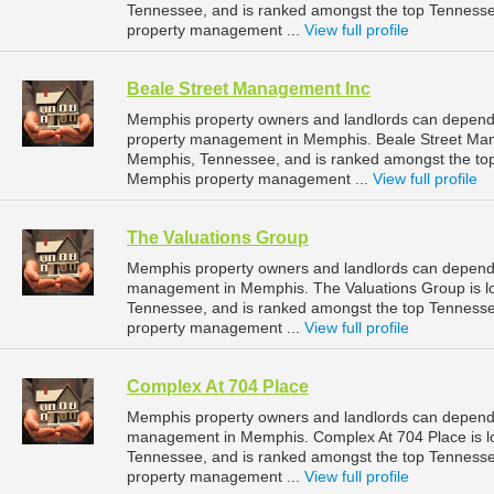
Tennessee, and is ranked amongst the top Tennes
property management ...
View full profile
Beale Street Management Inc
Memphis property owners and landlords can depend 
property management in Memphis. Beale Street Mana
Memphis, Tennessee, and is ranked amongst the t
Memphis property management ...
View full profile
The Valuations Group
Memphis property owners and landlords can depend o
management in Memphis. The Valuations Group is l
Tennessee, and is ranked amongst the top Tennes
property management ...
View full profile
Complex At 704 Place
Memphis property owners and landlords can depend o
management in Memphis. Complex At 704 Place is l
Tennessee, and is ranked amongst the top Tennes
property management ...
View full profile