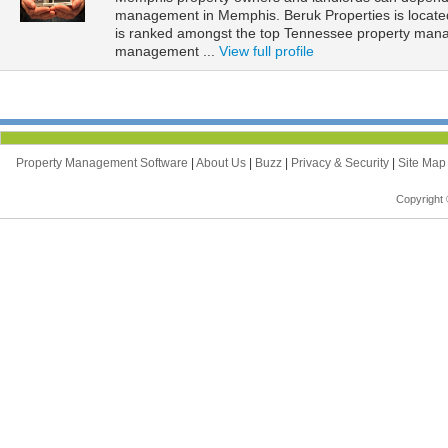
management in Memphis. Beruk Properties is locate
is ranked amongst the top Tennessee property man
management ...
View full profile
Property Management Software
|
About Us
|
Buzz
|
Privacy & Security
|
Site Ma
Copyright 