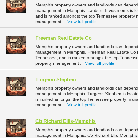
Memphis property owners and landlords can depend 
management in Memphis. Lauburn Investments is lo
and is ranked amongst the top Tennessee property
management ...
View full profile
Freeman Real Estate Co
Memphis property owners and landlords can depend 
management in Memphis. Freeman Real Estate Co is 
Tennessee, and is ranked amongst the top Tennes
property management ...
View full profile
Turgeon Stephen
Memphis property owners and landlords can depend 
management in Memphis. Turgeon Stephen is locate
is ranked amongst the top Tennessee property man
management ...
View full profile
Cb Richard Ellis-Memphis
Memphis property owners and landlords can depend o
management in Memphis. Cb Richard Ellis-Memphis i