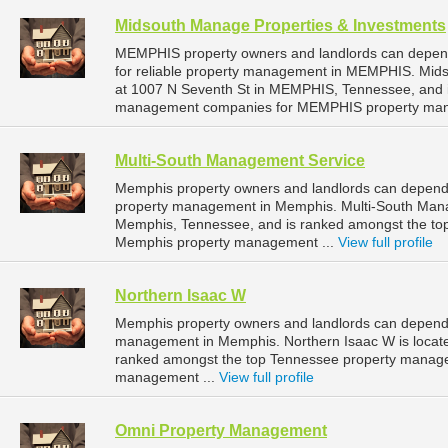
Midsouth Manage Properties & Investments
MEMPHIS property owners and landlords can depen
for reliable property management in MEMPHIS. Mids
at 1007 N Seventh St in MEMPHIS, Tennessee, and 
management companies for MEMPHIS property man
Multi-South Management Service
Memphis property owners and landlords can depend 
property management in Memphis. Multi-South Manag
Memphis, Tennessee, and is ranked amongst the t
Memphis property management ...
View full profile
Northern Isaac W
Memphis property owners and landlords can depend o
management in Memphis. Northern Isaac W is locate
ranked amongst the top Tennessee property manag
management ...
View full profile
Omni Property Management