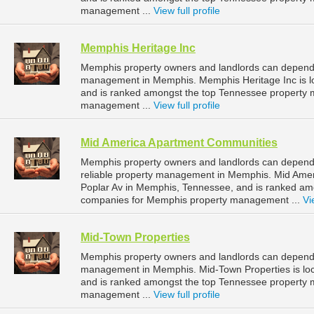
management ...
View full profile
Memphis Heritage Inc
Memphis property owners and landlords can depend o
management in Memphis. Memphis Heritage Inc is l
and is ranked amongst the top Tennessee property
management ...
View full profile
Mid America Apartment Communities
Memphis property owners and landlords can depend
reliable property management in Memphis. Mid Amer
Poplar Av in Memphis, Tennessee, and is ranked a
companies for Memphis property management ...
Vi
Mid-Town Properties
Memphis property owners and landlords can depend o
management in Memphis. Mid-Town Properties is lo
and is ranked amongst the top Tennessee property
management ...
View full profile