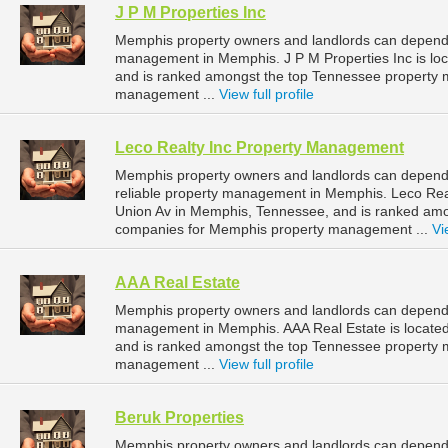
J P M Properties Inc
Memphis property owners and landlords can depend o
management in Memphis. J P M Properties Inc is lo
and is ranked amongst the top Tennessee property
management ...
View full profile
Leco Realty Inc Property Management
Memphis property owners and landlords can depend
reliable property management in Memphis. Leco Rea
Union Av in Memphis, Tennessee, and is ranked am
companies for Memphis property management ...
Vi
AAA Real Estate
Memphis property owners and landlords can depend o
management in Memphis. AAA Real Estate is located
and is ranked amongst the top Tennessee property
management ...
View full profile
Beruk Properties
Memphis property owners and landlords can depend o