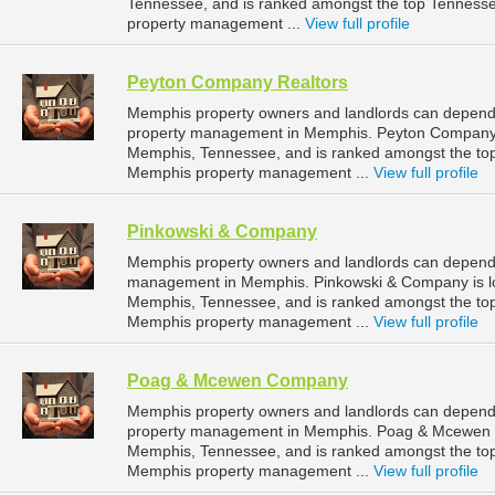
Tennessee, and is ranked amongst the top Tennes
property management ...
View full profile
Peyton Company Realtors
Memphis property owners and landlords can depend 
property management in Memphis. Peyton Company Re
Memphis, Tennessee, and is ranked amongst the t
Memphis property management ...
View full profile
Pinkowski & Company
Memphis property owners and landlords can depend 
management in Memphis. Pinkowski & Company is l
Memphis, Tennessee, and is ranked amongst the t
Memphis property management ...
View full profile
Poag & Mcewen Company
Memphis property owners and landlords can depen
property management in Memphis. Poag & Mcewen Co
Memphis, Tennessee, and is ranked amongst the t
Memphis property management ...
View full profile