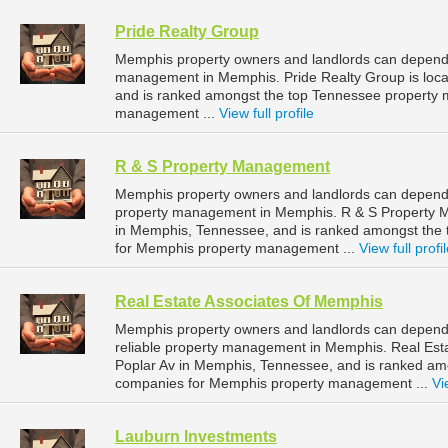
Pride Realty Group
Memphis property owners and landlords can depend o
management in Memphis. Pride Realty Group is loca
and is ranked amongst the top Tennessee property
management ...
View full profile
R & S Property Management
Memphis property owners and landlords can depend 
property management in Memphis. R & S Property M
in Memphis, Tennessee, and is ranked amongst th
for Memphis property management ...
View full profi
Real Estate Associates Of Memphis
Memphis property owners and landlords can depend 
reliable property management in Memphis. Real Esta
Poplar Av in Memphis, Tennessee, and is ranked a
companies for Memphis property management ...
Vi
Lauburn Investments