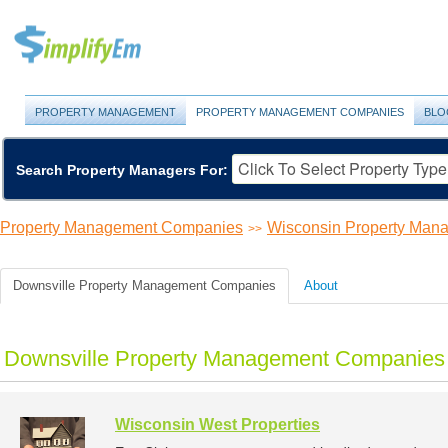
PROPERTY MANAGEMENT
PROPERTY MANAGEMENT COMPANIES
BLO
Search Property Managers For:
Property Management Companies
Wisconsin Property Ma
>>
Downsville Property Management Companies
About
Downsville Property Management Companies 
Wisconsin West Properties