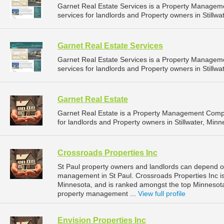
Garnet Real Estate Services is a Property Manage
services for landlords and Property owners in Stillwa
Garnet Real Estate Services
Garnet Real Estate Services is a Property Manage
services for landlords and Property owners in Stillwa
Garnet Real Estate
Garnet Real Estate is a Property Management Comp
for landlords and Property owners in Stillwater, Minn
Crossroads Properties Inc
St Paul property owners and landlords can depend on
management in St Paul. Crossroads Properties Inc is
Minnesota, and is ranked amongst the top Minnesot
property management ...
View full profile
Envision Properties Inc