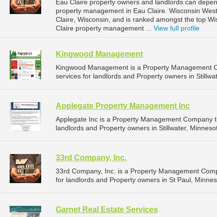
Eau Claire property owners and landlords can depend
property management in Eau Claire. Wisconsin West P
Claire, Wisconsin, and is ranked amongst the top 
Claire property management ...
View full profile
Kingwood Management
Kingwood Management is a Property Management C
services for landlords and Property owners in Stillwa
Applegate Property Management Inc
Applegate Inc is a Property Management Company t
landlords and Property owners in Stillwater, Minnesot
33rd Company, Inc.
33rd Company, Inc. is a Property Management Comp
for landlords and Property owners in St Paul, Minnes
Garnet Real Estate Services