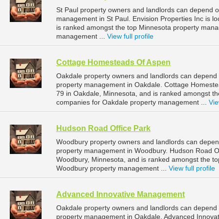
St Paul property owners and landlords can depend on 
management in St Paul. Envision Properties Inc is lo
is ranked amongst the top Minnesota property mana
management ...
View full profile
Cottage Homesteads Of Aspen
Oakdale property owners and landlords can depend 
property management in Oakdale. Cottage Homestea
79 in Oakdale, Minnesota, and is ranked amongst 
companies for Oakdale property management ...
Vie
Hudson Road Office Park
Woodbury property owners and landlords can depend
property management in Woodbury. Hudson Road Off
Woodbury, Minnesota, and is ranked amongst the t
Woodbury property management ...
View full profile
Advanced Innovative Management
Oakdale property owners and landlords can depend 
property management in Oakdale. Advanced Innovat