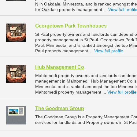
N in Oakdale, Minnesota, and is ranked amongst t
for Oakdale property management ...
View full profil
Georgetown Park Townhouses
St Paul property owners and landlords can depend 
property management in St Paul. Georgetown Park To
Paul, Minnesota, and is ranked amongst the top Mi
Paul property management ...
View full profile
Hub Management Co
Mahtomedi property owners and landlords can depe
management in Mahtomedi. Hub Management Co is l
Minnesota, and is ranked amongst the top Minneso
Mahtomedi property management ...
View full profile
The Goodman Group
The Goodman Group is a Property Management Com
services for landlords and Property owners in St Pau