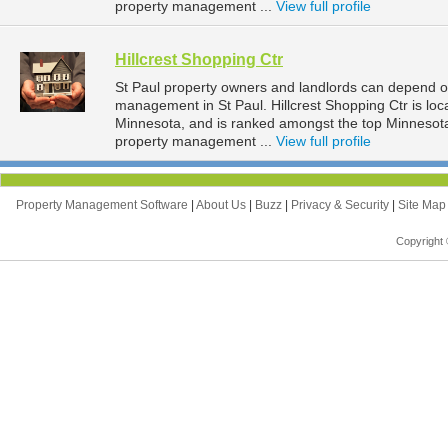
property management ...
View full profile
Hillcrest Shopping Ctr
St Paul property owners and landlords can depend on 
management in St Paul. Hillcrest Shopping Ctr is loc
Minnesota, and is ranked amongst the top Minnesot
property management ...
View full profile
Property Management Software
|
About Us
|
Buzz
|
Privacy & Security
|
Site Ma
Copyright 