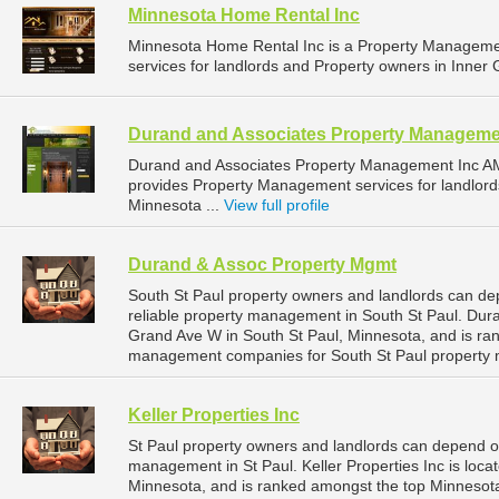
Minnesota Home Rental Inc
Minnesota Home Rental Inc is a Property Managem
services for landlords and Property owners in Inner 
Durand and Associates Property Manageme
Durand and Associates Property Management Inc A
provides Property Management services for landlord
Minnesota ...
View full profile
Durand & Assoc Property Mgmt
South St Paul property owners and landlords can d
reliable property management in South St Paul. Dur
Grand Ave W in South St Paul, Minnesota, and is ra
management companies for South St Paul property
Keller Properties Inc
St Paul property owners and landlords can depend on 
management in St Paul. Keller Properties Inc is loca
Minnesota, and is ranked amongst the top Minnesot