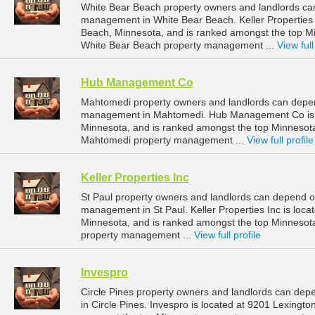
White Bear Beach property owners and landlords can 
management in White Bear Beach. Keller Properties 
Beach, Minnesota, and is ranked amongst the top 
White Bear Beach property management ...
View full
Hub Management Co
Mahtomedi property owners and landlords can depe
management in Mahtomedi. Hub Management Co is l
Minnesota, and is ranked amongst the top Minneso
Mahtomedi property management ...
View full profile
Keller Properties Inc
St Paul property owners and landlords can depend on 
management in St Paul. Keller Properties Inc is loca
Minnesota, and is ranked amongst the top Minnesot
property management ...
View full profile
Invespro
Circle Pines property owners and landlords can dep
in Circle Pines. Invespro is located at 9201 Lexingto