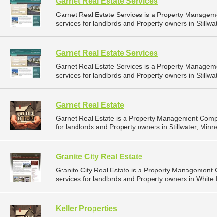
Garnet Real Estate Services
Garnet Real Estate Services is a Property Manage
services for landlords and Property owners in Stillwa
Garnet Real Estate Services
Garnet Real Estate Services is a Property Manage
services for landlords and Property owners in Stillwa
Garnet Real Estate
Garnet Real Estate is a Property Management Comp
for landlords and Property owners in Stillwater, Minn
Granite City Real Estate
Granite City Real Estate is a Property Managemen
services for landlords and Property owners in White 
Keller Properties