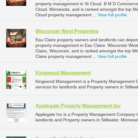
property management in St Cloud. B M D Commercial 
Cloud, Minnesota, and is ranked amongst the top M
Cloud property management ...
View full profile
Wisconsin West Properties
Eau Claire property owners and landlords can depend
property management in Eau Claire. Wisconsin West P
Claire, Wisconsin, and is ranked amongst the top 
Claire property management ...
View full profile
Kingwood Management
Kingwood Management is a Property Management C
services for landlords and Property owners in Stillwa
Applegate Property Management Inc
Applegate Inc is a Property Management Company t
landlords and Property owners in Stillwater, Minnesot