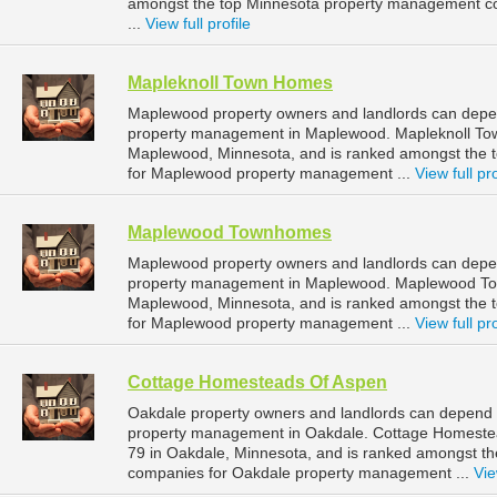
amongst the top Minnesota property management co
...
View full profile
Mapleknoll Town Homes
Maplewood property owners and landlords can depen
property management in Maplewood. Mapleknoll Tow
Maplewood, Minnesota, and is ranked amongst the
for Maplewood property management ...
View full pro
Maplewood Townhomes
Maplewood property owners and landlords can dep
property management in Maplewood. Maplewood Town
Maplewood, Minnesota, and is ranked amongst the
for Maplewood property management ...
View full pro
Cottage Homesteads Of Aspen
Oakdale property owners and landlords can depend 
property management in Oakdale. Cottage Homestea
79 in Oakdale, Minnesota, and is ranked amongst 
companies for Oakdale property management ...
Vie