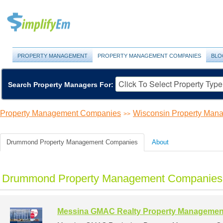
PROPERTY MANAGEMENT
PROPERTY MANAGEMENT COMPANIES
BLO
Search Property Managers For:
Property Management Companies
Wisconsin Property Ma
>>
Drummond Property Management Companies
About
Drummond Property Management Companies 
Messina GMAC Realty Property Managemen