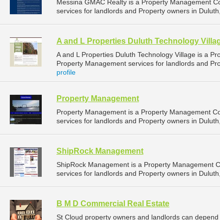
Messina GMAC Realty is a Property Management C
services for landlords and Property owners in Duluth
A and L Properties Duluth Technology Villa
A and L Properties Duluth Technology Village is a 
Property Management services for landlords and Pro
profile
Property Management
Property Management is a Property Management C
services for landlords and Property owners in Duluth
ShipRock Management
ShipRock Management is a Property Management C
services for landlords and Property owners in Duluth
B M D Commercial Real Estate
St Cloud property owners and landlords can depend 