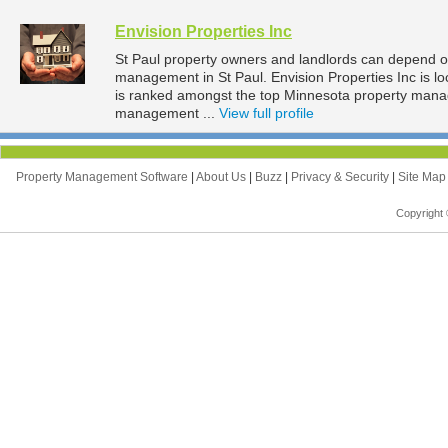
Envision Properties Inc
St Paul property owners and landlords can depend on 
management in St Paul. Envision Properties Inc is lo
is ranked amongst the top Minnesota property mana
management ...
View full profile
Property Management Software
|
About Us
|
Buzz
|
Privacy & Security
|
Site Ma
Copyright 