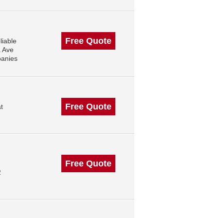
Free Quote
liable
a Ave
panies
Free Quote
t
Free Quote
2