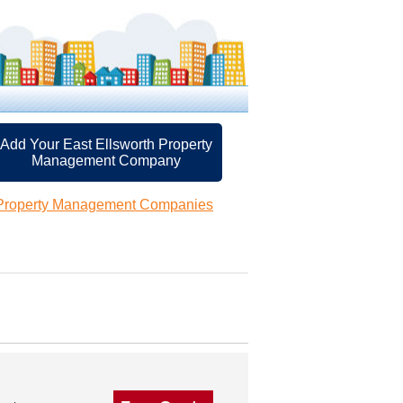
Add Your East Ellsworth Property
Management Company
 Property Management Companies