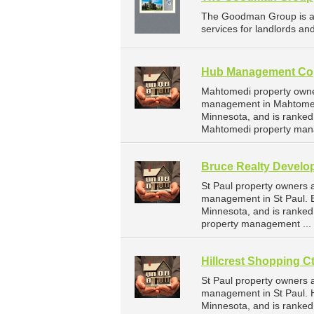
The Goodman Group is a
services for landlords an
Hub Management Co
Mahtomedi property owne
management in Mahtomed
Minnesota, and is ranke
Mahtomedi property man
Bruce Realty Develo
St Paul property owners 
management in St Paul. B
Minnesota, and is ranke
property management ...
Hillcrest Shopping Ct
St Paul property owners a
management in St Paul. Hi
Minnesota, and is ranke