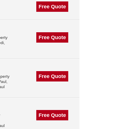
Free Quote
Free Quote
erty
di,
Free Quote
operty
aul,
aul
Free Quote
y
aul