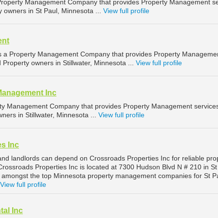
 Property Management Company that provides Property Management se
y owners in St Paul, Minnesota ...
View full profile
ent
 a Property Management Company that provides Property Manageme
d Property owners in Stillwater, Minnesota ...
View full profile
Management Inc
erty Management Company that provides Property Management services
ners in Stillwater, Minnesota ...
View full profile
s Inc
and landlords can depend on Crossroads Properties Inc for reliable pro
rossroads Properties Inc is located at 7300 Hudson Blvd N # 210 in St
d amongst the top Minnesota property management companies for St P
View full profile
al Inc