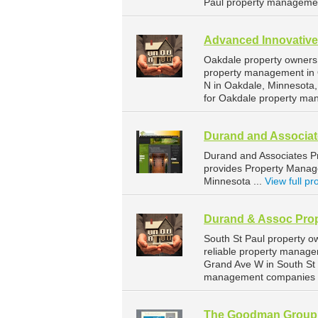
Paul property managemen
Advanced Innovativ
Oakdale property owners
property management in 
N in Oakdale, Minnesota
for Oakdale property ma
Durand and Associa
Durand and Associates 
provides Property Manage
Minnesota ...
View full pro
Durand & Assoc Pro
South St Paul property 
reliable property manage
Grand Ave W in South St 
management companies fo
The Goodman Group