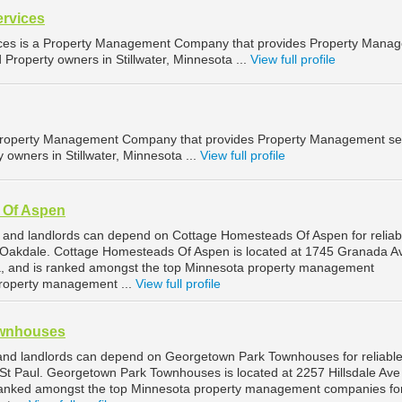
ervices
ices is a Property Management Company that provides Property Mana
d Property owners in Stillwater, Minnesota ...
View full profile
 Property Management Company that provides Property Management se
y owners in Stillwater, Minnesota ...
View full profile
 Of Aspen
 and landlords can depend on Cottage Homesteads Of Aspen for reliab
Oakdale. Cottage Homesteads Of Aspen is located at 1745 Granada A
a, and is ranked amongst the top Minnesota property management
roperty management ...
View full profile
ownhouses
and landlords can depend on Georgetown Park Townhouses for reliabl
t Paul. Georgetown Park Townhouses is located at 2257 Hillsdale Ave 
 ranked amongst the top Minnesota property management companies for