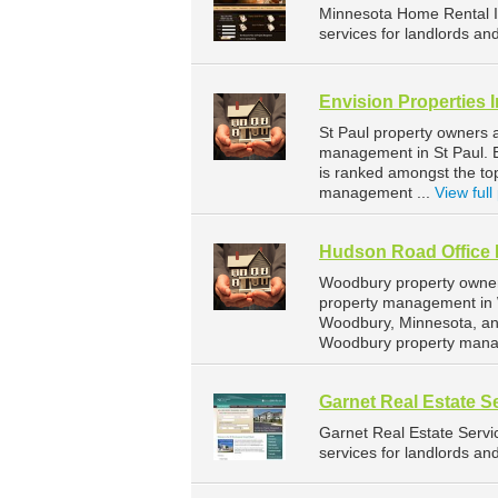
Minnesota Home Rental 
services for landlords an
Envision Properties 
St Paul property owners a
management in St Paul. En
is ranked amongst the t
management ...
View full 
Hudson Road Office 
Woodbury property owners
property management in 
Woodbury, Minnesota, an
Woodbury property mana
Garnet Real Estate S
Garnet Real Estate Serv
services for landlords an