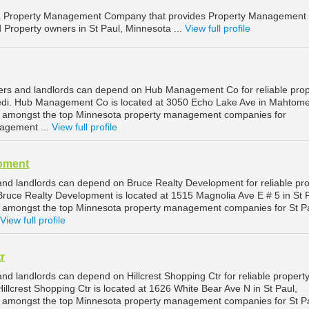
 Property Management Company that provides Property Management
d Property owners in St Paul, Minnesota ...
View full profile
rs and landlords can depend on Hub Management Co for reliable prop
i. Hub Management Co is located at 3050 Echo Lake Ave in Mahtome
d amongst the top Minnesota property management companies for
agement ...
View full profile
pment
and landlords can depend on Bruce Realty Development for reliable pr
ruce Realty Development is located at 1515 Magnolia Ave E # 5 in St P
d amongst the top Minnesota property management companies for St P
View full profile
r
nd landlords can depend on Hillcrest Shopping Ctr for reliable propert
llcrest Shopping Ctr is located at 1626 White Bear Ave N in St Paul,
d amongst the top Minnesota property management companies for St P