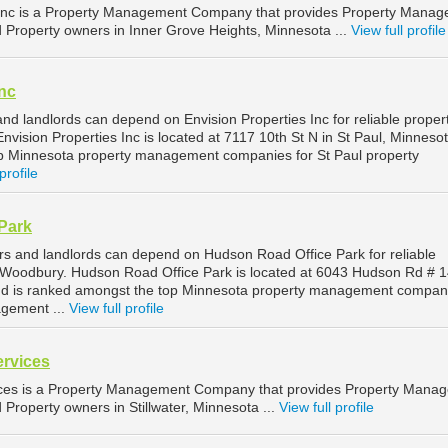
Inc is a Property Management Company that provides Property Mana
d Property owners in Inner Grove Heights, Minnesota ...
View full profile
Inc
nd landlords can depend on Envision Properties Inc for reliable proper
vision Properties Inc is located at 7117 10th St N in St Paul, Minneso
op Minnesota property management companies for St Paul property
profile
Park
 and landlords can depend on Hudson Road Office Park for reliable
Woodbury. Hudson Road Office Park is located at 6043 Hudson Rd # 1
d is ranked amongst the top Minnesota property management compani
gement ...
View full profile
ervices
ices is a Property Management Company that provides Property Mana
d Property owners in Stillwater, Minnesota ...
View full profile