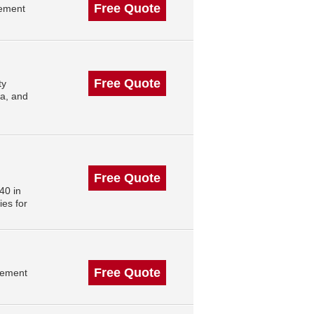
Free Quote
gement
Free Quote
ty
ta, and
Free Quote
40 in
es for
Free Quote
gement