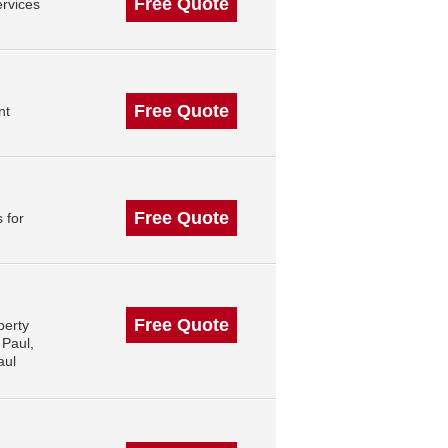
Free Quote
rvices
Free Quote
nt
Free Quote
 for
Free Quote
perty
 Paul,
aul