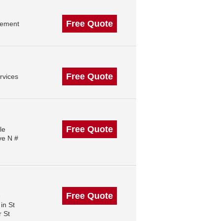
Free Quote
gement
Free Quote
rvices
Free Quote
le
ve N #
Free Quote
e
in St
 St