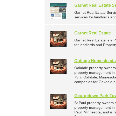
Garnet Real Estate S
Garnet Real Estate Serv
services for landlords an
Garnet Real Estate
Garnet Real Estate is a
for landlords and Propert
Cottage Homesteads
Oakdale property owners
property management in 
79 in Oakdale, Minnesot
companies for Oakdale p
Georgetown Park T
St Paul property owners 
property management in S
Paul, Minnesota, and is