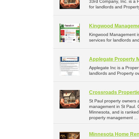
33rd Company, Inc. is a
for landlords and Propert
Kingwood Managem
Kingwood Management is
services for landlords an
Applegate Property 
Applegate Inc is a Prop
landlords and Property ow
Crossroads Propertie
St Paul property owners 
management in St Paul. C
Minnesota, and is ranke
property management ...
Minnesota Home Rent