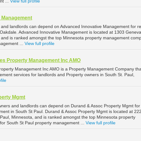
t ...
View full profile
e Management
 and landlords can depend on Advanced Innovative Management for re
Oakdale. Advanced Innovative Management is located at 1303 Genev
, and is ranked amongst the top Minnesota property management com
nagement ...
View full profile
tes Property Management Inc AMO
Property Management Inc AMO is a Property Management Company tha
ment services for landlords and Property owners in South St. Paul,
file
perty Mgmt
owners and landlords can depend on Durand & Assoc Property Mgmt for
ment in South St Paul. Durand & Assoc Property Mgmt is located at 22
Paul, Minnesota, and is ranked amongst the top Minnesota property
r South St Paul property management ...
View full profile