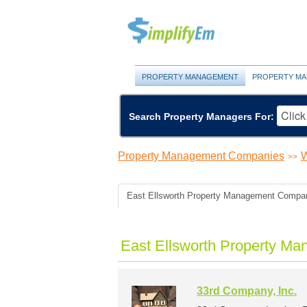
PROPERTY MANAGEMENT
PROPERTY MA
Search Property Managers For:
Property Management Companies
W
>>
East Ellsworth Property Management Compa
East Ellsworth Property M
33rd Company, Inc.