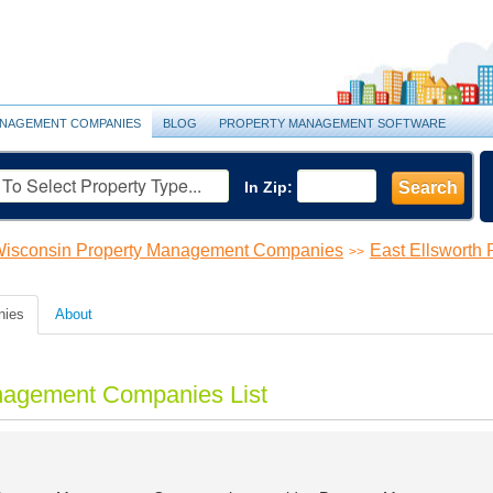
NAGEMENT COMPANIES
BLOG
PROPERTY MANAGEMENT SOFTWARE
In Zip:
Search
isconsin Property Management Companies
East Ellsworth
>>
nies
About
anagement Companies List