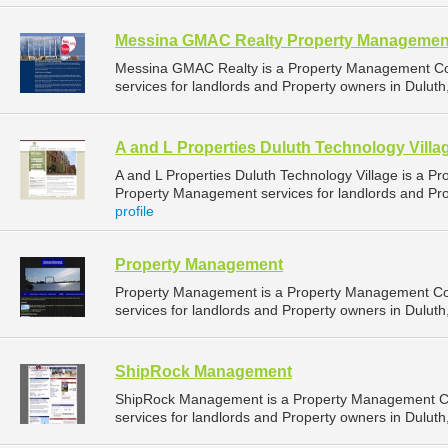
Messina GMAC Realty Property Managemen
Messina GMAC Realty is a Property Management C
services for landlords and Property owners in Duluth
A and L Properties Duluth Technology Villa
A and L Properties Duluth Technology Village is a 
Property Management services for landlords and Pro
profile
Property Management
Property Management is a Property Management C
services for landlords and Property owners in Duluth
ShipRock Management
ShipRock Management is a Property Management C
services for landlords and Property owners in Duluth