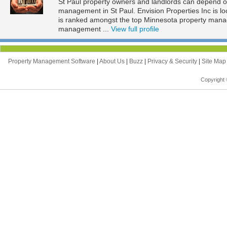
St Paul property owners and landlords can depend on 
management in St Paul. Envision Properties Inc is lo
is ranked amongst the top Minnesota property mana
management ...
View full profile
Property Management Software
|
About Us
|
Buzz
|
Privacy & Security
|
Site Ma
Copyright 