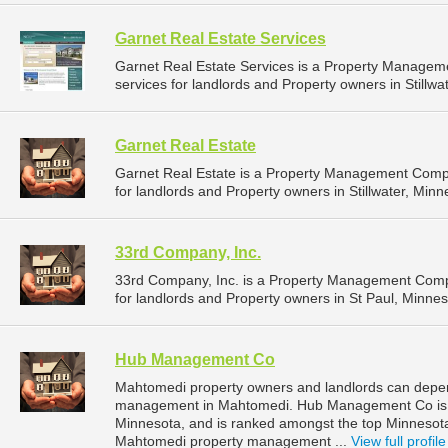
Garnet Real Estate Services
Garnet Real Estate Services is a Property Manage
services for landlords and Property owners in Stillwa
Garnet Real Estate
Garnet Real Estate is a Property Management Comp
for landlords and Property owners in Stillwater, Minn
33rd Company, Inc.
33rd Company, Inc. is a Property Management Comp
for landlords and Property owners in St Paul, Minnes
Hub Management Co
Mahtomedi property owners and landlords can depe
management in Mahtomedi. Hub Management Co is l
Minnesota, and is ranked amongst the top Minneso
Mahtomedi property management ...
View full profile