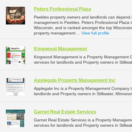
Peters Professional Plaza
Peebles property owners and landlords can depend on
management in Peebles. Peters Professional Plaza is
Wisconsin, and is ranked amongst the top Wiscons
property management ...
View full profile
Kingwood Management
Kingwood Management is a Property Management C
services for landlords and Property owners in Stillwa
Applegate Property Management Inc
Applegate Inc is a Property Management Company t
landlords and Property owners in Stillwater, Minnesot
Garnet Real Estate Services
Garnet Real Estate Services is a Property Manage
services for landlords and Property owners in Stillwa