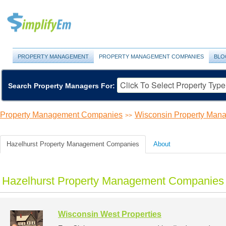
PROPERTY MANAGEMENT
PROPERTY MANAGEMENT COMPANIES
BLO
Search Property Managers For:
Property Management Companies
Wisconsin Property Ma
>>
Hazelhurst Property Management Companies
About
Hazelhurst Property Management Companies 
Wisconsin West Properties