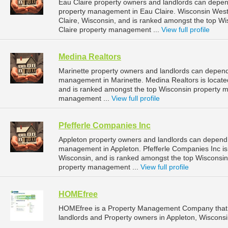
Eau Claire property owners and landlords can depend
property management in Eau Claire. Wisconsin West P
Claire, Wisconsin, and is ranked amongst the top 
Claire property management ...
View full profile
Medina Realtors
Marinette property owners and landlords can depend 
management in Marinette. Medina Realtors is located
and is ranked amongst the top Wisconsin property 
management ...
View full profile
Pfefferle Companies Inc
Appleton property owners and landlords can depend o
management in Appleton. Pfefferle Companies Inc is 
Wisconsin, and is ranked amongst the top Wisconsi
property management ...
View full profile
HOMEfree
HOMEfree is a Property Management Company that 
landlords and Property owners in Appleton, Wisconsi