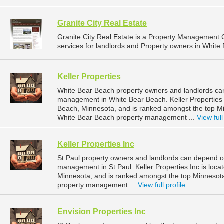
Granite City Real Estate
Granite City Real Estate is a Property Managemen
services for landlords and Property owners in White 
Keller Properties
White Bear Beach property owners and landlords can 
management in White Bear Beach. Keller Properties 
Beach, Minnesota, and is ranked amongst the top 
White Bear Beach property management ...
View full
Keller Properties Inc
St Paul property owners and landlords can depend on 
management in St Paul. Keller Properties Inc is loca
Minnesota, and is ranked amongst the top Minnesot
property management ...
View full profile
Envision Properties Inc