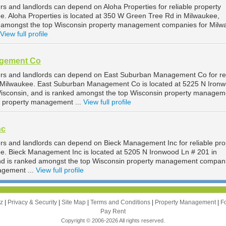
s and landlords can depend on Aloha Properties for reliable property
 Aloha Properties is located at 350 W Green Tree Rd in Milwaukee,
d amongst the top Wisconsin property management companies for Milw
View full profile
agement Co
rs and landlords can depend on East Suburban Management Co for rel
Milwaukee. East Suburban Management Co is located at 5225 N Iron
Wisconsin, and is ranked amongst the top Wisconsin property managem
 property management ...
View full profile
nc
s and landlords can depend on Bieck Management Inc for reliable pro
. Bieck Management Inc is located at 5205 N Ironwood Ln # 201 in
nd is ranked amongst the top Wisconsin property management compani
agement ...
View full profile
zz
|
Privacy & Security
|
Site Map
|
Terms and Conditions
|
Property Management
|
F
Pay Rent
Copyright © 2006-2026 All rights reserved.