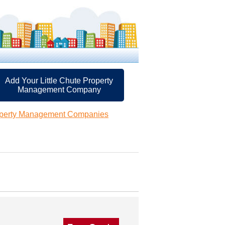
Add Your Little Chute Property
Management Company
roperty Management Companies