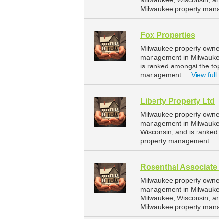
Milwaukee, Wisconsin, a
Milwaukee property man
Fox Properties
Milwaukee property owner
management in Milwaukee.
is ranked amongst the t
management ...
View full 
Liberty Property Ltd
Milwaukee property owner
management in Milwaukee.
Wisconsin, and is ranke
property management ...
Rosenthal Associate 
Milwaukee property owner
management in Milwaukee.
Milwaukee, Wisconsin, a
Milwaukee property man