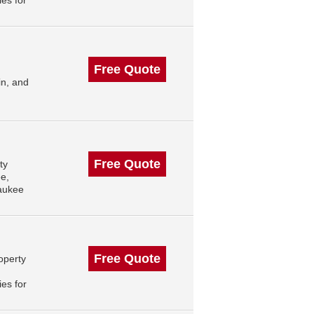
es for
Free Quote
in, and
Free Quote
ty
e,
aukee
Free Quote
operty
es for