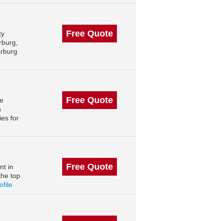
Free Quote
ty
rburg,
arburg
Free Quote
le
n
es for
Free Quote
nt in
the top
ofile