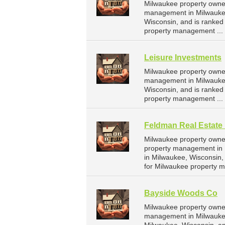
Milwaukee property owner
management in Milwaukee.
Wisconsin, and is ranke
property management ...
Leisure Investments
Milwaukee property owner
management in Milwaukee
Wisconsin, and is ranke
property management ...
Feldman Real Estate 
Milwaukee property owner
property management in M
in Milwaukee, Wisconsin
for Milwaukee property 
Bayside Woods Co
Milwaukee property owner
management in Milwaukee