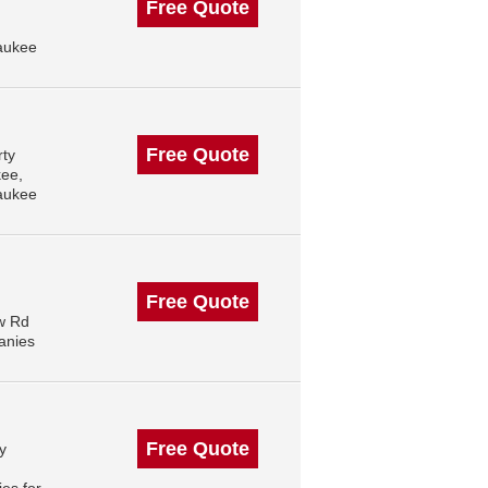
Free Quote
aukee
Free Quote
rty
kee,
aukee
Free Quote
ow Rd
anies
Free Quote
y