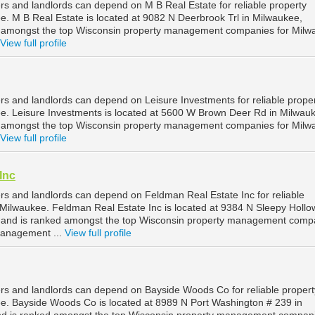
s and landlords can depend on M B Real Estate for reliable property
 M B Real Estate is located at 9082 N Deerbrook Trl in Milwaukee,
d amongst the top Wisconsin property management companies for Milw
View full profile
s and landlords can depend on Leisure Investments for reliable prope
. Leisure Investments is located at 5600 W Brown Deer Rd in Milwau
d amongst the top Wisconsin property management companies for Milw
View full profile
Inc
s and landlords can depend on Feldman Real Estate Inc for reliable
ilwaukee. Feldman Real Estate Inc is located at 9384 N Sleepy Holl
, and is ranked amongst the top Wisconsin property management comp
management ...
View full profile
s and landlords can depend on Bayside Woods Co for reliable propert
. Bayside Woods Co is located at 8989 N Port Washington # 239 in