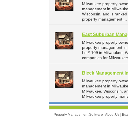
Milwaukee property owner
management in Milwaukee.
Wisconsin, and is ranke
property management ...
East Suburban Man
Milwaukee property owne
property management in 
Ln # 109 in Milwaukee, 
companies for Milwaukee
Bieck Management I
Milwaukee property owner
management in Milwaukee
Milwaukee, Wisconsin, a
Milwaukee property man
Property Management Software
|
About Us
|
Bu