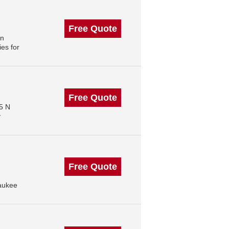
Free Quote
in
es for
Free Quote
5 N
y
Free Quote
aukee