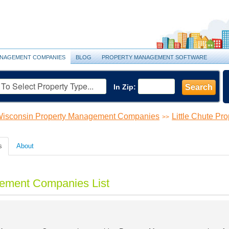
NAGEMENT COMPANIES
BLOG
PROPERTY MANAGEMENT SOFTWARE
In Zip:
Search
isconsin Property Management Companies
Little Chute P
>>
s
About
gement Companies List