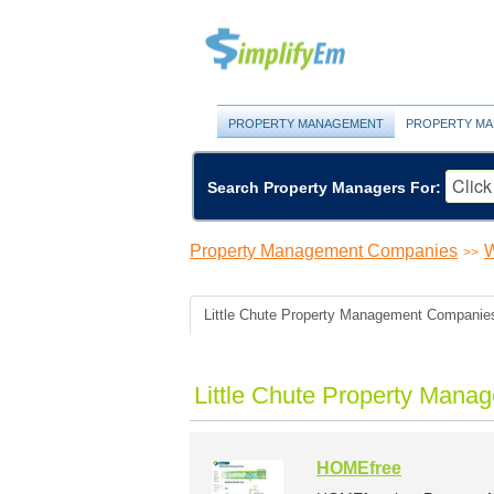
PROPERTY MANAGEMENT
PROPERTY MA
Search Property Managers For:
Property Management Companies
W
>>
Little Chute Property Management Companie
Little Chute Property Mana
HOMEfree