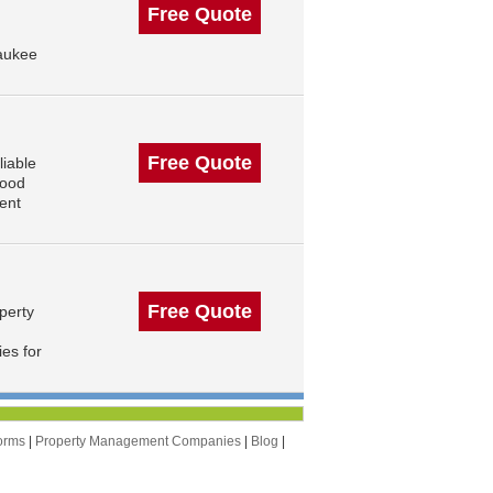
Free Quote
aukee
Free Quote
iable
wood
ent
Free Quote
perty
es for
orms
|
Property Management Companies
|
Blog
|