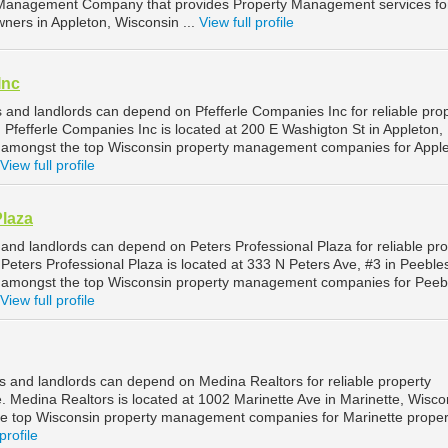
Management Company that provides Property Management services fo
ners in Appleton, Wisconsin ...
View full profile
Inc
 and landlords can depend on Pfefferle Companies Inc for reliable pro
Pfefferle Companies Inc is located at 200 E Washigton St in Appleton,
d amongst the top Wisconsin property management companies for Appl
View full profile
Plaza
and landlords can depend on Peters Professional Plaza for reliable pro
eters Professional Plaza is located at 333 N Peters Ave, #3 in Peeble
d amongst the top Wisconsin property management companies for Peeb
View full profile
s and landlords can depend on Medina Realtors for reliable property
 Medina Realtors is located at 1002 Marinette Ave in Marinette, Wisco
he top Wisconsin property management companies for Marinette proper
profile