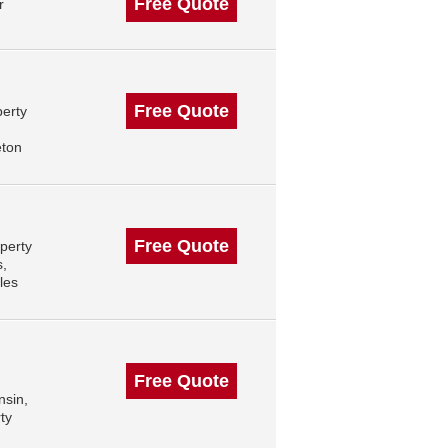
Free Quote
r
Free Quote
perty
eton
Free Quote
perty
s,
les
Free Quote
nsin,
ty