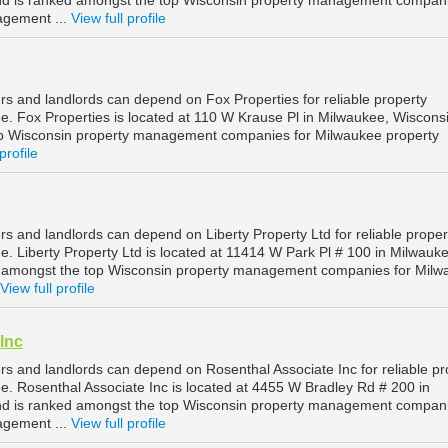
nd is ranked amongst the top Wisconsin property management compani
agement ...
View full profile
s and landlords can depend on Fox Properties for reliable property
 Fox Properties is located at 110 W Krause Pl in Milwaukee, Wiscons
op Wisconsin property management companies for Milwaukee property
profile
s and landlords can depend on Liberty Property Ltd for reliable proper
 Liberty Property Ltd is located at 11414 W Park Pl # 100 in Milwauke
d amongst the top Wisconsin property management companies for Milw
View full profile
Inc
s and landlords can depend on Rosenthal Associate Inc for reliable pr
 Rosenthal Associate Inc is located at 4455 W Bradley Rd # 200 in
nd is ranked amongst the top Wisconsin property management compani
agement ...
View full profile