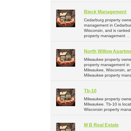
Bieck Management
Cedarburg property owne
management in Cedarburg
Wisconsin, and is ranke
property management ...
North Willow Apartme
Milwaukee property owner
property management in M
Milwaukee, Wisconsin, a
Milwaukee property man
Tb-10
Milwaukee property owner
Milwaukee. Tb-10 is loca
Wisconsin property mana
M B Real Estate