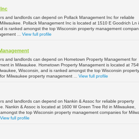
Inc
s and landlords can depend on Pollack Management Inc for reliable
ilwaukee. Pollack Management Inc is located at 1510 E Goodrich Ln 
nd is ranked amongst the top Wisconsin property management compani
agement ...
View full profile
 Management
ers and landlords can depend on Hometown Property Management for
ement in Milwaukee. Hometown Property Management is located at 754
lwaukee, Wisconsin, and is ranked amongst the top Wisconsin propert
or Milwaukee property management ...
View full profile
s and landlords can depend on Nankin & Assoc for reliable property
. Nankin & Assoc is located at 1600 W Green Tree Rd in Milwaukee,
d amongst the top Wisconsin property management companies for Milw
View full profile