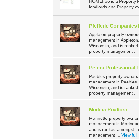
HOMEfree is a Property 
landlords and Property ow
Pfefferle Companies 
Appleton property owners
management in Appleton. 
Wisconsin, and is ranke
property management ...
Peters Professional 
Peebles property owners 
management in Peebles. P
Wisconsin, and is ranke
property management ...
Medina Realtors
Marinette property owner
management in Marinette.
and is ranked amongst t
management ...
View full 