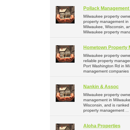
Pollack Management 
Milwaukee property owner
property management in M
Milwaukee, Wisconsin, a
Milwaukee property man
Hometown Property
Milwaukee property own
reliable property manag
Port Washington Rd in Mi
management companies f
Nankin & Assoc
Milwaukee property owner
management in Milwaukee
Wisconsin, and is ranke
property management ...
Aloha Properties