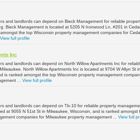
rs and landlords can depend on Bieck Management for reliable proper
. Bieck Management is located at 5205 N Ironwood Ln, #201 in Ceda
d amongst the top Wisconsin property management companies for Ced
View full profile
nts Inc
s and landlords can depend on North Willow Apartments Inc for reliab
ilwaukee. North Willow Apartments Inc is located at 9704 W Allyn St i
nd is ranked amongst the top Wisconsin property management compani
agement ...
View full profile
s and landlords can depend on Tb-10 for reliable property manageme
ted at 9055 N 51st St in Milwaukee, Wisconsin, and is ranked amongst 
gement companies for Milwaukee property management ...
View full pr