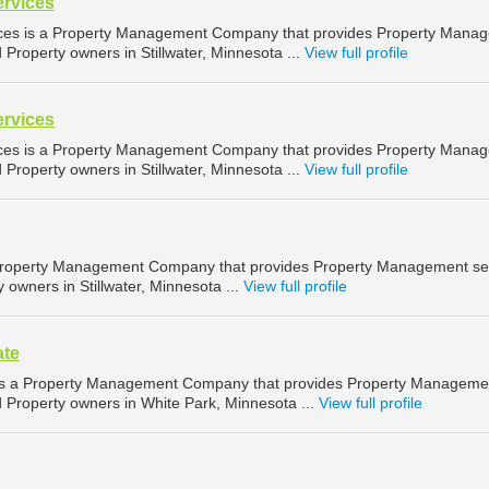
ervices
ices is a Property Management Company that provides Property Mana
d Property owners in Stillwater, Minnesota ...
View full profile
ervices
ices is a Property Management Company that provides Property Mana
d Property owners in Stillwater, Minnesota ...
View full profile
 Property Management Company that provides Property Management se
y owners in Stillwater, Minnesota ...
View full profile
ate
e is a Property Management Company that provides Property Manageme
d Property owners in White Park, Minnesota ...
View full profile