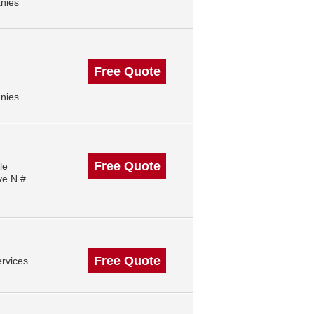
nies
Free Quote
nies
Free Quote
le
ve N #
Free Quote
rvices