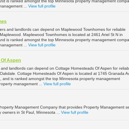
nd is ranked amongst the top Minnesota property management compa
management ...
View full profile
mes
rs and landlords can depend on Maplewood Townhomes for reliable
Maplewood. Maplewood Townhomes is located at 2461 Ariel St N in
nd is ranked amongst the top Minnesota property management compa
management ...
View full profile
 Of Aspen
 and landlords can depend on Cottage Homesteads Of Aspen for reliab
Oakdale. Cottage Homesteads Of Aspen is located at 1745 Granada A
a, and is ranked amongst the top Minnesota property management
roperty management ...
View full profile
 Property Management Company that provides Property Management se
y owners in St Paul, Minnesota ...
View full profile