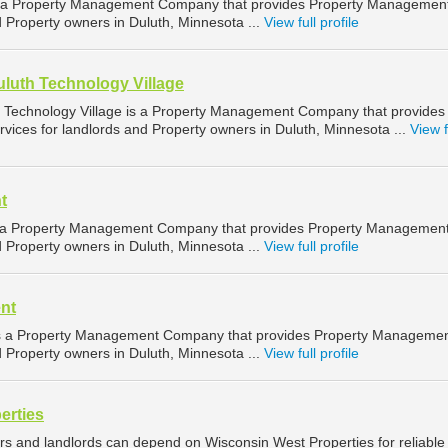
 a Property Management Company that provides Property Managemen
d Property owners in Duluth, Minnesota ...
View full profile
uluth Technology Village
h Technology Village is a Property Management Company that provides
ices for landlords and Property owners in Duluth, Minnesota ...
View f
t
 a Property Management Company that provides Property Managemen
d Property owners in Duluth, Minnesota ...
View full profile
nt
 a Property Management Company that provides Property Manageme
d Property owners in Duluth, Minnesota ...
View full profile
erties
rs and landlords can depend on Wisconsin West Properties for reliable