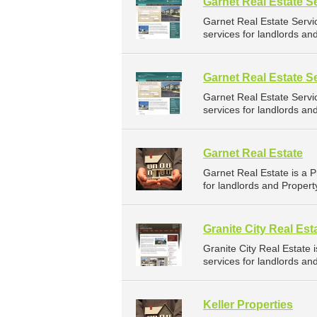
Garnet Real Estate S
Garnet Real Estate Serv
services for landlords an
Garnet Real Estate S
Garnet Real Estate Serv
services for landlords an
Garnet Real Estate
Garnet Real Estate is a
for landlords and Propert
Granite City Real Est
Granite City Real Estat
services for landlords an
Keller Properties