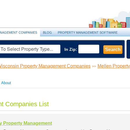
NAGEMENT COMPANIES
BLOG
PROPERTY MANAGEMENT SOFTWARE
In Zip:
Search
isconsin Property Management Companies
Mellen Proper
>>
About
t Companies List
y Property Management