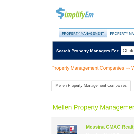
PROPERTY MANAGEMENT
PROPERTY MA
Search Property Managers For:
Property Management Companies
W
>>
Mellen Property Management Companies
Mellen Property Managemen
Messina GMAC Realt