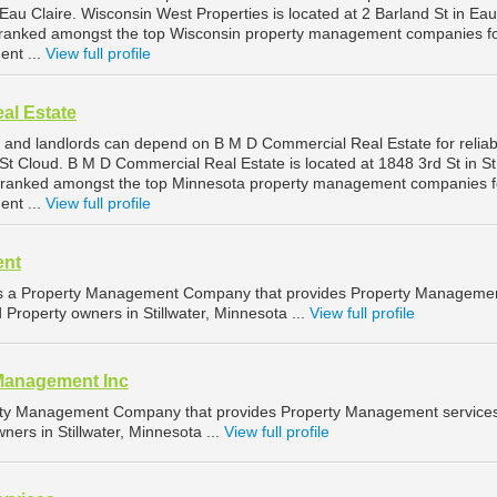
au Claire. Wisconsin West Properties is located at 2 Barland St in Eau
is ranked amongst the top Wisconsin property management companies f
ent ...
View full profile
al Estate
 and landlords can depend on B M D Commercial Real Estate for reliab
t Cloud. B M D Commercial Real Estate is located at 1848 3rd St in St
s ranked amongst the top Minnesota property management companies f
nt ...
View full profile
ent
 a Property Management Company that provides Property Manageme
d Property owners in Stillwater, Minnesota ...
View full profile
Management Inc
erty Management Company that provides Property Management services
ners in Stillwater, Minnesota ...
View full profile