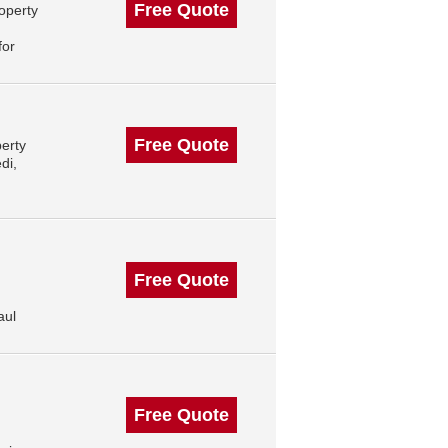
Free Quote
operty
for
Free Quote
erty
di,
Free Quote
aul
Free Quote