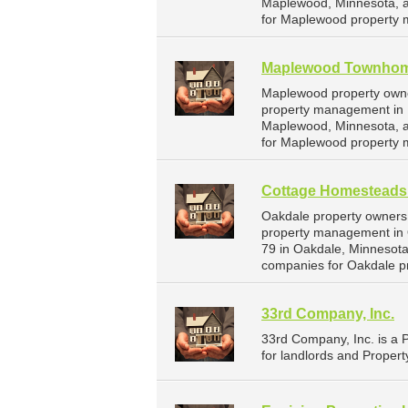
Maplewood, Minnesota, a
for Maplewood property 
Maplewood Townho
Maplewood property owne
property management in 
Maplewood, Minnesota, a
for Maplewood property 
Cottage Homesteads
Oakdale property owners
property management in 
79 in Oakdale, Minnesot
companies for Oakdale p
33rd Company, Inc.
33rd Company, Inc. is a
for landlords and Propert