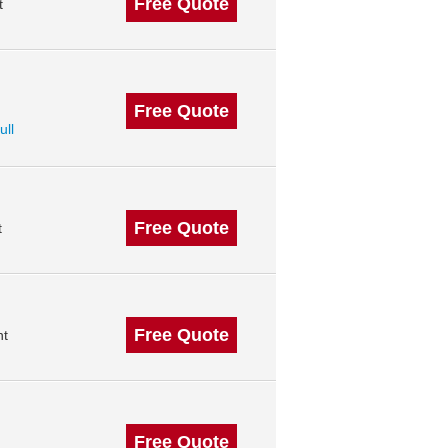
Free Quote
t
Free Quote
ull
Free Quote
t
Free Quote
nt
Free Quote