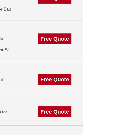
or Eau
Free Quote
le
or St
Free Quote
nt
Free Quote
 for