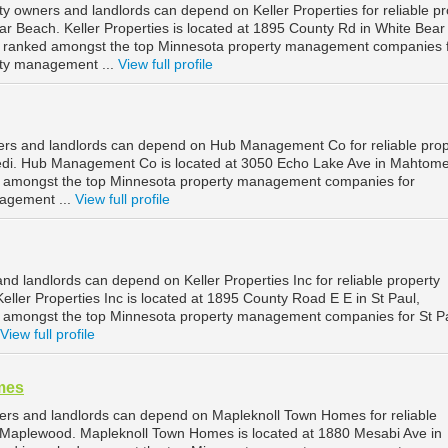
y owners and landlords can depend on Keller Properties for reliable pr
 Beach. Keller Properties is located at 1895 County Rd in White Bear
s ranked amongst the top Minnesota property management companies 
ty management ...
View full profile
rs and landlords can depend on Hub Management Co for reliable prop
i. Hub Management Co is located at 3050 Echo Lake Ave in Mahtome
d amongst the top Minnesota property management companies for
agement ...
View full profile
nd landlords can depend on Keller Properties Inc for reliable property
ller Properties Inc is located at 1895 County Road E E in St Paul,
d amongst the top Minnesota property management companies for St P
View full profile
mes
rs and landlords can depend on Mapleknoll Town Homes for reliable
Maplewood. Mapleknoll Town Homes is located at 1880 Mesabi Ave in