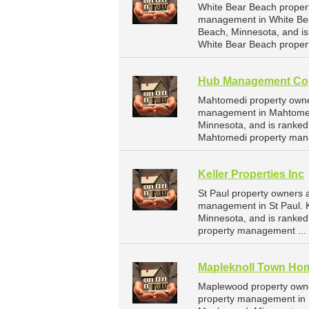
White Bear Beach propert
management in White Bear
Beach, Minnesota, and i
White Bear Beach proper
Hub Management Co
Mahtomedi property owne
management in Mahtomed
Minnesota, and is ranke
Mahtomedi property man
Keller Properties Inc
St Paul property owners a
management in St Paul. Ke
Minnesota, and is ranke
property management ...
Mapleknoll Town Ho
Maplewood property owne
property management in 