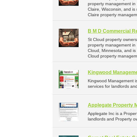
property management in E
Claire, Wisconsin, and 
Claire property managem
B M D Commercial Re
St Cloud property owners
property management in S
Cloud, Minnesota, and i
Cloud property manageme
Kingwood Managem
Kingwood Management is
services for landlords an
Applegate Property 
Applegate Inc is a Prop
landlords and Property ow