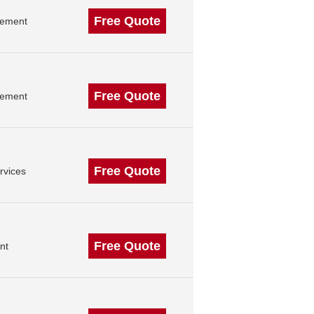
Free Quote
gement
Free Quote
gement
Free Quote
rvices
Free Quote
nt