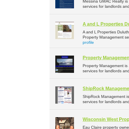
Messina GMAC Realty is
services for landlords an
A and L Properties D
A and L Properties Dulut
Property Management serv
profile
Property Managemen
Property Management is
services for landlords an
ShipRock Manageme
ShipRock Management is
services for landlords an
Wisconsin West Prop
Eau Claire property owne