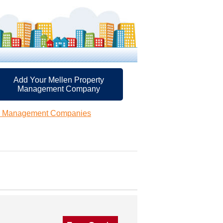
Add Your Mellen Property
Management Company
ty Management Companies