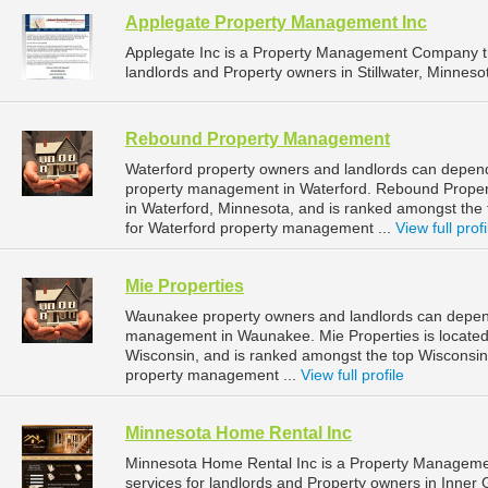
Applegate Property Management Inc
Applegate Inc is a Property Management Company t
landlords and Property owners in Stillwater, Minnesot
Rebound Property Management
Waterford property owners and landlords can depen
property management in Waterford. Rebound Proper
in Waterford, Minnesota, and is ranked amongst t
for Waterford property management ...
View full profi
Mie Properties
Waunakee property owners and landlords can depend 
management in Waunakee. Mie Properties is located
Wisconsin, and is ranked amongst the top Wiscons
property management ...
View full profile
Minnesota Home Rental Inc
Minnesota Home Rental Inc is a Property Managem
services for landlords and Property owners in Inner 