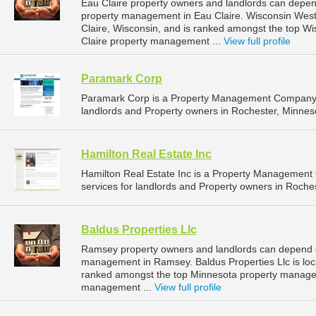
Eau Claire property owners and landlords can depend
property management in Eau Claire. Wisconsin West P
Claire, Wisconsin, and is ranked amongst the top 
Claire property management ...
View full profile
Paramark Corp
Paramark Corp is a Property Management Company t
landlords and Property owners in Rochester, Minneso
Hamilton Real Estate Inc
Hamilton Real Estate Inc is a Property Managemen
services for landlords and Property owners in Roches
Baldus Properties Llc
Ramsey property owners and landlords can depend on
management in Ramsey. Baldus Properties Llc is loc
ranked amongst the top Minnesota property manag
management ...
View full profile