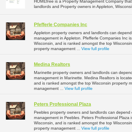
HOMEfree is a Property Management Company that 
landlords and Property owners in Appleton, Wisconsi
Pfefferle Companies Inc
Appleton property owners and landlords can depend o
management in Appleton. Pfefferle Companies Inc is 
Wisconsin, and is ranked amongst the top Wisconsi
property management ...
View full profile
Medina Realtors
Marinette property owners and landlords can depend 
management in Marinette. Medina Realtors is located
and is ranked amongst the top Wisconsin property 
management ...
View full profile
Peters Professional Plaza
Peebles property owners and landlords can depend on
management in Peebles. Peters Professional Plaza is
Wisconsin, and is ranked amongst the top Wiscons
property management ...
View full profile