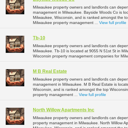
Milwaukee property owners and landlords can depen
management in Milwaukee. Bayside Woods Co is loca
Milwaukee, Wisconsin, and is ranked amongst the 
Milwaukee property management ...
View full profile
Tb-10
Milwaukee property owners and landlords can depen
Milwaukee. Tb-10 is located at 9055 N 51st St in Mi
Wisconsin property management companies for Mil
M B Real Estate
Milwaukee property owners and landlords can depend
management in Milwaukee. M B Real Estate is locate
Wisconsin, and is ranked amongst the top Wiscons
property management ...
View full profile
North Willow Apartments Inc
Milwaukee property owners and landlords can depend
property management in Milwaukee. North Willow Apar