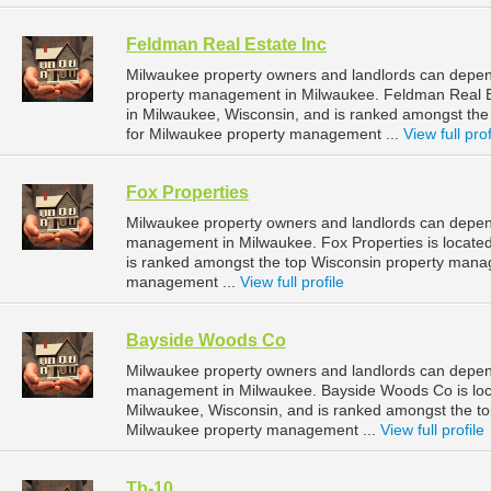
Feldman Real Estate Inc
Milwaukee property owners and landlords can depend
property management in Milwaukee. Feldman Real Es
in Milwaukee, Wisconsin, and is ranked amongst t
for Milwaukee property management ...
View full prof
Fox Properties
Milwaukee property owners and landlords can depend
management in Milwaukee. Fox Properties is located
is ranked amongst the top Wisconsin property man
management ...
View full profile
Bayside Woods Co
Milwaukee property owners and landlords can depen
management in Milwaukee. Bayside Woods Co is loca
Milwaukee, Wisconsin, and is ranked amongst the 
Milwaukee property management ...
View full profile
Tb-10