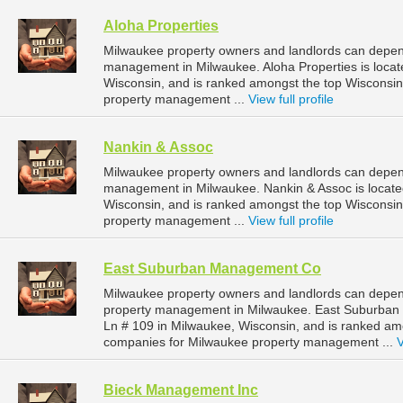
Aloha Properties
Milwaukee property owners and landlords can depend 
management in Milwaukee. Aloha Properties is loca
Wisconsin, and is ranked amongst the top Wiscons
property management ...
View full profile
Nankin & Assoc
Milwaukee property owners and landlords can depend
management in Milwaukee. Nankin & Assoc is locate
Wisconsin, and is ranked amongst the top Wiscons
property management ...
View full profile
East Suburban Management Co
Milwaukee property owners and landlords can depe
property management in Milwaukee. East Suburban
Ln # 109 in Milwaukee, Wisconsin, and is ranked a
companies for Milwaukee property management ...
V
Bieck Management Inc