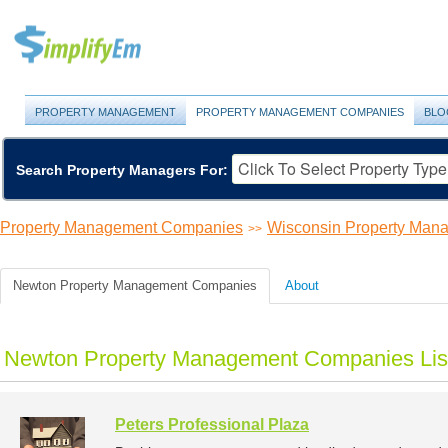
PROPERTY MANAGEMENT
PROPERTY MANAGEMENT COMPANIES
BLO
Search Property Managers For:
Property Management Companies
Wisconsin Property Ma
>>
Newton Property Management Companies
About
Newton Property Management Companies Lis
Peters Professional Plaza