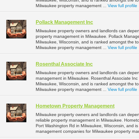
Milwaukee, Wisconsin, and is ranked amongst the 
Milwaukee property management ...
View full profile
Pollack Management Inc
Milwaukee property owners and landlords can depen
property management in Milwaukee. Pollack Managem
Milwaukee, Wisconsin, and is ranked amongst the 
Milwaukee property management ...
View full profile
Rosenthal Associate Inc
Milwaukee property owners and landlords can depend 
management in Milwaukee. Rosenthal Associate Inc i
Milwaukee, Wisconsin, and is ranked amongst the 
Milwaukee property management ...
View full profile
Hometown Property Management
Milwaukee property owners and landlords can dep
reliable property management in Milwaukee. Homet
Port Washington Rd in Milwaukee, Wisconsin, and is
management companies for Milwaukee property ma