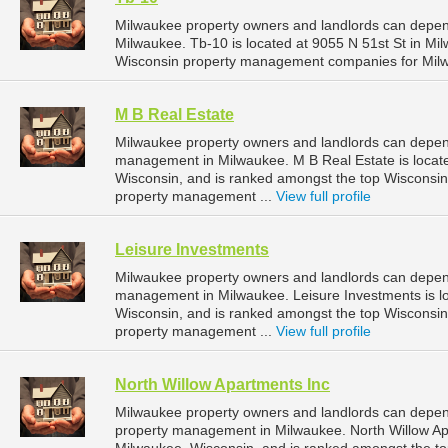
Milwaukee property owners and landlords can depen
Milwaukee. Tb-10 is located at 9055 N 51st St in Mi
Wisconsin property management companies for Mil
M B Real Estate
Milwaukee property owners and landlords can depend
management in Milwaukee. M B Real Estate is locate
Wisconsin, and is ranked amongst the top Wiscons
property management ...
View full profile
Leisure Investments
Milwaukee property owners and landlords can depend
management in Milwaukee. Leisure Investments is l
Wisconsin, and is ranked amongst the top Wiscons
property management ...
View full profile
North Willow Apartments Inc
Milwaukee property owners and landlords can depend
property management in Milwaukee. North Willow Apar