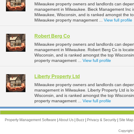
Milwaukee property owners and landlords can depen
management in Milwaukee. Bieck Management Inc is 
Milwaukee, Wisconsin, and is ranked amongst the 
Milwaukee property management ...
View full profile
Robert Berg Co
Milwaukee property owners and landlords can depend
management in Milwaukee. Robert Berg Co is locate
Wisconsin, and is ranked amongst the top Wiscons
property management ...
View full profile
Liberty Property Ltd
Milwaukee property owners and landlords can depend 
management in Milwaukee. Liberty Property Ltd is l
Wisconsin, and is ranked amongst the top Wiscons
property management ...
View full profile
Property Management Software
|
About Us
|
Buzz
|
Privacy & Security
|
Site Ma
Copyright 