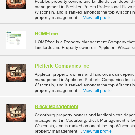
Peebles property owners and landlords can depend on
management in Peebles. Peters Professional Plaza is
Wisconsin, and is ranked amongst the top Wiscons
property management ...
View full profile
HOMEfree
HOMEfree is a Property Management Company that 
landlords and Property owners in Appleton, Wisconsi
Pfefferle Companies Inc
Appleton property owners and landlords can depend o
management in Appleton. Pfefferle Companies Inc is 
Wisconsin, and is ranked amongst the top Wisconsi
property management ...
View full profile
Bieck Management
Cedarburg property owners and landlords can depen
management in Cedarburg. Bieck Management is loc
Wisconsin, and is ranked amongst the top Wiscons
property management ...
View full profile