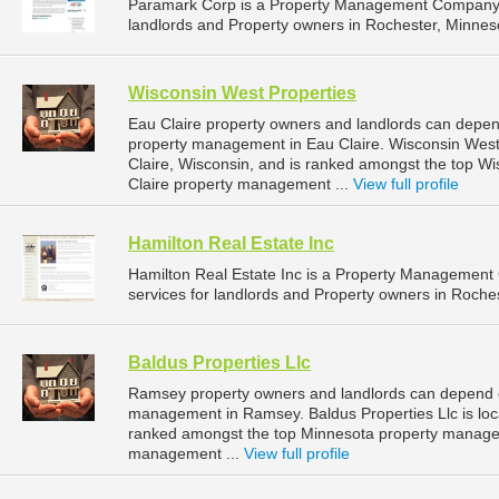
Paramark Corp is a Property Management Company t
landlords and Property owners in Rochester, Minneso
Wisconsin West Properties
Eau Claire property owners and landlords can depend
property management in Eau Claire. Wisconsin West P
Claire, Wisconsin, and is ranked amongst the top 
Claire property management ...
View full profile
Hamilton Real Estate Inc
Hamilton Real Estate Inc is a Property Managemen
services for landlords and Property owners in Roches
Baldus Properties Llc
Ramsey property owners and landlords can depend on
management in Ramsey. Baldus Properties Llc is loc
ranked amongst the top Minnesota property manag
management ...
View full profile