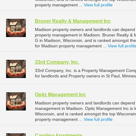
property management ...
View full profile
Bruner Realty & Management Inc
Madison property owners and landlords can depend 
property management in Madison. Bruner Realty & M
G in Madison, Wisconsin, and is ranked amongst t
for Madison property management ...
View full profil
33rd Company, Inc.
33rd Company, Inc. is a Property Management Comp
for landlords and Property owners in St Paul, Minnes
Opitz Management Inc
Madison property owners and landlords can depend o
management in Madison. Opitz Management Inc is lo
Wisconsin, and is ranked amongst the top Wiscons
property management ...
View full profile
Carolina Apartments