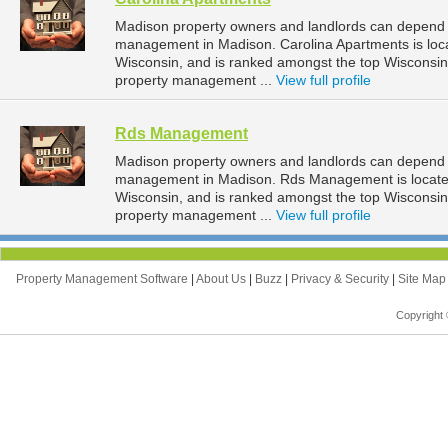
Madison property owners and landlords can depend o
management in Madison. Carolina Apartments is loc
Wisconsin, and is ranked amongst the top Wiscons
property management ...
View full profile
Rds Management
Madison property owners and landlords can depend 
management in Madison. Rds Management is located
Wisconsin, and is ranked amongst the top Wiscons
property management ...
View full profile
Property Management Software
|
About Us
|
Buzz
|
Privacy & Security
|
Site Ma
Copyright 