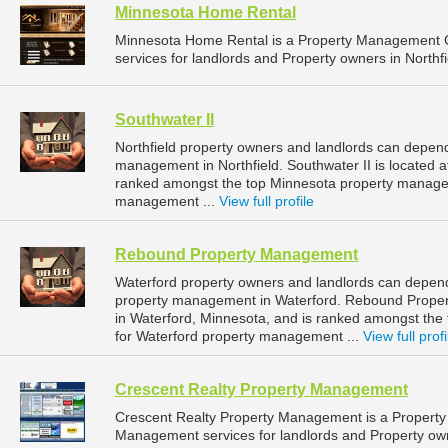
Minnesota Home Rental
Minnesota Home Rental is a Property Management 
services for landlords and Property owners in Northfi
Southwater II
Northfield property owners and landlords can depend 
management in Northfield. Southwater II is located at
ranked amongst the top Minnesota property managem
management ...
View full profile
Rebound Property Management
Waterford property owners and landlords can depen
property management in Waterford. Rebound Proper
in Waterford, Minnesota, and is ranked amongst t
for Waterford property management ...
View full profi
Crescent Realty Property Management
Crescent Realty Property Management is a Propert
Management services for landlords and Property owne