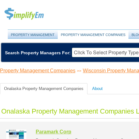
PROPERTY MANAGEMENT
PROPERTY MANAGEMENT COMPANIES
BLO
Search Property Managers For:
Property Management Companies
Wisconsin Property Ma
>>
Onalaska Property Management Companies
About
Onalaska Property Management Companies L
Paramark Corp