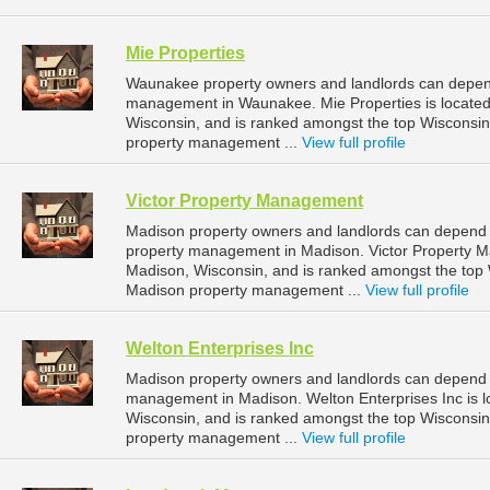
Mie Properties
Waunakee property owners and landlords can depend 
management in Waunakee. Mie Properties is located
Wisconsin, and is ranked amongst the top Wiscons
property management ...
View full profile
Victor Property Management
Madison property owners and landlords can depend 
property management in Madison. Victor Property Ma
Madison, Wisconsin, and is ranked amongst the to
Madison property management ...
View full profile
Welton Enterprises Inc
Madison property owners and landlords can depend on
management in Madison. Welton Enterprises Inc is l
Wisconsin, and is ranked amongst the top Wiscons
property management ...
View full profile