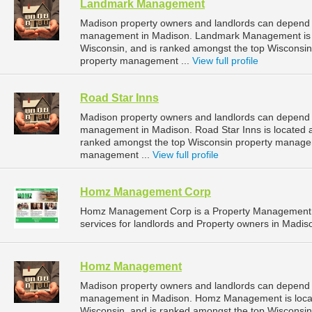
Landmark Management
Madison property owners and landlords can depend
management in Madison. Landmark Management is lo
Wisconsin, and is ranked amongst the top Wiscons
property management ...
View full profile
Road Star Inns
Madison property owners and landlords can depend o
management in Madison. Road Star Inns is located a
ranked amongst the top Wisconsin property manage
management ...
View full profile
Homz Management Corp
Homz Management Corp is a Property Management 
services for landlords and Property owners in Madis
Homz Management
Madison property owners and landlords can depend
management in Madison. Homz Management is locate
Wisconsin, and is ranked amongst the top Wiscons