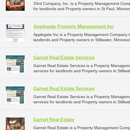
33rd Company, Inc. is a Property Management Comp
for landlords and Property owners in St Paul, Minnes
Applegate Property Management Inc
Applegate Inc is a Property Management Company t
landlords and Property owners in Stillwater, Minnesot
Garnet Real Estate Services
Garnet Real Estate Services is a Property Manage
services for landlords and Property owners in Stillwa
Garnet Real Estate Services
Garnet Real Estate Services is a Property Manage
services for landlords and Property owners in Stillwa
Garnet Real Estate
Garnet Real Estate is a Property Management Comp