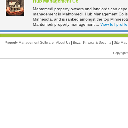
Hub Management Co
Mahtomedi property owners and landlords can depe
management in Mahtomedi. Hub Management Co is l
Minnesota, and is ranked amongst the top Minneso
Mahtomedi property management ...
View full profile
Property Management Software
|
About Us
|
Buzz
|
Privacy & Security
|
Site Ma
Copyright 