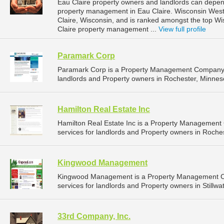
Eau Claire property owners and landlords can depend
property management in Eau Claire. Wisconsin West P
Claire, Wisconsin, and is ranked amongst the top 
Claire property management ...
View full profile
Paramark Corp
Paramark Corp is a Property Management Company t
landlords and Property owners in Rochester, Minneso
Hamilton Real Estate Inc
Hamilton Real Estate Inc is a Property Managemen
services for landlords and Property owners in Roches
Kingwood Management
Kingwood Management is a Property Management C
services for landlords and Property owners in Stillwa
33rd Company, Inc.