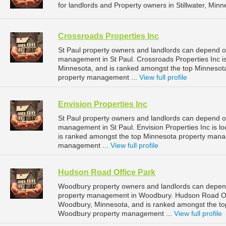
for landlords and Property owners in Stillwater, Minn
Crossroads Properties Inc
St Paul property owners and landlords can depend on
management in St Paul. Crossroads Properties Inc is
Minnesota, and is ranked amongst the top Minnesot
property management ...
View full profile
Envision Properties Inc
St Paul property owners and landlords can depend on 
management in St Paul. Envision Properties Inc is lo
is ranked amongst the top Minnesota property mana
management ...
View full profile
Hudson Road Office Park
Woodbury property owners and landlords can depend
property management in Woodbury. Hudson Road Off
Woodbury, Minnesota, and is ranked amongst the t
Woodbury property management ...
View full profile