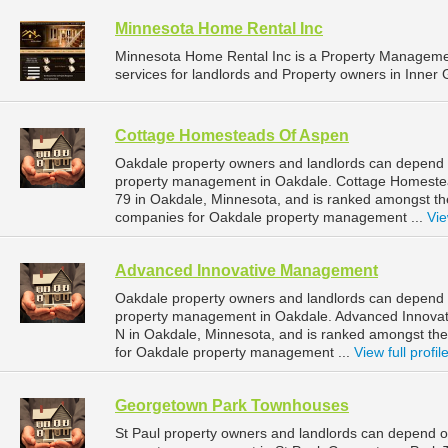
Minnesota Home Rental Inc
Minnesota Home Rental Inc is a Property Managem
services for landlords and Property owners in Inner 
Cottage Homesteads Of Aspen
Oakdale property owners and landlords can depend 
property management in Oakdale. Cottage Homestea
79 in Oakdale, Minnesota, and is ranked amongst 
companies for Oakdale property management ...
Vie
Advanced Innovative Management
Oakdale property owners and landlords can depend 
property management in Oakdale. Advanced Innovat
N in Oakdale, Minnesota, and is ranked amongst t
for Oakdale property management ...
View full profil
Georgetown Park Townhouses
St Paul property owners and landlords can depend 