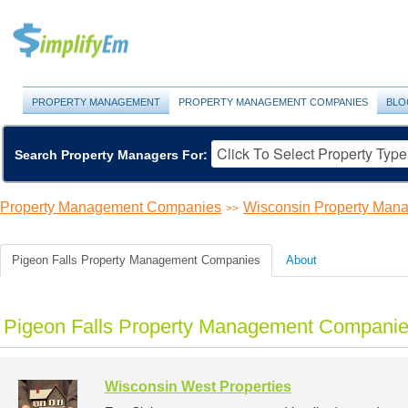
PROPERTY MANAGEMENT
PROPERTY MANAGEMENT COMPANIES
BLO
Search Property Managers For:
Property Management Companies
Wisconsin Property Ma
>>
Pigeon Falls Property Management Companies
About
Pigeon Falls Property Management Companies
Wisconsin West Properties