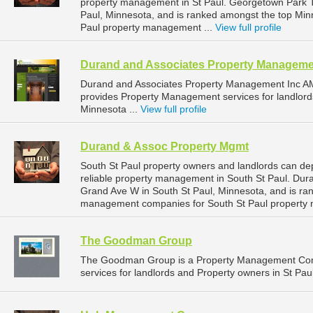
property management in St Paul. Georgetown Park To
Paul, Minnesota, and is ranked amongst the top Mi
Paul property management ...
View full profile
Durand and Associates Property Manageme
Durand and Associates Property Management Inc A
provides Property Management services for landlord
Minnesota ...
View full profile
Durand & Assoc Property Mgmt
South St Paul property owners and landlords can d
reliable property management in South St Paul. Dur
Grand Ave W in South St Paul, Minnesota, and is ra
management companies for South St Paul property
The Goodman Group
The Goodman Group is a Property Management Com
services for landlords and Property owners in St Pau