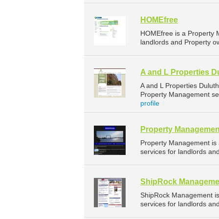
HOMEfree
HOMEfree is a Property 
landlords and Property ow
A and L Properties D
A and L Properties Dulut
Property Management serv
profile
Property Managemen
Property Management is
services for landlords an
ShipRock Manageme
ShipRock Management is
services for landlords an