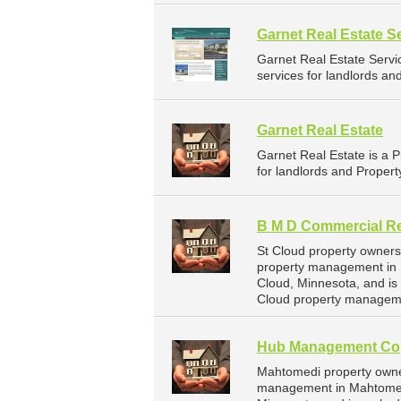
Garnet Real Estate S
Garnet Real Estate Serv
services for landlords an
Garnet Real Estate
Garnet Real Estate is a
for landlords and Propert
B M D Commercial Re
St Cloud property owners
property management in S
Cloud, Minnesota, and i
Cloud property manageme
Hub Management Co
Mahtomedi property owne
management in Mahtomed