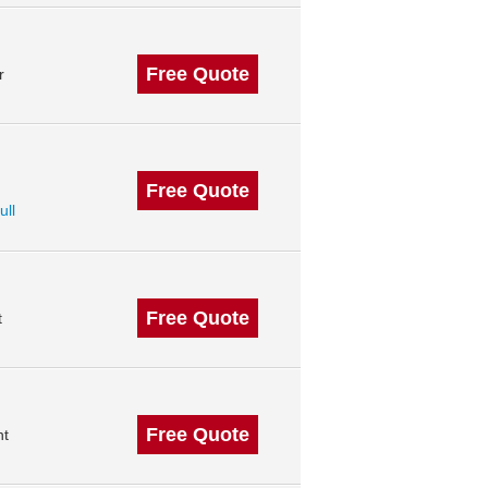
Free Quote
r
Free Quote
ull
Free Quote
t
Free Quote
nt