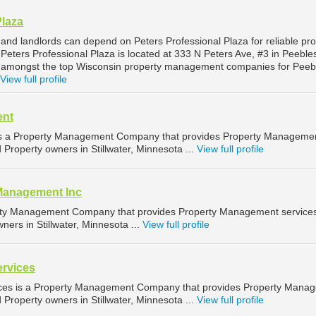
Plaza
and landlords can depend on Peters Professional Plaza for reliable pro
eters Professional Plaza is located at 333 N Peters Ave, #3 in Peeble
d amongst the top Wisconsin property management companies for Peeb
View full profile
ent
 a Property Management Company that provides Property Manageme
d Property owners in Stillwater, Minnesota ...
View full profile
Management Inc
erty Management Company that provides Property Management services
ners in Stillwater, Minnesota ...
View full profile
ervices
ices is a Property Management Company that provides Property Mana
d Property owners in Stillwater, Minnesota ...
View full profile