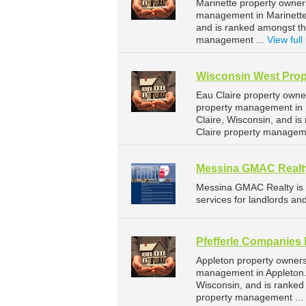
Marinette property owner
management in Marinette.
and is ranked amongst t
management ...
View full 
Wisconsin West Prop
Eau Claire property owne
property management in E
Claire, Wisconsin, and 
Claire property managem
Messina GMAC Realt
Messina GMAC Realty is
services for landlords an
Pfefferle Companies 
Appleton property owners
management in Appleton. 
Wisconsin, and is ranke
property management ...