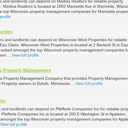
s and landlords can depend on Medina Realtors for reliable property
 Medina Realtors is located at 1002 Marinette Ave in Marinette, Wisco
he top Wisconsin property management companies for Marinette proper
profile
erties
rs and landlords can depend on Wisconsin West Properties for reliable
au Claire. Wisconsin West Properties is located at 2 Barland St in Eau
is ranked amongst the top Wisconsin property management companies f
ent ...
View full profile
y Property Management
 a Property Management Company that provides Property Managemen
d Property owners in Duluth, Minnesota ...
View full profile
Inc
 and landlords can depend on Pfefferle Companies Inc for reliable pro
Pfefferle Companies Inc is located at 200 E Washigton St in Appleton,
d amongst the top Wisconsin property management companies for Appl
View full profile