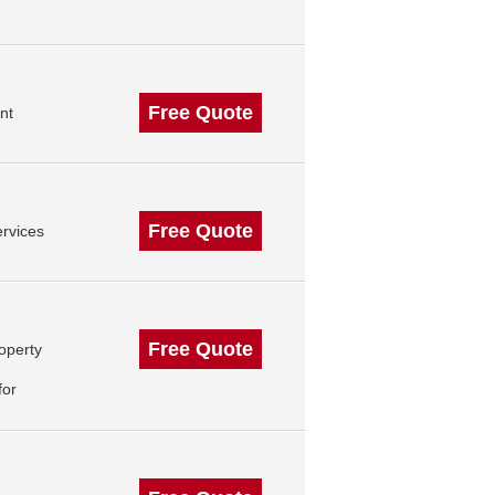
Free Quote
nt
Free Quote
rvices
Free Quote
operty
for