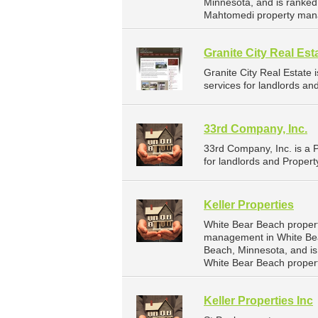
Minnesota, and is ranke
Mahtomedi property man
Granite City Real Est
Granite City Real Estat
services for landlords an
33rd Company, Inc.
33rd Company, Inc. is a
for landlords and Propert
Keller Properties
White Bear Beach propert
management in White Bear
Beach, Minnesota, and i
White Bear Beach proper
Keller Properties Inc