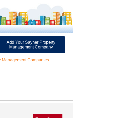
Add Your Sayner Property
Management Company
ty Management Companies