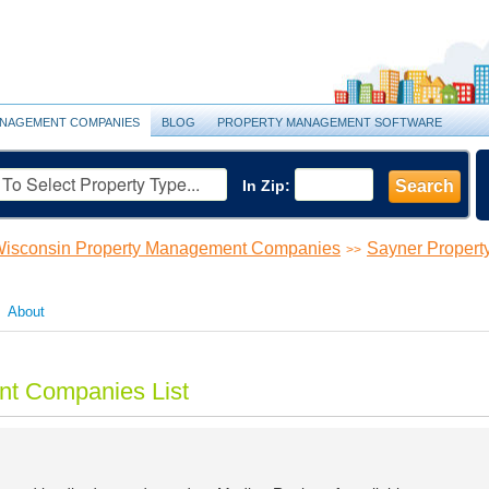
NAGEMENT COMPANIES
BLOG
PROPERTY MANAGEMENT SOFTWARE
In Zip:
Search
isconsin Property Management Companies
Sayner Proper
>>
About
t Companies List