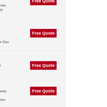
Free Quote
nsin,
ty
Free Quote
or Eau
Free Quote
t
Free Quote
perty
eton