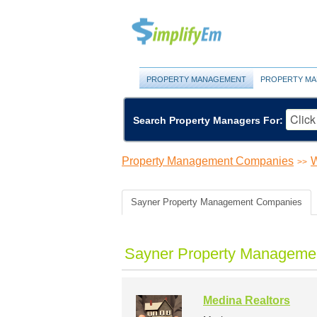
PROPERTY MANAGEMENT
PROPERTY MA
Search Property Managers For:
Property Management Companies
W
>>
Sayner Property Management Companies
Sayner Property Managemen
Medina Realtors