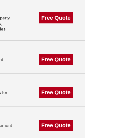
Free Quote
perty
s,
les
Free Quote
nt
Free Quote
 for
Free Quote
gement