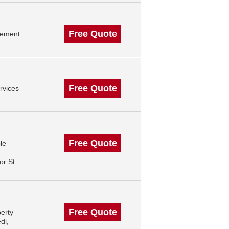
Free Quote
gement
Free Quote
rvices
Free Quote
le
or St
Free Quote
erty
di,