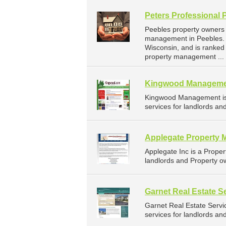
Peters Professional 
Peebles property owners 
management in Peebles. P
Wisconsin, and is ranke
property management ...
Kingwood Managem
Kingwood Management is
services for landlords an
Applegate Property 
Applegate Inc is a Prop
landlords and Property ow
Garnet Real Estate S
Garnet Real Estate Serv
services for landlords an