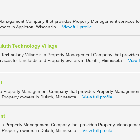
Management Company that provides Property Management services fo
ners in Appleton, Wisconsin ...
View full profile
uluth Technology Village
h Technology Village is a Property Management Company that provides
ices for landlords and Property owners in Duluth, Minnesota ...
View f
t
 a Property Management Company that provides Property Managemen
d Property owners in Duluth, Minnesota ...
View full profile
nt
 a Property Management Company that provides Property Manageme
d Property owners in Duluth, Minnesota ...
View full profile