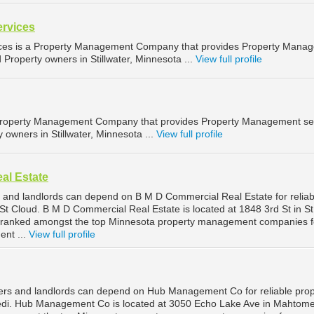
ervices
ices is a Property Management Company that provides Property Mana
d Property owners in Stillwater, Minnesota ...
View full profile
 Property Management Company that provides Property Management se
y owners in Stillwater, Minnesota ...
View full profile
al Estate
 and landlords can depend on B M D Commercial Real Estate for reliab
t Cloud. B M D Commercial Real Estate is located at 1848 3rd St in St
s ranked amongst the top Minnesota property management companies f
nt ...
View full profile
rs and landlords can depend on Hub Management Co for reliable prop
i. Hub Management Co is located at 3050 Echo Lake Ave in Mahtome