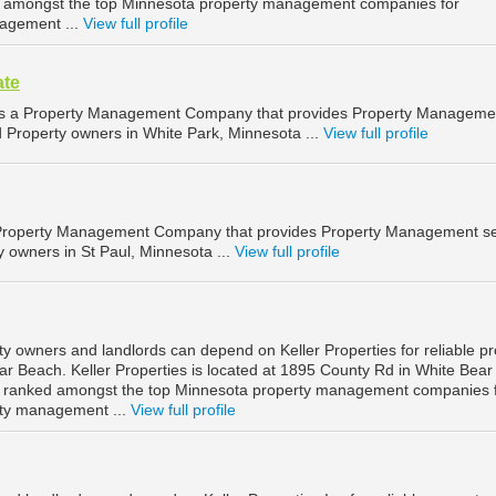
d amongst the top Minnesota property management companies for
agement ...
View full profile
ate
e is a Property Management Company that provides Property Manageme
d Property owners in White Park, Minnesota ...
View full profile
 Property Management Company that provides Property Management se
y owners in St Paul, Minnesota ...
View full profile
y owners and landlords can depend on Keller Properties for reliable pr
 Beach. Keller Properties is located at 1895 County Rd in White Bear
s ranked amongst the top Minnesota property management companies 
ty management ...
View full profile