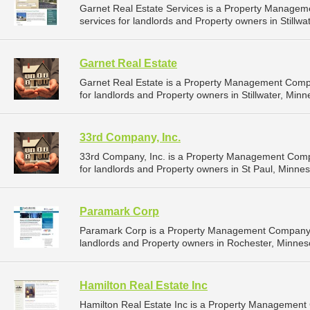
Garnet Real Estate Services is a Property Manage
services for landlords and Property owners in Stillwa
Garnet Real Estate
Garnet Real Estate is a Property Management Comp
for landlords and Property owners in Stillwater, Minn
33rd Company, Inc.
33rd Company, Inc. is a Property Management Comp
for landlords and Property owners in St Paul, Minnes
Paramark Corp
Paramark Corp is a Property Management Company t
landlords and Property owners in Rochester, Minneso
Hamilton Real Estate Inc
Hamilton Real Estate Inc is a Property Managemen