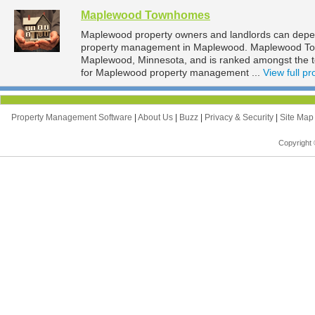
Maplewood Townhomes
Maplewood property owners and landlords can dep
property management in Maplewood. Maplewood Town
Maplewood, Minnesota, and is ranked amongst the
for Maplewood property management ...
View full pro
Property Management Software
|
About Us
|
Buzz
|
Privacy & Security
|
Site Ma
Copyright 