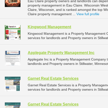
Eau Claire property owners and landlords can depend
property management in Eau Claire. Wisconsin West P
Claire, Wisconsin, and is ranked amongst the top 
Claire property management ...
View full profile
Kingwood Management
Kingwood Management is a Property Management C
services for landlords and Property owners in Stillwa
Applegate Property Management Inc
Applegate Inc is a Property Management Company t
landlords and Property owners in Stillwater, Minnesot
Garnet Real Estate Services
Garnet Real Estate Services is a Property Manage
services for landlords and Property owners in Stillwa
Garnet Real Estate Services