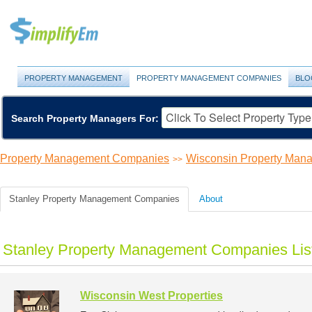
PROPERTY MANAGEMENT
PROPERTY MANAGEMENT COMPANIES
BLO
Search Property Managers For:
Property Management Companies
Wisconsin Property Ma
>>
Stanley Property Management Companies
About
Stanley Property Management Companies Lis
Wisconsin West Properties