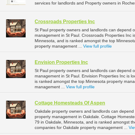
services for landlords and Property owners in Roches
Crossroads Properties Inc
St Paul property owners and landlords can depend on
management in St Paul. Crossroads Properties Inc is
Minnesota, and is ranked amongst the top Minnesot
property management ...
View full profile
Envision Properties Inc
St Paul property owners and landlords can depend on 
management in St Paul. Envision Properties Inc is lo
is ranked amongst the top Minnesota property mana
management ...
View full profile
Cottage Homesteads Of Aspen
Oakdale property owners and landlords can depend 
property management in Oakdale. Cottage Homestea
79 in Oakdale, Minnesota, and is ranked amongst 
companies for Oakdale property management ...
Vie