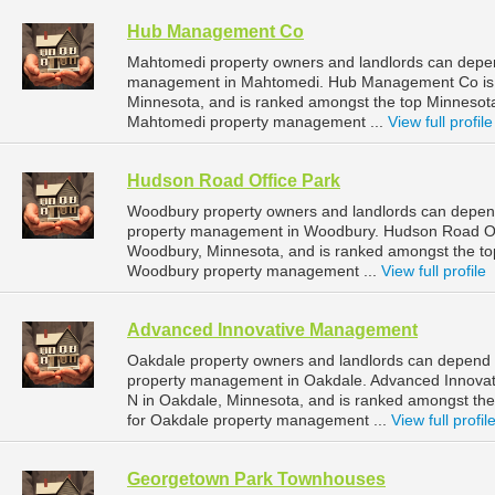
Hub Management Co
Mahtomedi property owners and landlords can depe
management in Mahtomedi. Hub Management Co is l
Minnesota, and is ranked amongst the top Minneso
Mahtomedi property management ...
View full profile
Hudson Road Office Park
Woodbury property owners and landlords can depend
property management in Woodbury. Hudson Road Off
Woodbury, Minnesota, and is ranked amongst the t
Woodbury property management ...
View full profile
Advanced Innovative Management
Oakdale property owners and landlords can depend 
property management in Oakdale. Advanced Innovat
N in Oakdale, Minnesota, and is ranked amongst t
for Oakdale property management ...
View full profil
Georgetown Park Townhouses