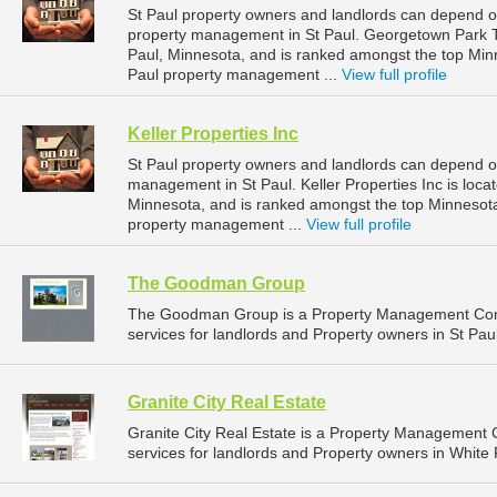
St Paul property owners and landlords can depend 
property management in St Paul. Georgetown Park To
Paul, Minnesota, and is ranked amongst the top Mi
Paul property management ...
View full profile
Keller Properties Inc
St Paul property owners and landlords can depend on 
management in St Paul. Keller Properties Inc is loca
Minnesota, and is ranked amongst the top Minnesot
property management ...
View full profile
The Goodman Group
The Goodman Group is a Property Management Com
services for landlords and Property owners in St Pau
Granite City Real Estate
Granite City Real Estate is a Property Managemen
services for landlords and Property owners in White 