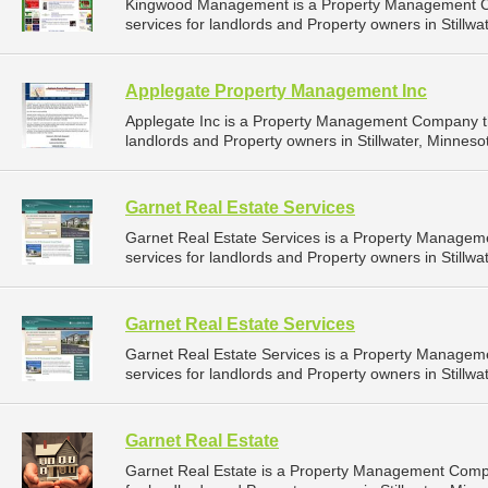
Kingwood Management is a Property Management C
services for landlords and Property owners in Stillwa
Applegate Property Management Inc
Applegate Inc is a Property Management Company t
landlords and Property owners in Stillwater, Minnesot
Garnet Real Estate Services
Garnet Real Estate Services is a Property Manage
services for landlords and Property owners in Stillwa
Garnet Real Estate Services
Garnet Real Estate Services is a Property Manage
services for landlords and Property owners in Stillwa
Garnet Real Estate
Garnet Real Estate is a Property Management Comp