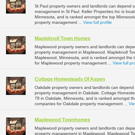
St Paul property owners and landlords can depend on 
management in St Paul. Keller Properties Inc is loca
Minnesota, and is ranked amongst the top Minnesot
property management ...
View full profile
Mapleknoll Town Homes
Maplewood property owners and landlords can depen
property management in Maplewood. Mapleknoll Tow
Maplewood, Minnesota, and is ranked amongst the
for Maplewood property management ...
View full pro
Cottage Homesteads Of Aspen
Oakdale property owners and landlords can depend 
property management in Oakdale. Cottage Homestea
79 in Oakdale, Minnesota, and is ranked amongst 
companies for Oakdale property management ...
Vie
Maplewood Townhomes
Maplewood property owners and landlords can dep
property management in Maplewood. Maplewood Town