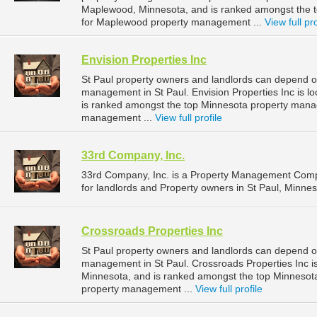
Maplewood, Minnesota, and is ranked amongst the
for Maplewood property management ...
View full pro
Envision Properties Inc
St Paul property owners and landlords can depend on 
management in St Paul. Envision Properties Inc is lo
is ranked amongst the top Minnesota property mana
management ...
View full profile
33rd Company, Inc.
33rd Company, Inc. is a Property Management Comp
for landlords and Property owners in St Paul, Minnes
Crossroads Properties Inc
St Paul property owners and landlords can depend on
management in St Paul. Crossroads Properties Inc is
Minnesota, and is ranked amongst the top Minnesot
property management ...
View full profile