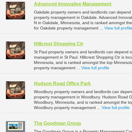
Advanced Innovative Management
Oakdale property owners and landlords can depend 
property management in Oakdale. Advanced Innovat
N in Oakdale, Minnesota, and is ranked amongst t
for Oakdale property management ...
View full profil
Hillcrest Shopping Ctr
St Paul property owners and landlords can depend on 
management in St Paul. Hillcrest Shopping Ctr is loc
Minnesota, and is ranked amongst the top Minnesot
property management ...
View full profile
Hudson Road Office Park
Woodbury property owners and landlords can depend
property management in Woodbury. Hudson Road Off
Woodbury, Minnesota, and is ranked amongst the t
Woodbury property management ...
View full profile
The Goodman Group
The Goodman Group is a Property Management Com