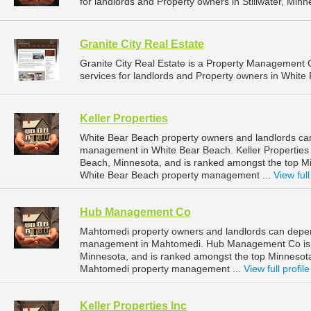
for landlords and Property owners in Stillwater, Minn
Granite City Real Estate
Granite City Real Estate is a Property Managemen
services for landlords and Property owners in White 
Keller Properties
White Bear Beach property owners and landlords can 
management in White Bear Beach. Keller Properties 
Beach, Minnesota, and is ranked amongst the top 
White Bear Beach property management ...
View full
Hub Management Co
Mahtomedi property owners and landlords can depe
management in Mahtomedi. Hub Management Co is l
Minnesota, and is ranked amongst the top Minneso
Mahtomedi property management ...
View full profile
Keller Properties Inc