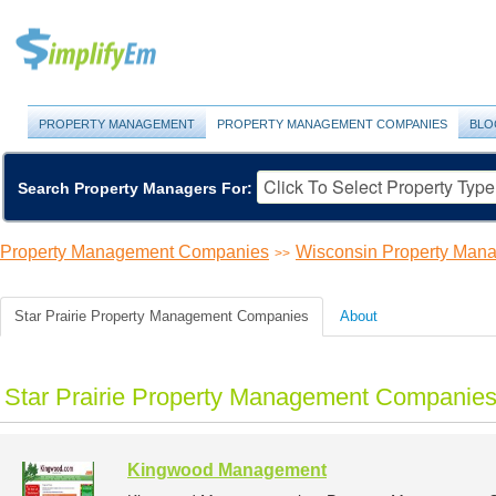
PROPERTY MANAGEMENT
PROPERTY MANAGEMENT COMPANIES
BLO
Search Property Managers For:
Property Management Companies
Wisconsin Property Ma
>>
Star Prairie Property Management Companies
About
Star Prairie Property Management Companies 
Kingwood Management