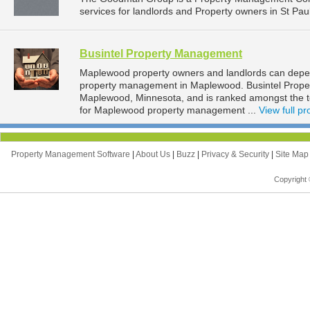
services for landlords and Property owners in St Pau
Busintel Property Management
Maplewood property owners and landlords can depen
property management in Maplewood. Busintel Proper
Maplewood, Minnesota, and is ranked amongst the
for Maplewood property management ...
View full pro
Property Management Software
|
About Us
|
Buzz
|
Privacy & Security
|
Site Ma
Copyright 