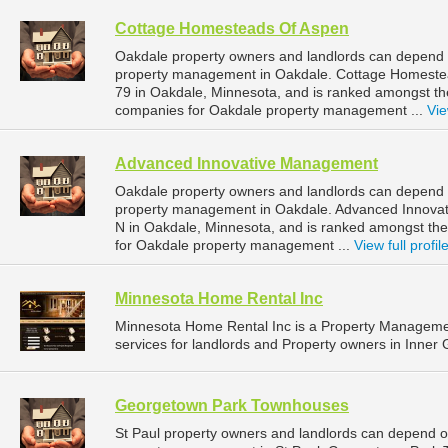
Cottage Homesteads Of Aspen
Oakdale property owners and landlords can depend 
property management in Oakdale. Cottage Homestea
79 in Oakdale, Minnesota, and is ranked amongst 
companies for Oakdale property management ...
Vie
Advanced Innovative Management
Oakdale property owners and landlords can depend 
property management in Oakdale. Advanced Innovat
N in Oakdale, Minnesota, and is ranked amongst t
for Oakdale property management ...
View full profil
Minnesota Home Rental Inc
Minnesota Home Rental Inc is a Property Managem
services for landlords and Property owners in Inner 
Georgetown Park Townhouses
St Paul property owners and landlords can depend 