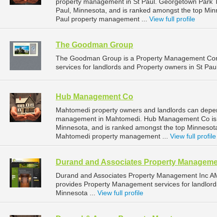
property management in St Paul. Georgetown Park To
Paul, Minnesota, and is ranked amongst the top Mi
Paul property management ...
View full profile
The Goodman Group
The Goodman Group is a Property Management Com
services for landlords and Property owners in St Pau
Hub Management Co
Mahtomedi property owners and landlords can depe
management in Mahtomedi. Hub Management Co is l
Minnesota, and is ranked amongst the top Minneso
Mahtomedi property management ...
View full profile
Durand and Associates Property Manageme
Durand and Associates Property Management Inc A
provides Property Management services for landlord
Minnesota ...
View full profile