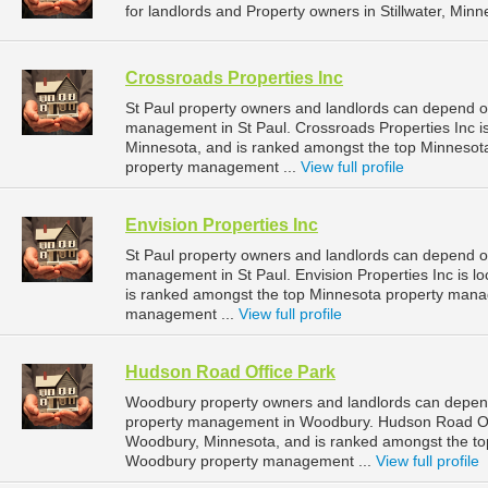
for landlords and Property owners in Stillwater, Minn
Crossroads Properties Inc
St Paul property owners and landlords can depend on
management in St Paul. Crossroads Properties Inc is
Minnesota, and is ranked amongst the top Minnesot
property management ...
View full profile
Envision Properties Inc
St Paul property owners and landlords can depend on 
management in St Paul. Envision Properties Inc is lo
is ranked amongst the top Minnesota property mana
management ...
View full profile
Hudson Road Office Park
Woodbury property owners and landlords can depend
property management in Woodbury. Hudson Road Off
Woodbury, Minnesota, and is ranked amongst the t
Woodbury property management ...
View full profile