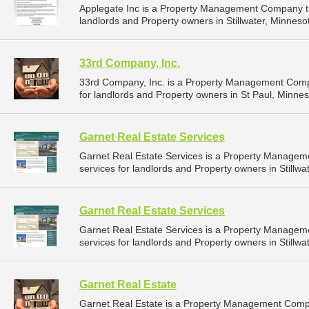
Applegate Inc is a Property Management Company t
landlords and Property owners in Stillwater, Minnesot
33rd Company, Inc.
33rd Company, Inc. is a Property Management Comp
for landlords and Property owners in St Paul, Minnes
Garnet Real Estate Services
Garnet Real Estate Services is a Property Manage
services for landlords and Property owners in Stillwa
Garnet Real Estate Services
Garnet Real Estate Services is a Property Manage
services for landlords and Property owners in Stillwa
Garnet Real Estate
Garnet Real Estate is a Property Management Comp