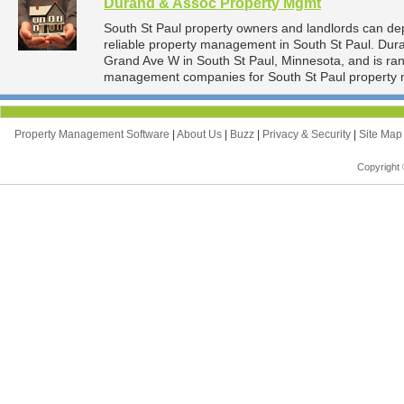
Durand & Assoc Property Mgmt
South St Paul property owners and landlords can d
reliable property management in South St Paul. Dur
Grand Ave W in South St Paul, Minnesota, and is ra
management companies for South St Paul property
Property Management Software
|
About Us
|
Buzz
|
Privacy & Security
|
Site Ma
Copyright 