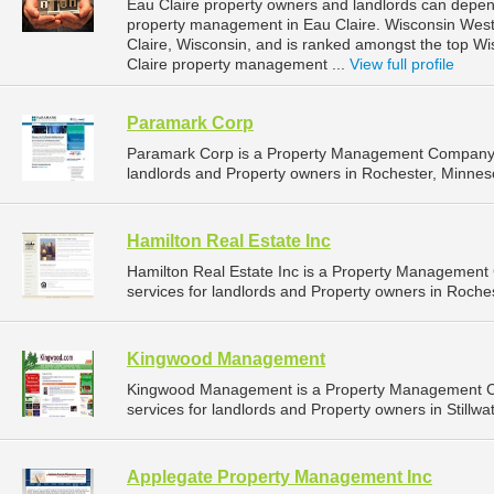
Eau Claire property owners and landlords can depend
property management in Eau Claire. Wisconsin West P
Claire, Wisconsin, and is ranked amongst the top 
Claire property management ...
View full profile
Paramark Corp
Paramark Corp is a Property Management Company t
landlords and Property owners in Rochester, Minneso
Hamilton Real Estate Inc
Hamilton Real Estate Inc is a Property Managemen
services for landlords and Property owners in Roches
Kingwood Management
Kingwood Management is a Property Management C
services for landlords and Property owners in Stillwa
Applegate Property Management Inc