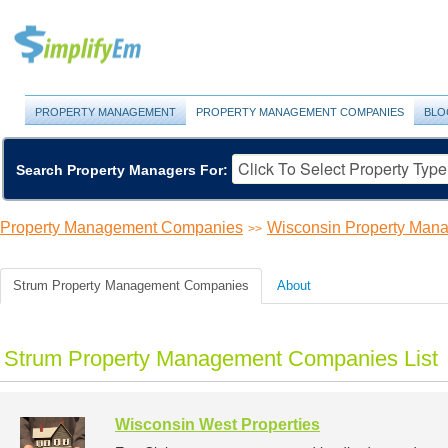
PROPERTY MANAGEMENT
PROPERTY MANAGEMENT COMPANIES
BLO
Search Property Managers For:
Property Management Companies
Wisconsin Property Ma
>>
Strum Property Management Companies
About
Strum Property Management Companies List
Wisconsin West Properties