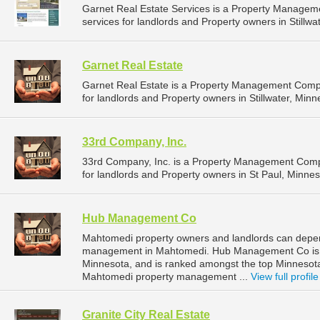
Garnet Real Estate Services is a Property Manage
services for landlords and Property owners in Stillwa
Garnet Real Estate
Garnet Real Estate is a Property Management Comp
for landlords and Property owners in Stillwater, Minn
33rd Company, Inc.
33rd Company, Inc. is a Property Management Comp
for landlords and Property owners in St Paul, Minnes
Hub Management Co
Mahtomedi property owners and landlords can depe
management in Mahtomedi. Hub Management Co is l
Minnesota, and is ranked amongst the top Minneso
Mahtomedi property management ...
View full profile
Granite City Real Estate