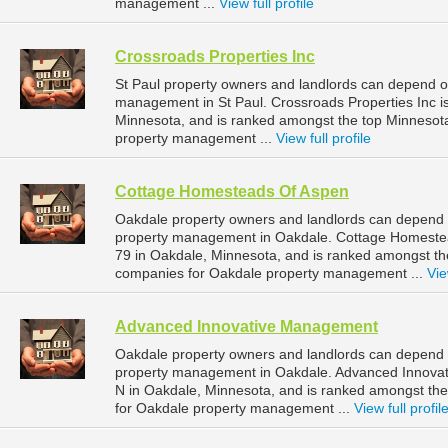
management ...
View full profile
Crossroads Properties Inc
St Paul property owners and landlords can depend on
management in St Paul. Crossroads Properties Inc is
Minnesota, and is ranked amongst the top Minnesot
property management ...
View full profile
Cottage Homesteads Of Aspen
Oakdale property owners and landlords can depend 
property management in Oakdale. Cottage Homestea
79 in Oakdale, Minnesota, and is ranked amongst 
companies for Oakdale property management ...
Vie
Advanced Innovative Management
Oakdale property owners and landlords can depend 
property management in Oakdale. Advanced Innovat
N in Oakdale, Minnesota, and is ranked amongst t
for Oakdale property management ...
View full profil