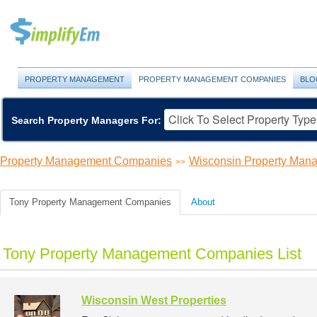
PROPERTY MANAGEMENT
PROPERTY MANAGEMENT COMPANIES
BLO
Search Property Managers For:
Property Management Companies
Wisconsin Property Ma
>>
Tony Property Management Companies
About
Tony Property Management Companies List
Wisconsin West Properties