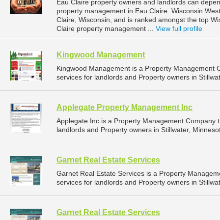
Eau Claire property owners and landlords can depend
property management in Eau Claire. Wisconsin West P
Claire, Wisconsin, and is ranked amongst the top 
Claire property management ...
View full profile
Kingwood Management
Kingwood Management is a Property Management C
services for landlords and Property owners in Stillwa
Applegate Property Management Inc
Applegate Inc is a Property Management Company t
landlords and Property owners in Stillwater, Minnesot
Garnet Real Estate Services
Garnet Real Estate Services is a Property Manage
services for landlords and Property owners in Stillwa
Garnet Real Estate Services