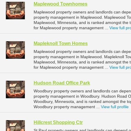
Maplewood Townhomes
Maplewood property owners and landlords can dep
property management in Maplewood. Maplewood Town
Maplewood, Minnesota, and is ranked amongst the
for Maplewood property management ...
View full pro
Mapleknoll Town Homes
Maplewood property owners and landlords can depen
property management in Maplewood. Mapleknoll Tow
Maplewood, Minnesota, and is ranked amongst the
for Maplewood property management ...
View full pro
Hudson Road Office Park
Woodbury property owners and landlords can depend
property management in Woodbury. Hudson Road Off
Woodbury, Minnesota, and is ranked amongst the t
Woodbury property management ...
View full profile
Hillcrest Shopping Ctr
St Paul property owners and landlords can depend on 