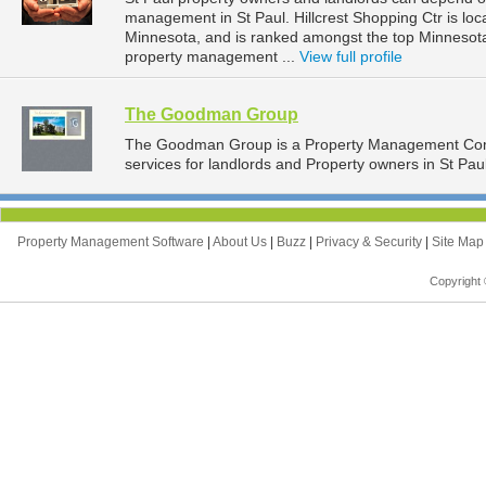
management in St Paul. Hillcrest Shopping Ctr is loc
Minnesota, and is ranked amongst the top Minnesot
property management ...
View full profile
The Goodman Group
The Goodman Group is a Property Management Com
services for landlords and Property owners in St Pau
Property Management Software
|
About Us
|
Buzz
|
Privacy & Security
|
Site Ma
Copyright 