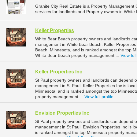
Granite City Real Estate is a Property Managemen
services for landlords and Property owners in White 
Keller Properties
White Bear Beach property owners and landlords can 
management in White Bear Beach. Keller Properties 
Beach, Minnesota, and is ranked amongst the top 
White Bear Beach property management ...
View full
Keller Properties Inc
St Paul property owners and landlords can depend on 
management in St Paul. Keller Properties Inc is loca
Minnesota, and is ranked amongst the top Minnesot
property management ...
View full profile
Envision Properties Inc
St Paul property owners and landlords can depend on 
management in St Paul. Envision Properties Inc is lo
is ranked amongst the top Minnesota property mana