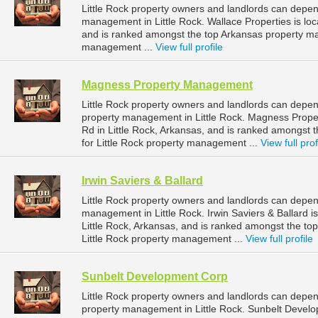
Little Rock property owners and landlords can depend
management in Little Rock. Wallace Properties is loc
and is ranked amongst the top Arkansas property m
management ...
View full profile
Magness Property Management
Little Rock property owners and landlords can dep
property management in Little Rock. Magness Prope
Rd in Little Rock, Arkansas, and is ranked amongs
for Little Rock property management ...
View full prof
Irwin Saviers & Ballard
Little Rock property owners and landlords can depend
management in Little Rock. Irwin Saviers & Ballard i
Little Rock, Arkansas, and is ranked amongst the 
Little Rock property management ...
View full profile
Sunbelt Development Corp
Little Rock property owners and landlords can depe
property management in Little Rock. Sunbelt Devel