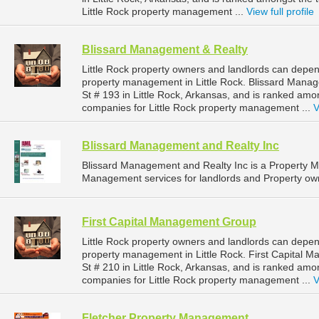
Little Rock property management ...
View full profile
Blissard Management & Realty
Little Rock property owners and landlords can depen
property management in Little Rock. Blissard Mana
St # 193 in Little Rock, Arkansas, and is ranked a
companies for Little Rock property management ...
V
Blissard Management and Realty Inc
Blissard Management and Realty Inc is a Property
Management services for landlords and Property owne
First Capital Management Group
Little Rock property owners and landlords can depen
property management in Little Rock. First Capital
St # 210 in Little Rock, Arkansas, and is ranked a
companies for Little Rock property management ...
V
Fletcher Property Management