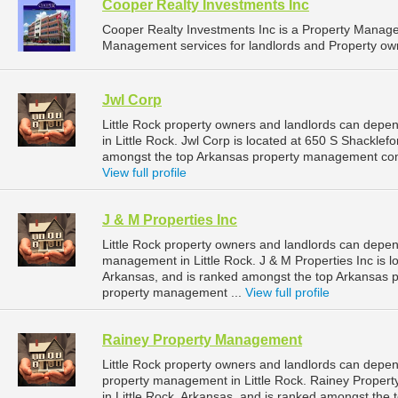
Cooper Realty Investments Inc
Cooper Realty Investments Inc is a Property Manag
Management services for landlords and Property owne
Jwl Corp
Little Rock property owners and landlords can depe
in Little Rock. Jwl Corp is located at 650 S Shacklef
amongst the top Arkansas property management comp
View full profile
J & M Properties Inc
Little Rock property owners and landlords can depend
management in Little Rock. J & M Properties Inc is l
Arkansas, and is ranked amongst the top Arkansas 
property management ...
View full profile
Rainey Property Management
Little Rock property owners and landlords can depe
property management in Little Rock. Rainey Prope
in Little Rock, Arkansas, and is ranked amongst th