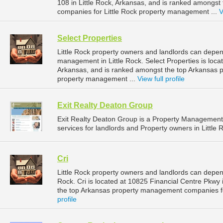
108 in Little Rock, Arkansas, and is ranked amongs
companies for Little Rock property management ...
V
Select Properties
Little Rock property owners and landlords can depend
management in Little Rock. Select Properties is locat
Arkansas, and is ranked amongst the top Arkansas 
property management ...
View full profile
Exit Realty Deaton Group
Exit Realty Deaton Group is a Property Managemen
services for landlords and Property owners in Little 
Cri
Little Rock property owners and landlords can depend
Rock. Cri is located at 10825 Financial Centre Pkwy 
the top Arkansas property management companies fo
profile