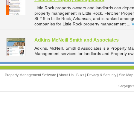
Little Rock property owners and landlords can depe
property management in Little Rock. Fletcher Prop
St # 9 in Little Rock, Arkansas, and is ranked amo
companies for Little Rock property management ...
V
Adkins McNeill Smith and Associates
Adkins, McNeill, Smith & Associates is a Property 
Management services for landlords and Property owne
Property Management Software
|
About Us
|
Buzz
|
Privacy & Security
|
Site Ma
Copyright 