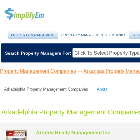
PROPERTY MANAGEMENT
PROPERTY MANAGEMENT COMPANIES
BLO
Search Property Managers For:
Property Management Companies
Arkansas Property Man
>>
Arkadelphia Property Management Companies
About
Arkadelphia Property Management Companies
Aronov Realty Management Inc