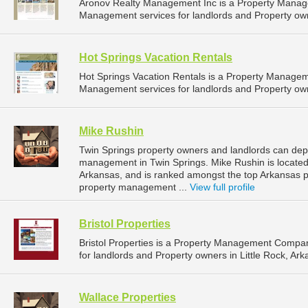
Aronov Realty Management Inc is a Property Manag
Management services for landlords and Property own
Hot Springs Vacation Rentals
Hot Springs Vacation Rentals is a Property Manage
Management services for landlords and Property own
Mike Rushin
Twin Springs property owners and landlords can depe
management in Twin Springs. Mike Rushin is located 
Arkansas, and is ranked amongst the top Arkansas
property management ...
View full profile
Bristol Properties
Bristol Properties is a Property Management Compa
for landlords and Property owners in Little Rock, Ark
Wallace Properties