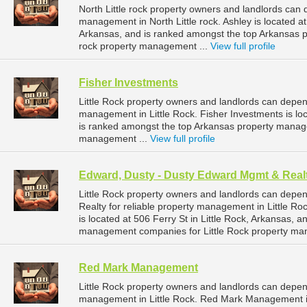
North Little rock property owners and landlords can 
management in North Little rock. Ashley is located at
Arkansas, and is ranked amongst the top Arkansas 
rock property management ...
View full profile
Fisher Investments
Little Rock property owners and landlords can depen
management in Little Rock. Fisher Investments is loc
is ranked amongst the top Arkansas property manag
management ...
View full profile
Edward, Dusty - Dusty Edward Mgmt & Real
Little Rock property owners and landlords can dep
Realty for reliable property management in Little R
is located at 506 Ferry St in Little Rock, Arkansas,
management companies for Little Rock property ma
Red Mark Management
Little Rock property owners and landlords can depe
management in Little Rock. Red Mark Management is l