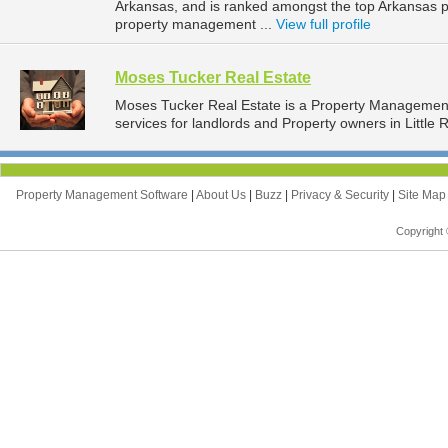
Arkansas, and is ranked amongst the top Arkansas 
property management ...
View full profile
Moses Tucker Real Estate
Moses Tucker Real Estate is a Property Manageme
services for landlords and Property owners in Little 
Property Management Software
|
About Us
|
Buzz
|
Privacy & Security
|
Site Ma
Copyright 