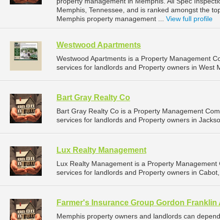
property management in Memphis. All Spec Inspection
Memphis, Tennessee, and is ranked amongst the t
Memphis property management ...
View full profile
Westwood Apartments
Westwood Apartments is a Property Management C
services for landlords and Property owners in West 
Bart Gray Realty Co
Bart Gray Realty Co is a Property Management Com
services for landlords and Property owners in Jackson
Lux Realty Management
Lux Realty Management is a Property Management
services for landlords and Property owners in Cabot,
Farmer's Insurance Group Gordon Franklin
Memphis property owners and landlords can depend