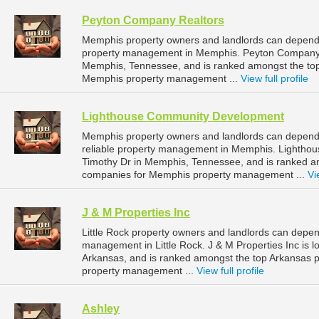
Peyton Company Realtors
Memphis property owners and landlords can depend 
property management in Memphis. Peyton Company Re
Memphis, Tennessee, and is ranked amongst the t
Memphis property management ...
View full profile
Lighthouse Community Development
Memphis property owners and landlords can depen
reliable property management in Memphis. Lightho
Timothy Dr in Memphis, Tennessee, and is ranked 
companies for Memphis property management ...
Vi
J & M Properties Inc
Little Rock property owners and landlords can depend
management in Little Rock. J & M Properties Inc is l
Arkansas, and is ranked amongst the top Arkansas 
property management ...
View full profile
Ashley