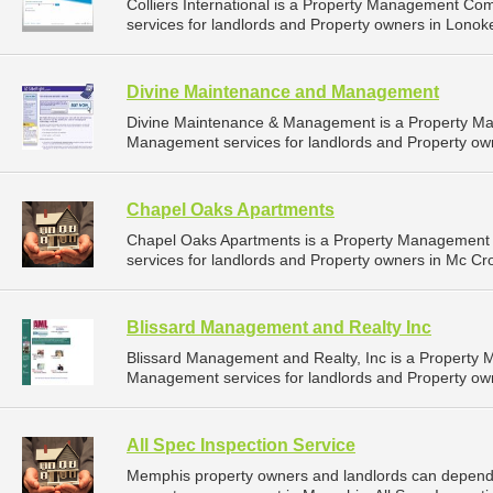
Colliers International is a Property Management C
services for landlords and Property owners in Lonok
Divine Maintenance and Management
Divine Maintenance & Management is a Property M
Management services for landlords and Property owne
Chapel Oaks Apartments
Chapel Oaks Apartments is a Property Management
services for landlords and Property owners in Mc Cro
Blissard Management and Realty Inc
Blissard Management and Realty, Inc is a Property
Management services for landlords and Property owne
All Spec Inspection Service
Memphis property owners and landlords can depend on