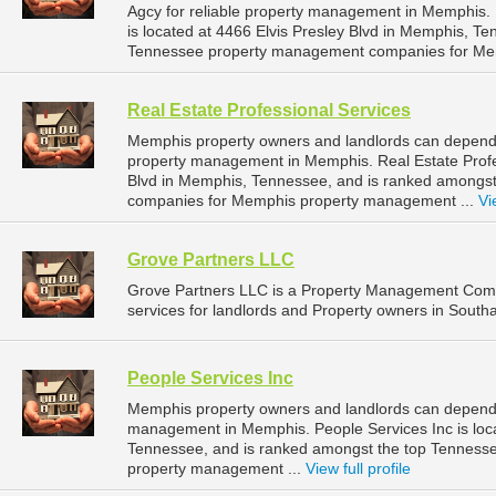
Agcy for reliable property management in Memphis.
is located at 4466 Elvis Presley Blvd in Memphis, T
Tennessee property management companies for Me
Real Estate Professional Services
Memphis property owners and landlords can depend o
property management in Memphis. Real Estate Profess
Blvd in Memphis, Tennessee, and is ranked amongs
companies for Memphis property management ...
Vi
Grove Partners LLC
Grove Partners LLC is a Property Management Com
services for landlords and Property owners in Southa
People Services Inc
Memphis property owners and landlords can depend o
management in Memphis. People Services Inc is loc
Tennessee, and is ranked amongst the top Tennes
property management ...
View full profile