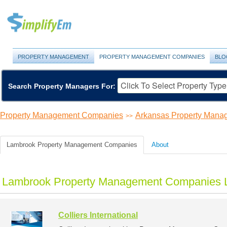
PROPERTY MANAGEMENT
PROPERTY MANAGEMENT COMPANIES
BLO
Search Property Managers For:
Property Management Companies
Arkansas Property Man
>>
Lambrook Property Management Companies
About
Lambrook Property Management Companies L
Colliers International