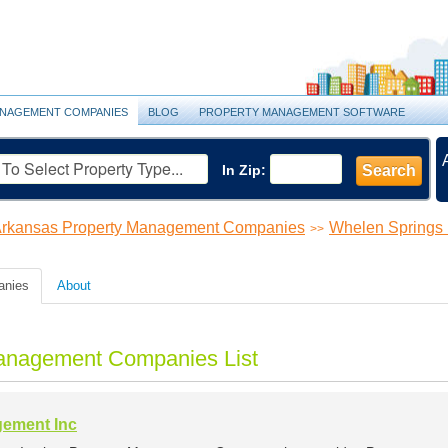
NAGEMENT COMPANIES
BLOG
PROPERTY MANAGEMENT SOFTWARE
In Zip:
Search
rkansas Property Management Companies
Whelen Springs
>>
anies
About
anagement Companies List
gement Inc