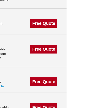
Free Quote
nt
Free Quote
able
kham
t
Free Quote
y
ile
Free Quote
liable