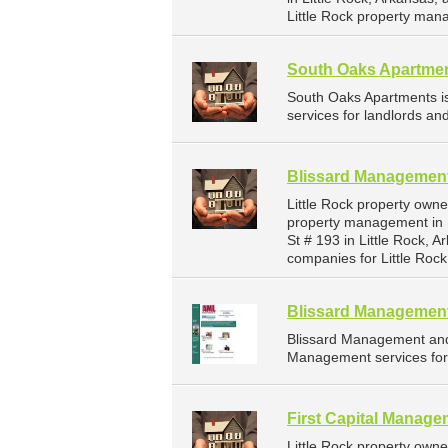
Little Rock property man
South Oaks Apartme
South Oaks Apartments 
services for landlords an
Blissard Management
Little Rock property own
property management in 
St # 193 in Little Rock,
companies for Little Roc
Blissard Management
Blissard Management and
Management services for 
First Capital Manag
Little Rock property own