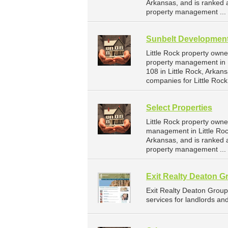
Arkansas, and is ranked
property management ...
Sunbelt Developmen
Little Rock property own
property management in 
108 in Little Rock, Arka
companies for Little Roc
Select Properties
Little Rock property owne
management in Little Rock
Arkansas, and is ranked
property management ...
Exit Realty Deaton G
Exit Realty Deaton Grou
services for landlords an