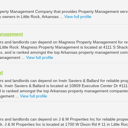
 Property Management Company that provides Property Management serv
y owners in Little Rock, Arkansas ...
View full profile
anagement
ers and landlords can depend on Magness Property Management for rel
ittle Rock. Magness Property Management is located at 4111 S Shack
sas, and is ranked amongst the top Arkansas property management co
 management ...
View full profile
rd
rs and landlords can depend on Irwin Saviers & Ballard for reliable pro
. Irwin Saviers & Ballard is located at 10809 Executive Center Dr #111
nd is ranked amongst the top Arkansas property management companies
agement ...
View full profile
rs and landlords can depend on J & M Properties Inc for reliable prope
. J & M Properties Inc is located at 1700 W Dixon Rd # 11 in Little Roc