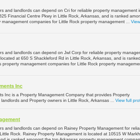
rs and landlords can depend on Cri for reliable property management in
0825 Financial Centre Pkwy in Little Rock, Arkansas, and is ranked amo
ty management companies for Little Rock property management ...
View 
ers and landlords can depend on Jwl Corp for reliable property manag
s located at 650 S Shackleford Rd in Little Rock, Arkansas, and is ranke
s property management companies for Little Rock property management
ments Inc
ts Inc is a Property Management Company that provides Property
landlords and Property owners in Little Rock, Arkansas ...
View full prof
nagement
ers and landlords can depend on Rainey Property Management for relia
Little Rock. Rainey Property Management is located at 10515 W Mark
, and is ranked amongst the top Arkansas property management compan