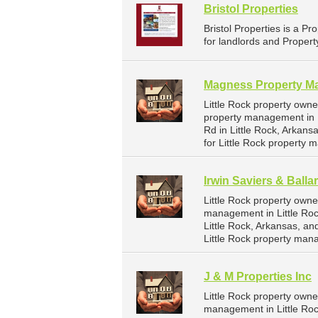
Bristol Properties
Bristol Properties is a
for landlords and Propert
Magness Property M
Little Rock property own
property management in L
Rd in Little Rock, Arkan
for Little Rock property
Irwin Saviers & Balla
Little Rock property owne
management in Little Rock
Little Rock, Arkansas, a
Little Rock property man
J & M Properties Inc
Little Rock property owne
management in Little Rock