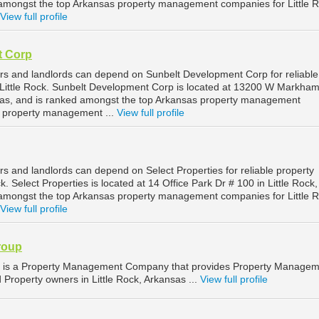
 amongst the top Arkansas property management companies for Little 
View full profile
t Corp
ers and landlords can depend on Sunbelt Development Corp for reliable
Little Rock. Sunbelt Development Corp is located at 13200 W Markham
nsas, and is ranked amongst the top Arkansas property management
k property management ...
View full profile
rs and landlords can depend on Select Properties for reliable property
. Select Properties is located at 14 Office Park Dr # 100 in Little Rock,
 amongst the top Arkansas property management companies for Little 
View full profile
roup
p is a Property Management Company that provides Property Manage
d Property owners in Little Rock, Arkansas ...
View full profile