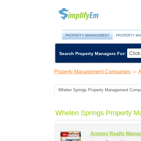
PROPERTY MANAGEMENT
PROPERTY MA
Search Property Managers For:
Property Management Companies
A
>>
Whelen Springs Property Management Comp
Whelen Springs Property M
Aronov Realty Mana