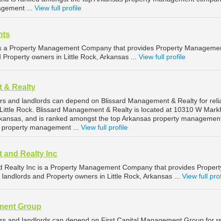
agement ...
View full profile
nts
is a Property Management Company that provides Property Manageme
d Property owners in Little Rock, Arkansas ...
View full profile
 & Realty
ers and landlords can depend on Blissard Management & Realty for reli
Little Rock. Blissard Management & Realty is located at 10310 W Mar
 Arkansas, and is ranked amongst the top Arkansas property managemen
k property management ...
View full profile
 and Realty Inc
 Realty Inc is a Property Management Company that provides Propert
landlords and Property owners in Little Rock, Arkansas ...
View full prof
ement Group
ers and landlords can depend on First Capital Management Group for re