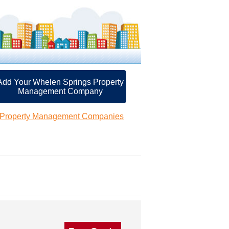
Add Your Whelen Springs Property
Management Company
 Property Management Companies