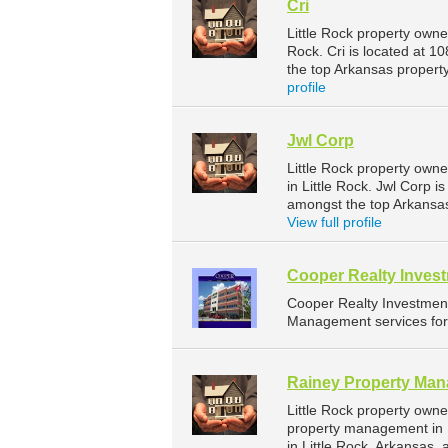
Cri
Little Rock property owne
Rock. Cri is located at 1
the top Arkansas proper
profile
Jwl Corp
Little Rock property own
in Little Rock. Jwl Corp i
amongst the top Arkansa
View full profile
Cooper Realty Invest
Cooper Realty Investmen
Management services for 
Rainey Property Ma
Little Rock property own
property management in 
in Little Rock, Arkansas