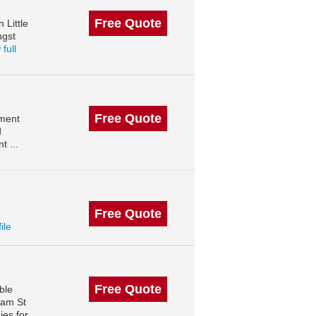
Free Quote
 Little
ngst
full
Free Quote
ement
d
 ...
Free Quote
ile
Free Quote
ble
ham St
ies for