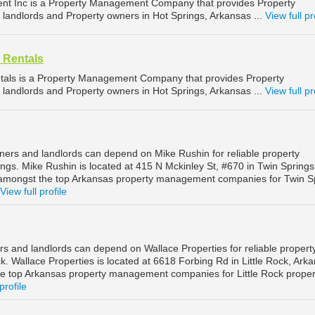
t Inc is a Property Management Company that provides Property
landlords and Property owners in Hot Springs, Arkansas ...
View full pr
 Rentals
ntals is a Property Management Company that provides Property
landlords and Property owners in Hot Springs, Arkansas ...
View full pr
ners and landlords can depend on Mike Rushin for reliable property
gs. Mike Rushin is located at 415 N Mckinley St, #670 in Twin Springs
 amongst the top Arkansas property management companies for Twin S
View full profile
rs and landlords can depend on Wallace Properties for reliable propert
. Wallace Properties is located at 6618 Forbing Rd in Little Rock, Ark
e top Arkansas property management companies for Little Rock proper
profile