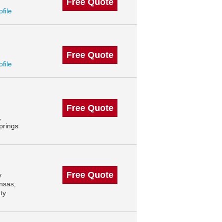
Free Quote
ofile
Free Quote
ofile
Free Quote
,
prings
Free Quote
y
ansas,
ty