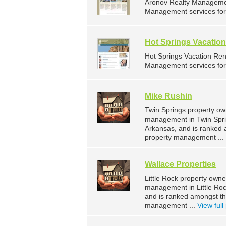
Aronov Realty Managemen
Management services for 
Hot Springs Vacation
Hot Springs Vacation Re
Management services for 
Mike Rushin
Twin Springs property ow
management in Twin Sprin
Arkansas, and is ranked
property management ...
Wallace Properties
Little Rock property owne
management in Little Rock
and is ranked amongst th
management ...
View full 