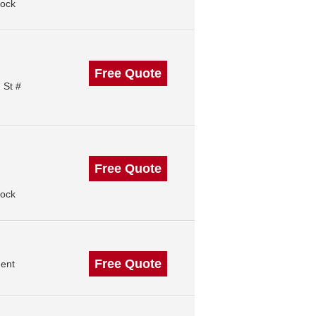
Rock
Free Quote
 St #
Free Quote
Rock
Free Quote
ment