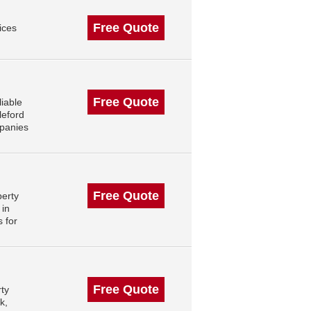
Free Quote
ices
Free Quote
iable
leford
mpanies
Free Quote
perty
 in
 for
Free Quote
rty
k,