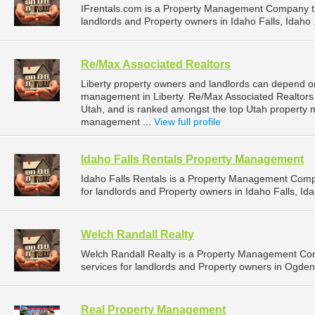
IFrentals.com is a Property Management Company t
landlords and Property owners in Idaho Falls, Idaho 
Re/Max Associated Realtors
Liberty property owners and landlords can depend on
management in Liberty. Re/Max Associated Realtors i
Utah, and is ranked amongst the top Utah property
management ...
View full profile
Idaho Falls Rentals Property Management
Idaho Falls Rentals is a Property Management Com
for landlords and Property owners in Idaho Falls, Ida
Welch Randall Realty
Welch Randall Realty is a Property Management C
services for landlords and Property owners in Ogden
Real Property Management