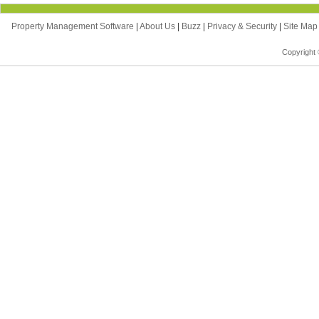
Property Management Software
|
About Us
|
Buzz
|
Privacy & Security
|
Site Ma
Copyright 