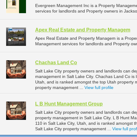
Evergreen Management Inc is a Property Managem
services for landlords and Property owners in Jacks
Apex Real Estate and Property Managem
Apex Real Estate and Property Managem is a Prope
Management services for landlords and Property ow
Chachas Land Co
Salt Lake City property owners and landlords can d
management in Salt Lake City. Chachas Land Co is lo
Utah, and is ranked amongst the top Utah property
property management ...
View full profile
L B Hunt Management Group
Salt Lake City property owners and landlords can d
property management in Salt Lake City. L B Hunt M
110 in Salt Lake City, Utah, and is ranked amongst
Salt Lake City property management ...
View full prof