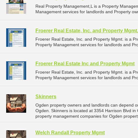
Real Property Management,L is a Property Managem
Management services for landlords and Property own
Froerer Real Estate, Inc. and Property Mgmt
Froerer Real Estate, Inc. and Property Mgmt. is a
Property Management services for landlords and Pro
Froerer Real Estate Inc and Property Mgmt
Froerer Real Estate, Inc. and Property Mgmt. is a
Property Management services for landlords and Pro
Skinners
Ogden property owners and landlords can depend on
Ogden. Skinners is located at 3354 Harrison Blvd in
property management companies for Ogden proper
Welch Randall Property Mgmt