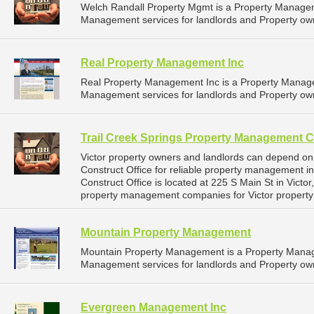
Welch Randall Property Mgmt is a Property Manage
Management services for landlords and Property own
Real Property Management Inc
Real Property Management Inc is a Property Manag
Management services for landlords and Property own
Trail Creek Springs Property Management C
Victor property owners and landlords can depend o
Construct Office for reliable property management i
Construct Office is located at 225 S Main St in Victo
property management companies for Victor propert
Mountain Property Management
Mountain Property Management is a Property Mana
Management services for landlords and Property ow
Evergreen Management Inc