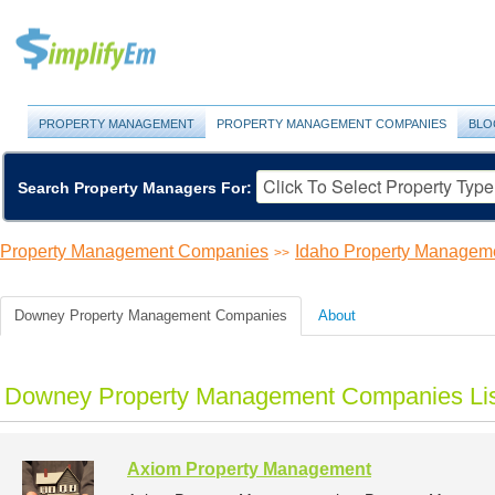
PROPERTY MANAGEMENT
PROPERTY MANAGEMENT COMPANIES
BLO
Search Property Managers For:
Property Management Companies
Idaho Property Managem
>>
Downey Property Management Companies
About
Downey Property Management Companies Lis
Axiom Property Management