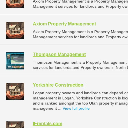
Axiom Property Management is a Property Managem
Management services for landlords and Property owne
Axiom Property Management
Axiom Property Management is a Property Managem
Management services for landlords and Property owne
Thompson Management
Thompson Management is a Property Management 
services for landlords and Property owners in North 
Yorkshire Construction
Logan property owners and landlords can depend on Y
management in Logan. Yorkshire Construction is loc
and is ranked amongst the top Utah property mana
management ...
View full profile
IFrentals.com