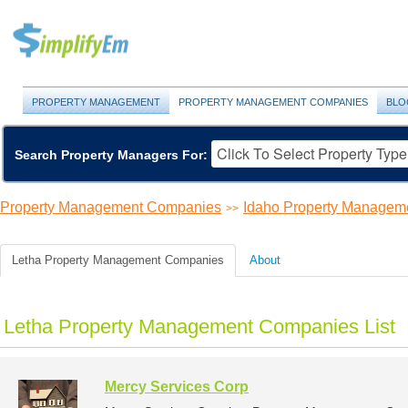
PROPERTY MANAGEMENT
PROPERTY MANAGEMENT COMPANIES
BLO
Search Property Managers For:
Property Management Companies
Idaho Property Managem
>>
Letha Property Management Companies
About
Letha Property Management Companies List
Mercy Services Corp