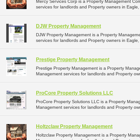
Mercy Services Corp is a Property Management Co
services for landlords and Property owners in Eagle,
DJW Property Management
DJW Property Management is a Property Manageme
services for landlords and Property owners in Eagle,
Prestige Property Management
Prestige Property Management is a Property Manag
Management services for landlords and Property own
ProCore Property Solutions LLC
ProCore Property Solutions LLC is a Property Mana
Management services for landlords and Property own
Holtzclaw Property Management
Holtzclaw Property Management is a Property Mana