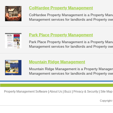
ColHardee Property Management
ColHardee Property Management is a Property Man
Management services for landlords and Property own
Park Place Property Management
Park Place Property Management is a Property Man
Management services for landlords and Property own
Mountain Ridge Management
Mountain Ridge Management is a Property Managem
Management services for landlords and Property owne
Property Management Software
|
About Us
|
Buzz
|
Privacy & Security
|
Site Ma
Copyright 