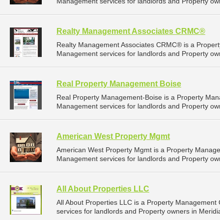
Management services for landlords and Property own
Realty Management Associates CRMC®
Realty Management Associates CRMC® is a Propert
Management services for landlords and Property own
Real Property Management Boise
Real Property Management-Boise is a Property Man
Management services for landlords and Property ow
American West Property Mgmt
American West Property Mgmt is a Property Manage
Management services for landlords and Property own
All About Properties LLC
All About Properties LLC is a Property Managemen
services for landlords and Property owners in Meridi