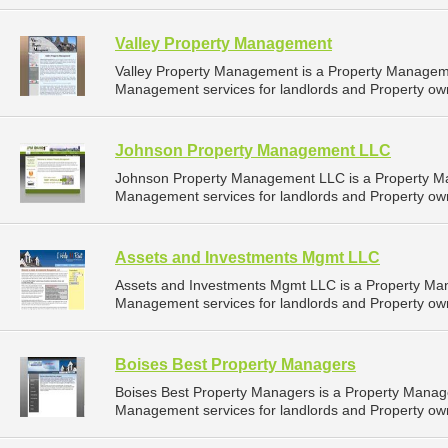
Valley Property Management
Valley Property Management is a Property Managem
Management services for landlords and Property own
Johnson Property Management LLC
Johnson Property Management LLC is a Property M
Management services for landlords and Property own
Assets and Investments Mgmt LLC
Assets and Investments Mgmt LLC is a Property Ma
Management services for landlords and Property own
Boises Best Property Managers
Boises Best Property Managers is a Property Mana
Management services for landlords and Property owne