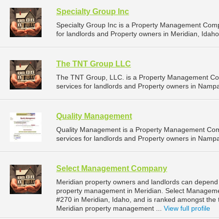
Specialty Group Inc
Specialty Group Inc is a Property Management Com
for landlords and Property owners in Meridian, Idaho
The TNT Group LLC
The TNT Group, LLC. is a Property Management Co
services for landlords and Property owners in Nampa
Quality Management
Quality Management is a Property Management Com
services for landlords and Property owners in Nampa
Select Management Company
Meridian property owners and landlords can depend
property management in Meridian. Select Managemen
#270 in Meridian, Idaho, and is ranked amongst th
Meridian property management ...
View full profile