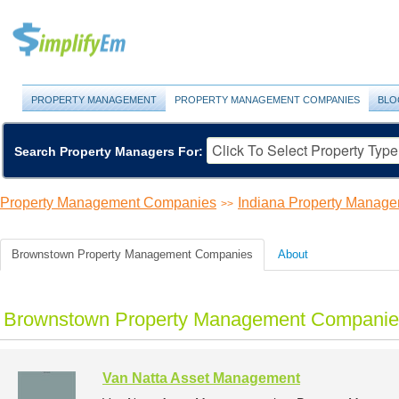
PROPERTY MANAGEMENT
PROPERTY MANAGEMENT COMPANIES
BLO
Search Property Managers For:
Property Management Companies
Indiana Property Manag
>>
Brownstown Property Management Companies
About
Brownstown Property Management Companies
Van Natta Asset Management