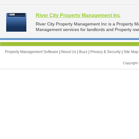
River City Property Management Inc
River City Property Management Inc is a Property 
Management services for landlords and Property owne
Property Management Software
|
About Us
|
Buzz
|
Privacy & Security
|
Site Ma
Copyright 