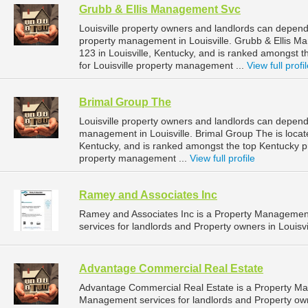
Grubb & Ellis Management Svc
Louisville property owners and landlords can depend
property management in Louisville. Grubb & Ellis M
123 in Louisville, Kentucky, and is ranked amongs
for Louisville property management ...
View full profi
Brimal Group The
Louisville property owners and landlords can depend
management in Louisville. Brimal Group The is locat
Kentucky, and is ranked amongst the top Kentucky 
property management ...
View full profile
Ramey and Associates Inc
Ramey and Associates Inc is a Property Manageme
services for landlords and Property owners in Louisvi
Advantage Commercial Real Estate
Advantage Commercial Real Estate is a Property M
Management services for landlords and Property owne