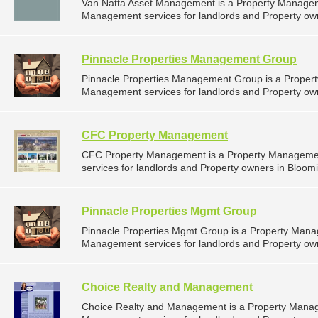
Van Natta Asset Management is a Property Manage
Management services for landlords and Property own
Pinnacle Properties Management Group
Pinnacle Properties Management Group is a Proper
Management services for landlords and Property own
CFC Property Management
CFC Property Management is a Property Manageme
services for landlords and Property owners in Bloomi
Pinnacle Properties Mgmt Group
Pinnacle Properties Mgmt Group is a Property Man
Management services for landlords and Property own
Choice Realty and Management
Choice Realty and Management is a Property Mana