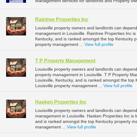
Management services for landlords and Property own
Raintree Properties Inc
Louisville property owners and landlords can depend 
management in Louisville. Raintree Properties Inc is 
Kentucky, and is ranked amongst the top Kentucky 
property management ...
View full profile
T P Property Management
Louisville property owners and landlords can depen
property management in Louisville. T P Property Ma
Louisville, Kentucky, and is ranked amongst the to
Louisville property management ...
View full profile
Hasken Properties Inc
Louisville property owners and landlords can depend 
management in Louisville. Hasken Properties Inc is l
and is ranked amongst the top Kentucky property m
management ...
View full profile