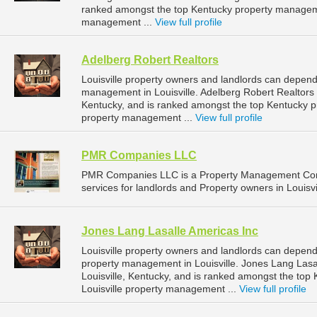
ranked amongst the top Kentucky property manageme
management ...
View full profile
Adelberg Robert Realtors
Louisville property owners and landlords can depend 
management in Louisville. Adelberg Robert Realtors i
Kentucky, and is ranked amongst the top Kentucky 
property management ...
View full profile
PMR Companies LLC
PMR Companies LLC is a Property Management Com
services for landlords and Property owners in Louisvi
Jones Lang Lasalle Americas Inc
Louisville property owners and landlords can depend
property management in Louisville. Jones Lang Lasal
Louisville, Kentucky, and is ranked amongst the to
Louisville property management ...
View full profile