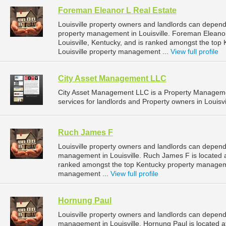
Foreman Eleanor L Real Estate
Louisville property owners and landlords can depend
property management in Louisville. Foreman Eleanor
Louisville, Kentucky, and is ranked amongst the to
Louisville property management ...
View full profile
City Asset Management LLC
City Asset Management LLC is a Property Managem
services for landlords and Property owners in Louisvi
Ruch James F
Louisville property owners and landlords can depend
management in Louisville. Ruch James F is located at 
ranked amongst the top Kentucky property manageme
management ...
View full profile
Hornung Paul
Louisville property owners and landlords can depend
management in Louisville. Hornung Paul is located at