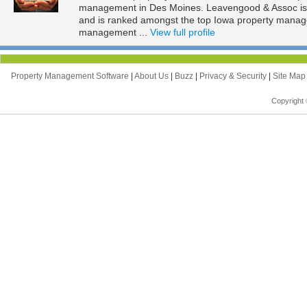
management in Des Moines. Leavengood & Assoc is l
and is ranked amongst the top Iowa property mana
management ...
View full profile
Property Management Software
|
About Us
|
Buzz
|
Privacy & Security
|
Site Ma
Copyright 