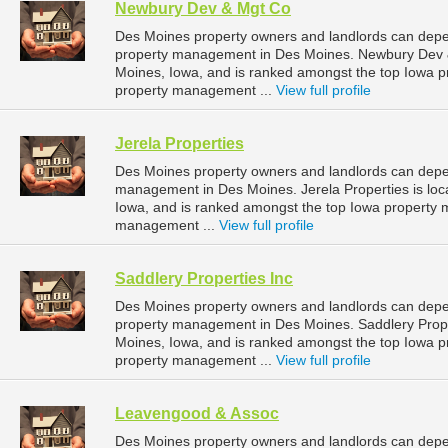
Newbury Dev & Mgt Co
Des Moines property owners and landlords can depe
property management in Des Moines. Newbury Dev & 
Moines, Iowa, and is ranked amongst the top Iowa
property management ...
View full profile
Jerela Properties
Des Moines property owners and landlords can depend
management in Des Moines. Jerela Properties is lo
Iowa, and is ranked amongst the top Iowa propert
management ...
View full profile
Saddlery Properties Inc
Des Moines property owners and landlords can depend
property management in Des Moines. Saddlery Proper
Moines, Iowa, and is ranked amongst the top Iowa
property management ...
View full profile
Leavengood & Assoc
Des Moines property owners and landlords can depe