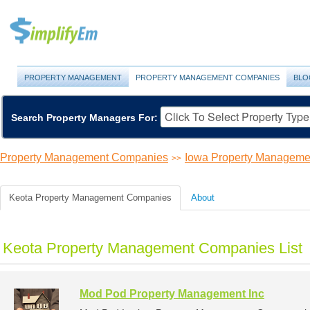
PROPERTY MANAGEMENT
PROPERTY MANAGEMENT COMPANIES
BLO
Search Property Managers For:
Property Management Companies
Iowa Property Managem
>>
Keota Property Management Companies
About
Keota Property Management Companies List
Mod Pod Property Management Inc