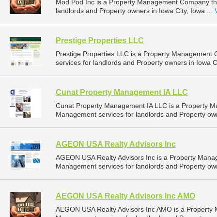
Mod Pod Inc is a Property Management Company tha
landlords and Property owners in Iowa City, Iowa ...
Prestige Properties LLC
Prestige Properties LLC is a Property Management
services for landlords and Property owners in Iowa Ci
Cunat Property Management IA LLC
Cunat Property Management IA LLC is a Property 
Management services for landlords and Property own
AGEON USA Realty Advisors Inc
AGEON USA Realty Advisors Inc is a Property Mana
Management services for landlords and Property own
AEGON USA Realty Advisors Inc AMO
AEGON USA Realty Advisors Inc AMO is a Property