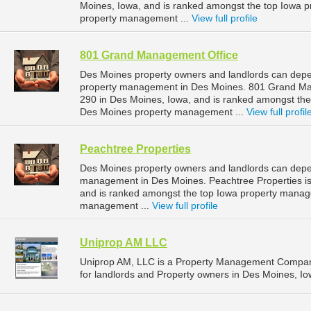
Moines, Iowa, and is ranked amongst the top Iowa
property management ...
View full profile
801 Grand Management Office
Des Moines property owners and landlords can depe
property management in Des Moines. 801 Grand Man
290 in Des Moines, Iowa, and is ranked amongst th
Des Moines property management ...
View full profil
Peachtree Properties
Des Moines property owners and landlords can depen
management in Des Moines. Peachtree Properties is
and is ranked amongst the top Iowa property mana
management ...
View full profile
Uniprop AM LLC
Uniprop AM, LLC is a Property Management Compan
for landlords and Property owners in Des Moines, Io