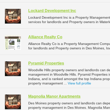
Lockard Development Inc
Lockard Development Inc is a Property Managemen
services for landlords and Property owners in Waterl
Alliance Realty Co
Alliance Realty Co is a Property Management Comp
for landlords and Property owners in Des Moines, Io
Pyramid Properties
Woodville Hills property owners and landlords can de
management in Woodville Hills. Pyramid Properties is 
Indiana, and is ranked amongst the top Indiana pro
property management ...
View full profile
Magnolia Manor Apartments
Des Moines property owners and landlords can depe
property management in Des Moines. Magnolia Manor