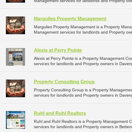
Management services for landlords and Property own
Margulies Property Management
Margulies Property Management is a Property Mana
Management services for landlords and Property own
Alexis at Perry Pointe
Alexis at Perry Pointe is a Property Management C
services for landlords and Property owners in Davenp
Property Consulting Group
Property Consulting Group is a Property Manageme
services for landlords and Property owners in Davenp
Ruhl and Ruhl Realtors
Ruhl and Ruhl Realtors is a Property Management 
services for landlords and Property owners in Bettend