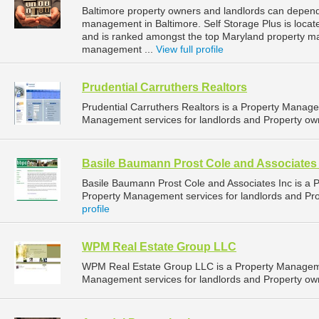
Baltimore property owners and landlords can depend 
management in Baltimore. Self Storage Plus is locate
and is ranked amongst the top Maryland property m
management ...
View full profile
Prudential Carruthers Realtors
Prudential Carruthers Realtors is a Property Mana
Management services for landlords and Property own
Basile Baumann Prost Cole and Associates 
Basile Baumann Prost Cole and Associates Inc is a
Property Management services for landlords and Pro
profile
WPM Real Estate Group LLC
WPM Real Estate Group LLC is a Property Managem
Management services for landlords and Property own