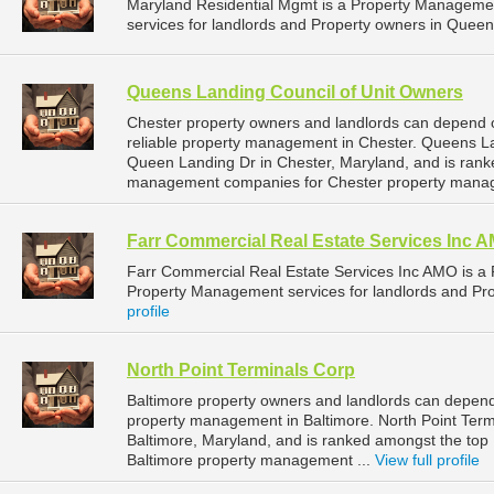
Maryland Residential Mgmt is a Property Managem
services for landlords and Property owners in Queen
Queens Landing Council of Unit Owners
Chester property owners and landlords can depend 
reliable property management in Chester. Queens La
Queen Landing Dr in Chester, Maryland, and is ran
management companies for Chester property mana
Farr Commercial Real Estate Services Inc 
Farr Commercial Real Estate Services Inc AMO is 
Property Management services for landlords and Pro
profile
North Point Terminals Corp
Baltimore property owners and landlords can depend 
property management in Baltimore. North Point Termi
Baltimore, Maryland, and is ranked amongst the to
Baltimore property management ...
View full profile