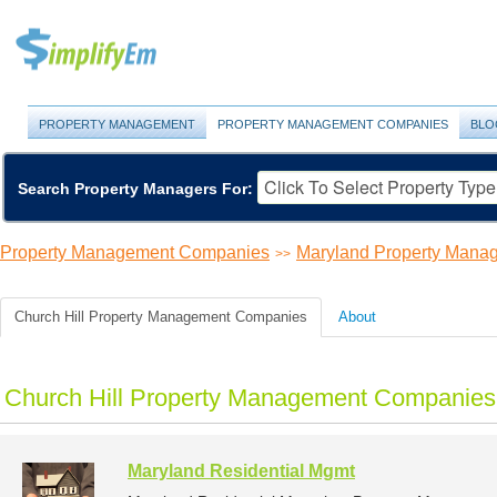
PROPERTY MANAGEMENT
PROPERTY MANAGEMENT COMPANIES
BLO
Search Property Managers For:
Property Management Companies
Maryland Property Man
>>
Church Hill Property Management Companies
About
Church Hill Property Management Companies 
Maryland Residential Mgmt