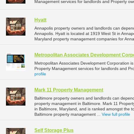
Management services for landlords and Property own
Hyatt
Annapolis property owners and landlords can depend
Annapolis. Hyatt is located at 1919 West St in Annap
Maryland property management companies for Anna
Metropolitan Associates Development Corp
Metropolitan Associates Development Corporation 
Property Management services for landlords and Pro
profile
Mark 11 Property Management
Baltimore property owners and landlords can depen
property management in Baltimore. Mark 11 Proper
in Baltimore, Maryland, and is ranked amongst the
Baltimore property management ...
View full profile
Self Storage Plus