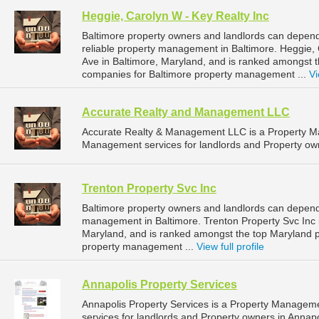
Heggie, Carolyn W - Key Realty Inc
Baltimore property owners and landlords can depend
reliable property management in Baltimore. Heggie, 
Ave in Baltimore, Maryland, and is ranked amongst
companies for Baltimore property management ...
Vi
Accurate Realty and Management LLC
Accurate Realty & Management LLC is a Property 
Management services for landlords and Property own
Trenton Property Svc Inc
Baltimore property owners and landlords can depend 
management in Baltimore. Trenton Property Svc Inc i
Maryland, and is ranked amongst the top Maryland
property management ...
View full profile
Annapolis Property Services
Annapolis Property Services is a Property Manage
services for landlords and Property owners in Annapo