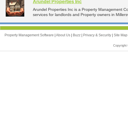
Arundel Properties Inc
Arundel Properties Inc is a Property Management 
services for landlords and Property owners in Millersv
Property Management Software
|
About Us
|
Buzz
|
Privacy & Security
|
Site Ma
Copyright 