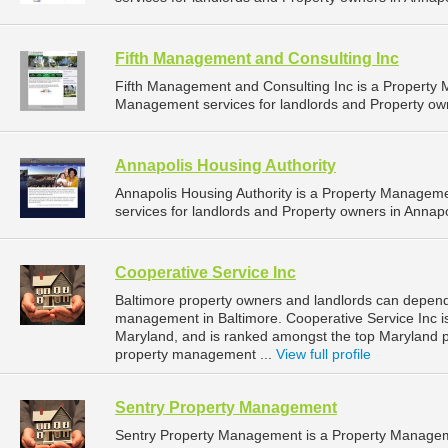
Fifth Management and Consulting Inc
Fifth Management and Consulting Inc is a Propert
Management services for landlords and Property own
Annapolis Housing Authority
Annapolis Housing Authority is a Property Manage
services for landlords and Property owners in Annapo
Cooperative Service Inc
Baltimore property owners and landlords can depend 
management in Baltimore. Cooperative Service Inc is
Maryland, and is ranked amongst the top Maryland
property management ...
View full profile
Sentry Property Management
Sentry Property Management is a Property Managem