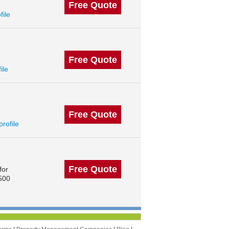
Free Quote
file
Free Quote
ile
Free Quote
profile
Free Quote
for
 500