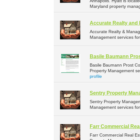
Annapolis. Hyatt is locat
Maryland property manag
Accurate Realty an
Accurate Realty & Manag
Management services for 
Basile Baumann Pros
Basile Baumann Prost Co
Property Management serv
profile
Sentry Property Ma
Sentry Property Managem
Management services for 
Farr Commercial Real
Farr Commercial Real Es