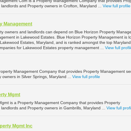
nagement Com is a Property Management Company that provides Prop
landlords and Property owners in Crofton, Maryland ...
View full profile
ty Management
ty owners and landlords can depend on Blue Horizon Property Manag
nagement in Lakewood Estates. Blue Horizon Property Management is l
 Lakewood Estates, Maryland, and is ranked amongst the top Maryland
mpanies for Lakewood Estates property management ...
View full profi
roperty Management Company that provides Property Management ser
y owners in Silver Springs, Maryland ...
View full profile
erty Mgmt
 Mgmt is a Property Management Company that provides Property
landlords and Property owners in Gambrills, Maryland ...
View full profi
perty Mgmt Inc