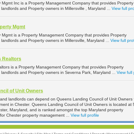
ty Mgmt Inc is a Property Management Company that provides Property
andlords and Property owners in Millersville , Maryland ...
View full pro
operty Mgmt
ty Mgmt is a Property Management Company that provides Property
andlords and Property owners in Millersville, Maryland ...
View full prof
s Realtors
altors is a Property Management Company that provides Property
landlords and Property owners in Severna Park, Maryland ...
View full 
cil of Unit Owners
 and landlords can depend on Queens Landing Council of Unit Owners 
ment in Chester. Queens Landing Council of Unit Owners is located at
ter, Maryland, and is ranked amongst the top Maryland property
or Chester property management ...
View full profile