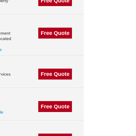
Free Quote
erty
Free Quote
ement
ocated
le
Free Quote
vices
Free Quote
le