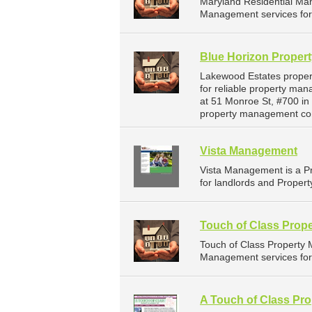
Maryland Residential Ma
Management services for 
Blue Horizon Proper
Lakewood Estates proper
for reliable property ma
at 51 Monroe St, #700 in
property management co
Vista Management
Vista Management is a P
for landlords and Propert
Touch of Class Prop
Touch of Class Property
Management services for 
A Touch of Class Pro