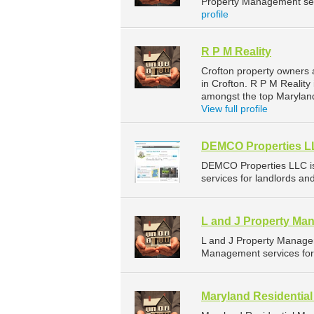
Property Management serv
profile
R P M Reality
Crofton property owners 
in Crofton. R P M Reality
amongst the top Marylan
View full profile
DEMCO Properties 
DEMCO Properties LLC i
services for landlords an
L and J Property Ma
L and J Property Manage
Management services for 
Maryland Residenti