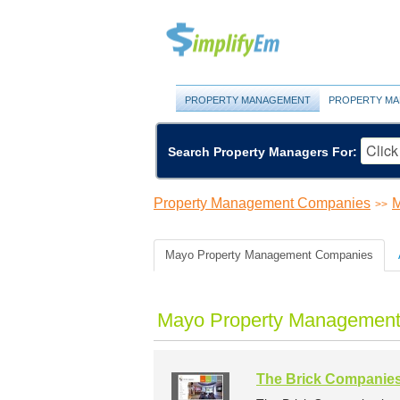
PROPERTY MANAGEMENT
PROPERTY MA
Search Property Managers For:
Property Management Companies
M
>>
Mayo Property Management Companies
Mayo Property Management
The Brick Companie