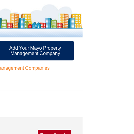
Add Your Mayo Property
Management Company
Management Companies