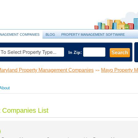
NAGEMENT COMPANIES
BLOG
PROPERTY MANAGEMENT SOFTWARE
In Zip:
Search
aryland Property Management Companies
Mayo Property 
>>
About
 Companies List
s