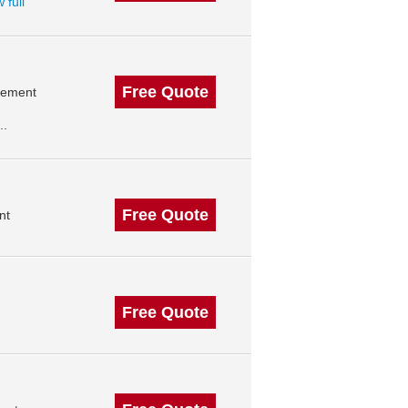
 full
Free Quote
agement
..
Free Quote
nt
Free Quote