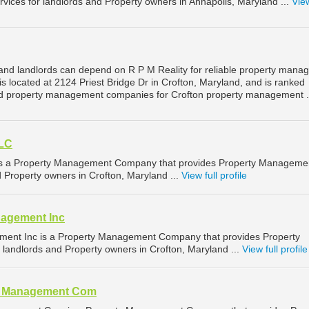
ices for landlords and Property owners in Annapolis, Maryland ...
View
and landlords can depend on R P M Reality for reliable property man
 is located at 2124 Priest Bridge Dr in Crofton, Maryland, and is ranked
d property management companies for Crofton property management .
LLC
s a Property Management Company that provides Property Manageme
d Property owners in Crofton, Maryland ...
View full profile
nagement Inc
ment Inc is a Property Management Company that provides Property
landlords and Property owners in Crofton, Maryland ...
View full profile
al Management Com