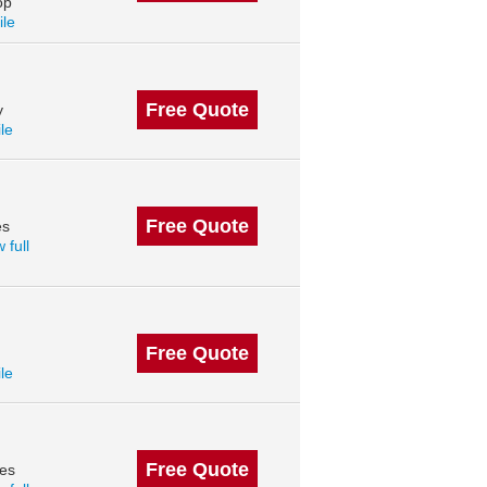
op
ile
Free Quote
y
ile
Free Quote
es
 full
Free Quote
ile
Free Quote
des