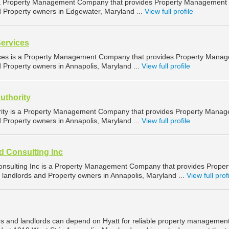
 a Property Management Company that provides Property Management
d Property owners in Edgewater, Maryland ...
View full profile
Services
ices is a Property Management Company that provides Property Mana
d Property owners in Annapolis, Maryland ...
View full profile
uthority
rity is a Property Management Company that provides Property Mana
d Property owners in Annapolis, Maryland ...
View full profile
d Consulting Inc
nsulting Inc is a Property Management Company that provides Proper
landlords and Property owners in Annapolis, Maryland ...
View full prof
s and landlords can depend on Hyatt for reliable property management