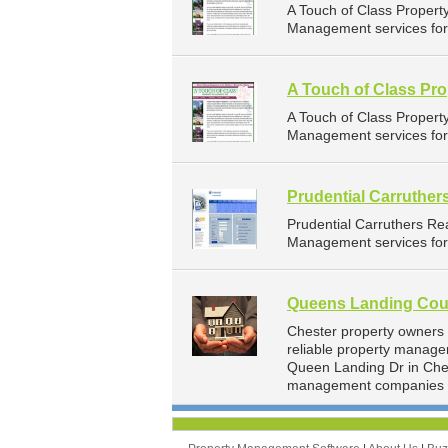
A Touch of Class Proper
Management services for l
A Touch of Class Pr
A Touch of Class Proper
Management services for l
Prudential Carruther
Prudential Carruthers Re
Management services for 
Queens Landing Coun
Chester property owners
reliable property manage
Queen Landing Dr in Ches
management companies f