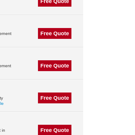
Free Quote
Free Quote
gement
Free Quote
gement
Free Quote
ty
ile
Free Quote
 in