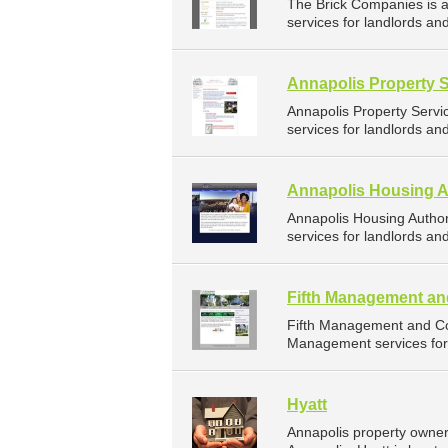
The Brick Companies is
services for landlords an
Annapolis Property 
Annapolis Property Serv
services for landlords an
Annapolis Housing A
Annapolis Housing Autho
services for landlords an
Fifth Management an
Fifth Management and Co
Management services for 
Hyatt
Annapolis property owner