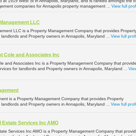
ed at 1919 West St in Annapolis, Maryland, and is ranked amongst the t
ement companies for Annapolis property management ...
View full prof
d Management LLC
ement LLC is a Property Management Company that provides Propert
landlords and Property owners in Annapolis, Maryland ...
View full prof
t Cole and Associates Inc
le and Associates Inc is a Property Management Company that provid
ices for landlords and Property owners in Annapolis, Maryland ...
View
nagement
ent is a Property Management Company that provides Property
landlords and Property owners in Annapolis, Maryland ...
View full prof
 Estate Services Inc AMO
tate Services Inc AMO is a Property Management Company that provi