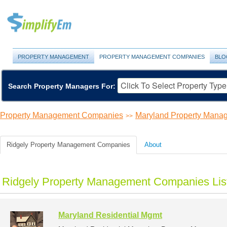
PROPERTY MANAGEMENT
PROPERTY MANAGEMENT COMPANIES
BLO
Search Property Managers For:
Property Management Companies
Maryland Property Man
>>
Ridgely Property Management Companies
About
Ridgely Property Management Companies Lis
Maryland Residential Mgmt