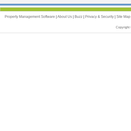
Property Management Software
|
About Us
|
Buzz
|
Privacy & Security
|
Site Ma
Copyright 