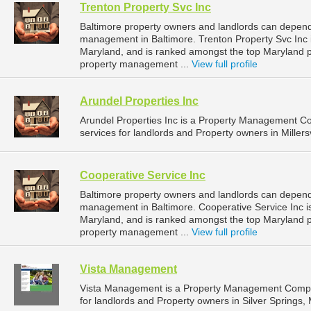
Trenton Property Svc Inc
Baltimore property owners and landlords can depend 
management in Baltimore. Trenton Property Svc Inc i
Maryland, and is ranked amongst the top Maryland
property management ...
View full profile
Arundel Properties Inc
Arundel Properties Inc is a Property Management 
services for landlords and Property owners in Millersv
Cooperative Service Inc
Baltimore property owners and landlords can depend 
management in Baltimore. Cooperative Service Inc is
Maryland, and is ranked amongst the top Maryland
property management ...
View full profile
Vista Management
Vista Management is a Property Management Compa
for landlords and Property owners in Silver Springs, 