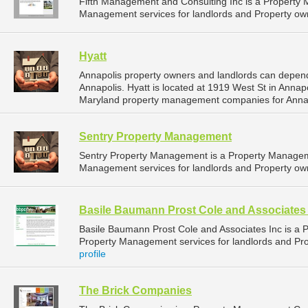
Fifth Management and Consulting Inc is a Propert
Management services for landlords and Property own
Hyatt
Annapolis property owners and landlords can depend
Annapolis. Hyatt is located at 1919 West St in Annap
Maryland property management companies for Anna
Sentry Property Management
Sentry Property Management is a Property Managem
Management services for landlords and Property own
Basile Baumann Prost Cole and Associates 
Basile Baumann Prost Cole and Associates Inc is a
Property Management services for landlords and Pro
profile
The Brick Companies