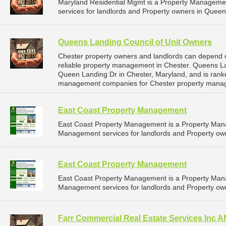
Maryland Residential Mgmt is a Property Managem
services for landlords and Property owners in Queen
Queens Landing Council of Unit Owners
Chester property owners and landlords can depend 
reliable property management in Chester. Queens La
Queen Landing Dr in Chester, Maryland, and is ran
management companies for Chester property mana
East Coast Property Management
East Coast Property Management is a Property Man
Management services for landlords and Property own
East Coast Property Management
East Coast Property Management is a Property Man
Management services for landlords and Property own
Farr Commercial Real Estate Services Inc 