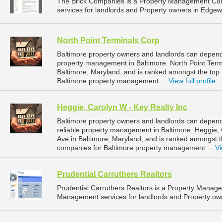
The Brick Companies is a Property Management Co
services for landlords and Property owners in Edgew
North Point Terminals Corp
Baltimore property owners and landlords can depend 
property management in Baltimore. North Point Termi
Baltimore, Maryland, and is ranked amongst the to
Baltimore property management ...
View full profile
Heggie, Carolyn W - Key Realty Inc
Baltimore property owners and landlords can depend
reliable property management in Baltimore. Heggie, 
Ave in Baltimore, Maryland, and is ranked amongst
companies for Baltimore property management ...
Vi
Prudential Carruthers Realtors
Prudential Carruthers Realtors is a Property Mana
Management services for landlords and Property own