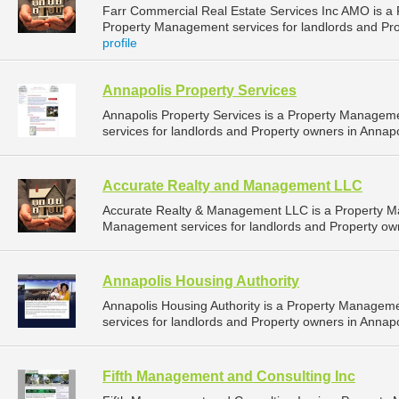
Farr Commercial Real Estate Services Inc AMO is 
Property Management services for landlords and Pro
profile
Annapolis Property Services
Annapolis Property Services is a Property Manage
services for landlords and Property owners in Annapo
Accurate Realty and Management LLC
Accurate Realty & Management LLC is a Property 
Management services for landlords and Property own
Annapolis Housing Authority
Annapolis Housing Authority is a Property Manage
services for landlords and Property owners in Annapo
Fifth Management and Consulting Inc