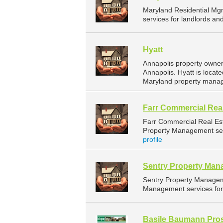
Maryland Residential Mg
services for landlords a
Hyatt
Annapolis property owner
Annapolis. Hyatt is locat
Maryland property manag
Farr Commercial Real
Farr Commercial Real Es
Property Management serv
profile
Sentry Property Ma
Sentry Property Managem
Management services for 
Basile Baumann Pros