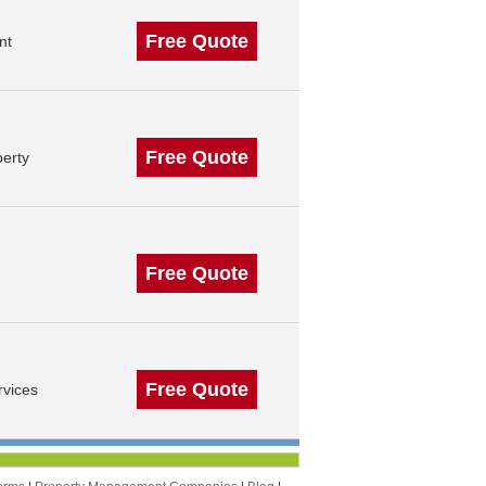
Free Quote
nt
Free Quote
erty
Free Quote
Free Quote
vices