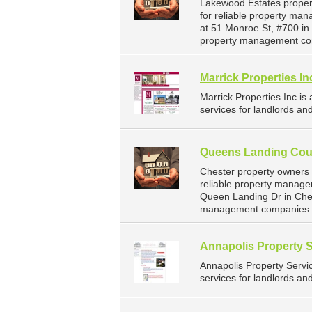
Lakewood Estates proper
for reliable property ma
at 51 Monroe St, #700 in
property management co
Marrick Properties In
Marrick Properties Inc 
services for landlords an
Queens Landing Coun
Chester property owners
reliable property manage
Queen Landing Dr in Ches
management companies f
Annapolis Property 
Annapolis Property Serv
services for landlords an