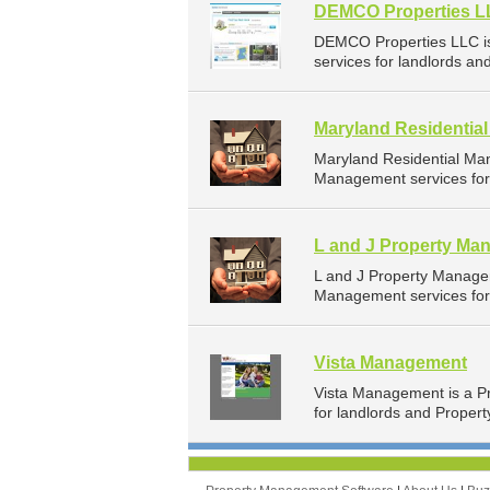
DEMCO Properties 
DEMCO Properties LLC i
services for landlords an
Maryland Residenti
Maryland Residential Ma
Management services for 
L and J Property Ma
L and J Property Manage
Management services for 
Vista Management
Vista Management is a P
for landlords and Propert