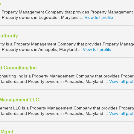
s
 a Property Management Company that provides Property Management
d Property owners in Edgewater, Maryland ...
View full profile
uthority
rity is a Property Management Company that provides Property Mana
d Property owners in Annapolis, Maryland ...
View full profile
d Consulting Inc
nsulting Inc is a Property Management Company that provides Proper
landlords and Property owners in Annapolis, Maryland ...
View full prof
d Management LLC
ement LLC is a Property Management Company that provides Propert
landlords and Property owners in Annapolis, Maryland ...
View full prof
l Mgmt