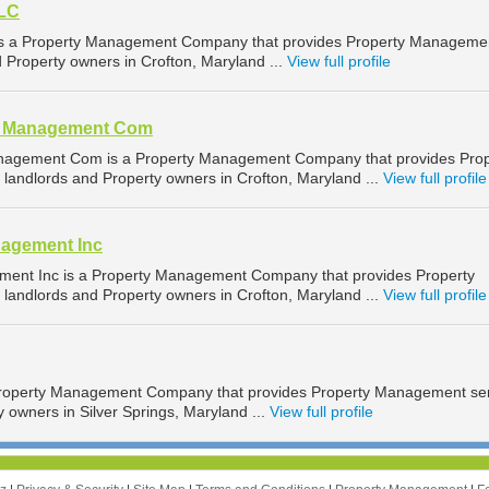
LLC
s a Property Management Company that provides Property Manageme
d Property owners in Crofton, Maryland ...
View full profile
al Management Com
nagement Com is a Property Management Company that provides Prop
landlords and Property owners in Crofton, Maryland ...
View full profile
nagement Inc
ment Inc is a Property Management Company that provides Property
landlords and Property owners in Crofton, Maryland ...
View full profile
roperty Management Company that provides Property Management ser
y owners in Silver Springs, Maryland ...
View full profile