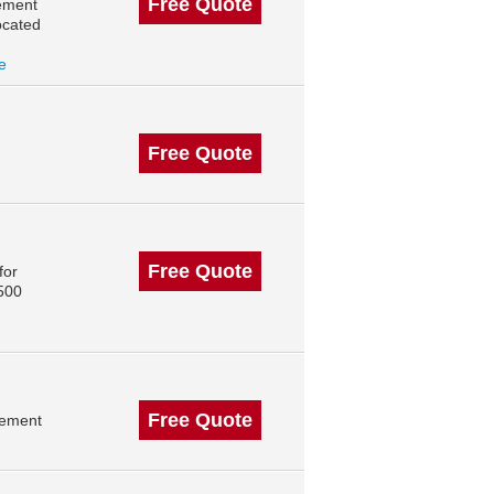
Free Quote
ement
ocated
le
Free Quote
Free Quote
for
 500
Free Quote
gement