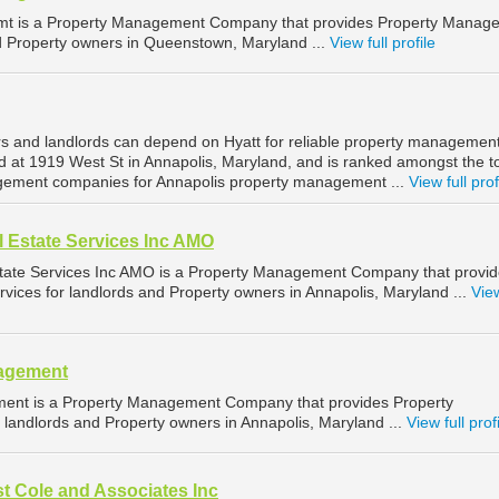
mt is a Property Management Company that provides Property Manag
nd Property owners in Queenstown, Maryland ...
View full profile
s and landlords can depend on Hyatt for reliable property management
ed at 1919 West St in Annapolis, Maryland, and is ranked amongst the t
ement companies for Annapolis property management ...
View full prof
 Estate Services Inc AMO
tate Services Inc AMO is a Property Management Company that provi
ices for landlords and Property owners in Annapolis, Maryland ...
View
nagement
ent is a Property Management Company that provides Property
landlords and Property owners in Annapolis, Maryland ...
View full prof
t Cole and Associates Inc