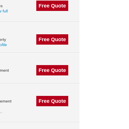
Free Quote
es
 full
Free Quote
erty
ofile
Free Quote
ement
Free Quote
agement
..