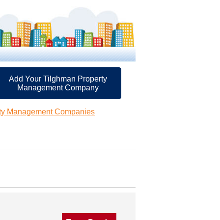
Add Your Tilghman Property
Management Company
rty Management Companies