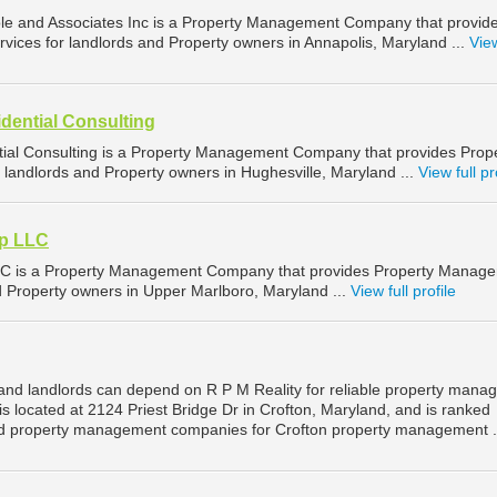
le and Associates Inc is a Property Management Company that provid
ices for landlords and Property owners in Annapolis, Maryland ...
View
dential Consulting
ial Consulting is a Property Management Company that provides Prop
landlords and Property owners in Hughesville, Maryland ...
View full pr
p LLC
C is a Property Management Company that provides Property Manag
nd Property owners in Upper Marlboro, Maryland ...
View full profile
and landlords can depend on R P M Reality for reliable property man
 is located at 2124 Priest Bridge Dr in Crofton, Maryland, and is ranked
d property management companies for Crofton property management .