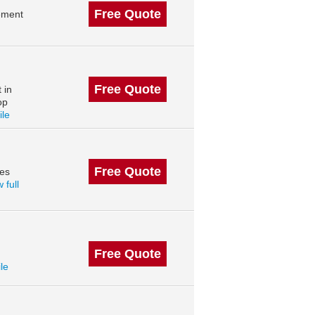
Free Quote
ement
Free Quote
 in
op
ile
Free Quote
des
 full
Free Quote
ile