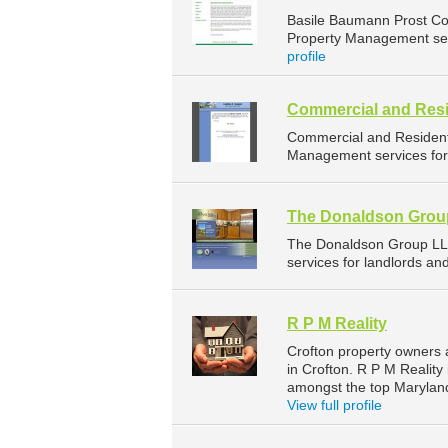
Basile Baumann Prost Co
Property Management serv
profile
Commercial and Resi
Commercial and Resident
Management services for 
The Donaldson Grou
The Donaldson Group LL
services for landlords a
R P M Reality
Crofton property owners 
in Crofton. R P M Reality
amongst the top Marylan
View full profile