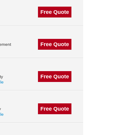
Free Quote
Free Quote
gement
Free Quote
ty
ile
Free Quote
y
ile