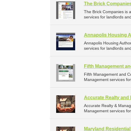
The Brick Companie
The Brick Companies is
services for landlords an
Annapolis Housing A
Annapolis Housing Autho
services for landlords an
Fifth Management an
Fifth Management and Co
Management services for 
Accurate Realty an
Accurate Realty & Manag
Management services for 
Maryland Residentia