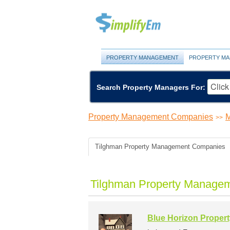
PROPERTY MANAGEMENT
PROPERTY MA
Search Property Managers For:
Property Management Companies
M
>>
Tilghman Property Management Companies
Tilghman Property Managem
Blue Horizon Proper