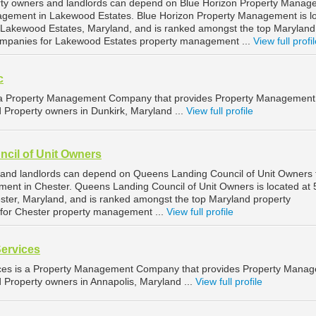
ty owners and landlords can depend on Blue Horizon Property Manag
nagement in Lakewood Estates. Blue Horizon Property Management is l
 Lakewood Estates, Maryland, and is ranked amongst the top Maryland
mpanies for Lakewood Estates property management ...
View full profi
c
is a Property Management Company that provides Property Management
d Property owners in Dunkirk, Maryland ...
View full profile
cil of Unit Owners
 and landlords can depend on Queens Landing Council of Unit Owners 
ment in Chester. Queens Landing Council of Unit Owners is located at
ter, Maryland, and is ranked amongst the top Maryland property
or Chester property management ...
View full profile
Services
ices is a Property Management Company that provides Property Mana
d Property owners in Annapolis, Maryland ...
View full profile