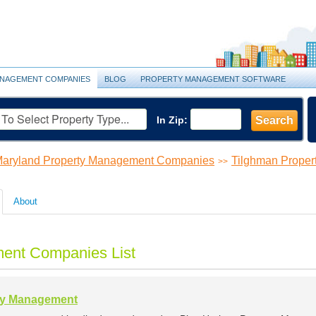
NAGEMENT COMPANIES
BLOG
PROPERTY MANAGEMENT SOFTWARE
In Zip:
Search
aryland Property Management Companies
Tilghman Prope
>>
About
ent Companies List
ty Management