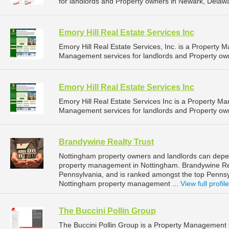
for landlords and Property owners in Newark, Delawa
Emory Hill Real Estate Services Inc
Emory Hill Real Estate Services, Inc. is a Propert
Management services for landlords and Property own
Emory Hill Real Estate Services Inc
Emory Hill Real Estate Services Inc is a Property 
Management services for landlords and Property own
Brandywine Realty Trust
Nottingham property owners and landlords can depen
property management in Nottingham. Brandywine Real
Pennsylvania, and is ranked amongst the top Penn
Nottingham property management ...
View full profile
The Buccini Pollin Group
The Buccini Pollin Group is a Property Managemen