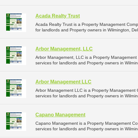
Acada Realty Trust
Acada Realty Trust is a Property Management Comp
for landlords and Property owners in Wilmington, De
Arbor Management, LLC
Arbor Management, LLC is a Property Management
services for landlords and Property owners in Wilmin
Arbor Management LLC
Arbor Management LLC is a Property Management 
services for landlords and Property owners in Wilmin
Capano Management
Capano Management is a Property Management Com
services for landlords and Property owners in Wilmin