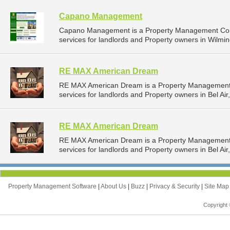
Capano Management
Capano Management is a Property Management Com
services for landlords and Property owners in Wilmin
RE MAX American Dream
RE MAX American Dream is a Property Management
services for landlords and Property owners in Bel Air
RE MAX American Dream
RE MAX American Dream is a Property Management
services for landlords and Property owners in Bel Air
Property Management Software
|
About Us
|
Buzz
|
Privacy & Security
|
Site Ma
Copyright 