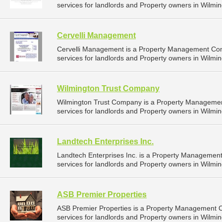
services for landlords and Property owners in Wilmin
Cervelli Management
Cervelli Management is a Property Management Co
services for landlords and Property owners in Wilmin
Wilmington Trust Company
Wilmington Trust Company is a Property Manageme
services for landlords and Property owners in Wilmin
Landtech Enterprises Inc.
Landtech Enterprises Inc. is a Property Manageme
services for landlords and Property owners in Wilmin
ASB Premier Properties
ASB Premier Properties is a Property Management
services for landlords and Property owners in Wilmin