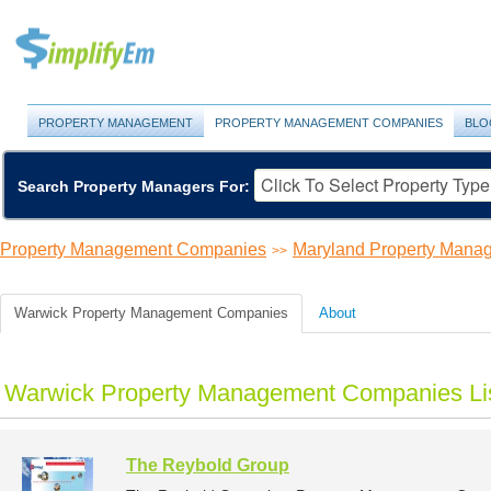
PROPERTY MANAGEMENT
PROPERTY MANAGEMENT COMPANIES
BLO
Search Property Managers For:
Property Management Companies
Maryland Property Man
>>
Warwick Property Management Companies
About
Warwick Property Management Companies Li
The Reybold Group