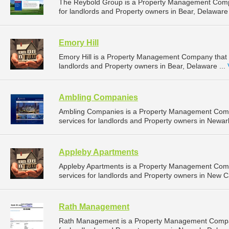
The Reybold Group is a Property Management Comp
for landlords and Property owners in Bear, Delaware 
Emory Hill
Emory Hill is a Property Management Company that 
landlords and Property owners in Bear, Delaware ...
Ambling Companies
Ambling Companies is a Property Management Com
services for landlords and Property owners in Newar
Appleby Apartments
Appleby Apartments is a Property Management Com
services for landlords and Property owners in New C
Rath Management
Rath Management is a Property Management Compan