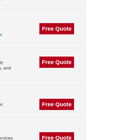
Free Quote
le
Free Quote
ty
, and
Free Quote
nt
Free Quote
rvices