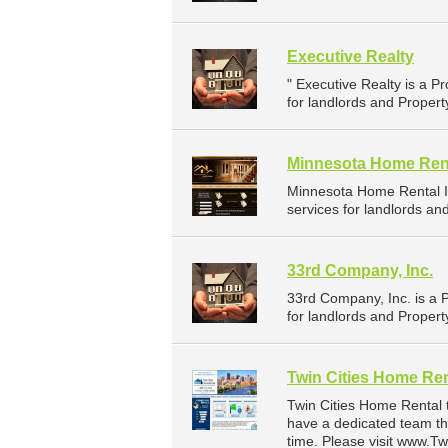
Executive Realty
" Executive Realty is a
for landlords and Propert
Minnesota Home Rent
Minnesota Home Rental 
services for landlords an
33rd Company, Inc.
33rd Company, Inc. is a
for landlords and Propert
Twin Cities Home Ren
Twin Cities Home Rental 
have a dedicated team th
time. Please visit www.T