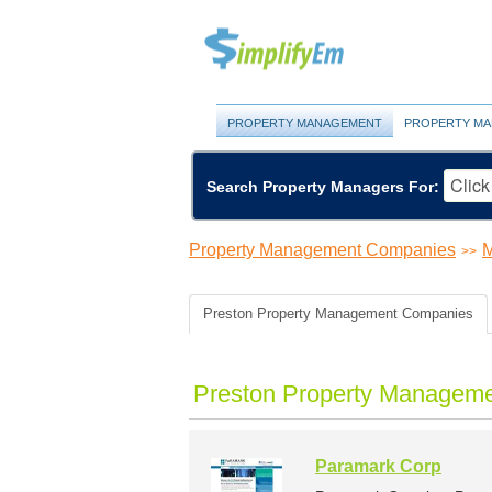
PROPERTY MANAGEMENT
PROPERTY MA
Search Property Managers For:
Property Management Companies
M
>>
Preston Property Management Companies
Preston Property Manageme
Paramark Corp