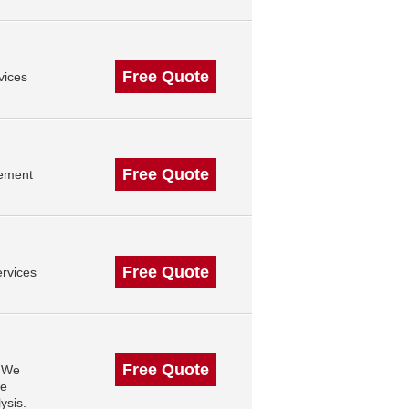
Free Quote
vices
Free Quote
gement
Free Quote
rvices
Free Quote
. We
se
ysis.