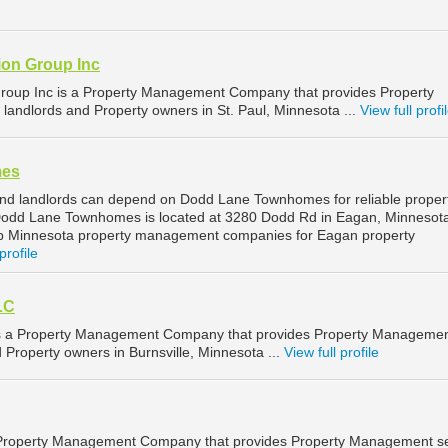
on Group Inc
roup Inc is a Property Management Company that provides Property
landlords and Property owners in St. Paul, Minnesota ...
View full profi
mes
nd landlords can depend on Dodd Lane Townhomes for reliable proper
dd Lane Townhomes is located at 3280 Dodd Rd in Eagan, Minnesota
op Minnesota property management companies for Eagan property
profile
LC
is a Property Management Company that provides Property Manageme
d Property owners in Burnsville, Minnesota ...
View full profile
a Property Management Company that provides Property Management se