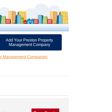
Add Your Preston Property
Management Company
rty Management Companies