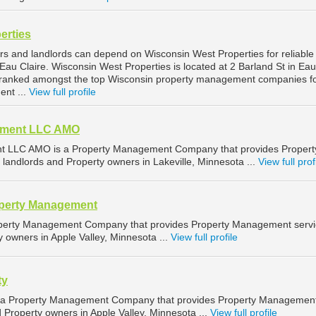
erties
rs and landlords can depend on Wisconsin West Properties for reliable
au Claire. Wisconsin West Properties is located at 2 Barland St in Eau
is ranked amongst the top Wisconsin property management companies f
ent ...
View full profile
ement LLC AMO
t LLC AMO is a Property Management Company that provides Propert
landlords and Property owners in Lakeville, Minnesota ...
View full prof
operty Management
roperty Management Company that provides Property Management serv
y owners in Apple Valley, Minnesota ...
View full profile
ty
s a Property Management Company that provides Property Managemen
d Property owners in Apple Valley, Minnesota ...
View full profile