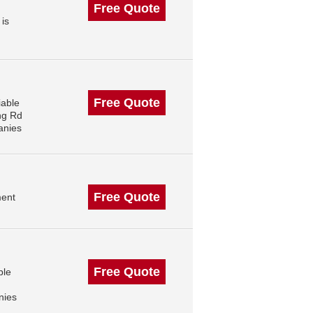
Free Quote
 is
Free Quote
iable
ng Rd
anies
Free Quote
ment
Free Quote
ble
nies