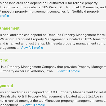
s and landlords can depend on Southwater II for reliable property
 Southwater II is located at 205 Water St in Northfield, Minnesota, and
Minnesota property management companies for Northfield property
profile
Management
rs and landlords can depend on Rebound Property Management for rel
Waterford. Rebound Property Management is located at 1325 Armstro
, and is ranked amongst the top Minnesota property management comp
anagement ...
View full profile
t Inc
c is a Property Management Company that provides Property Manage
d Property owners in Waterloo, Iowa ...
View full profile
agement
ners and landlords can depend on G & H Property Management for relia
hieldsville. G & H Property Management is located at 303 1st Ave in
, and is ranked amongst the top Minnesota property management compa
 management ...
View full profile