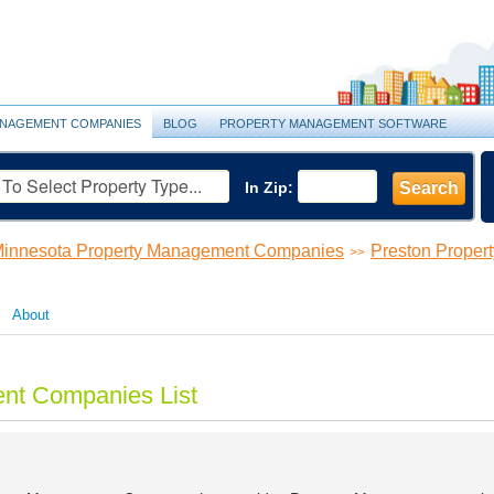
NAGEMENT COMPANIES
BLOG
PROPERTY MANAGEMENT SOFTWARE
In Zip:
Search
innesota Property Management Companies
Preston Prope
>>
About
nt Companies List