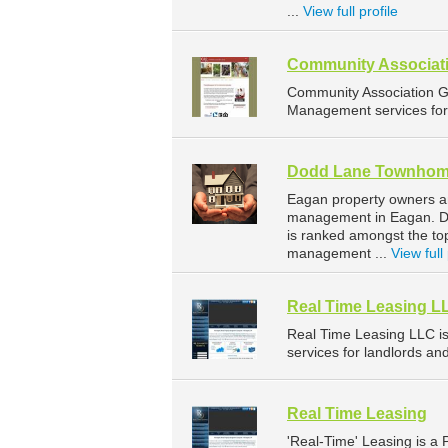
...
View full profile
Community Associati
Community Association G
Management services for 
Dodd Lane Townho
Eagan property owners a
management in Eagan. Do
is ranked amongst the t
management ...
View full 
Real Time Leasing L
Real Time Leasing LLC 
services for landlords an
Real Time Leasing
'Real-Time' Leasing is 