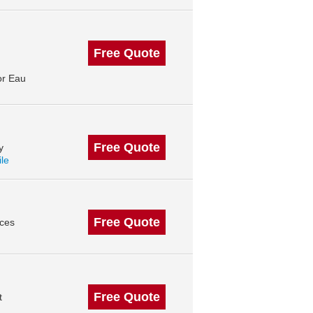
Free Quote
or Eau
Free Quote
y
ile
Free Quote
ices
Free Quote
t