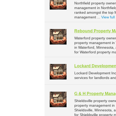
Northfield property owner
management in Northfield.
ranked amongst the top 
management ...
View full 
Rebound Property 
Waterford property owne
property management in 
in Waterford, Minnesota
for Waterford property m
Lockard Developmen
Lockard Development In
services for landlords an
G & H Property Man
Shieldsville property ow
property management in S
Shieldsville, Minnesota
for Shieldsville property