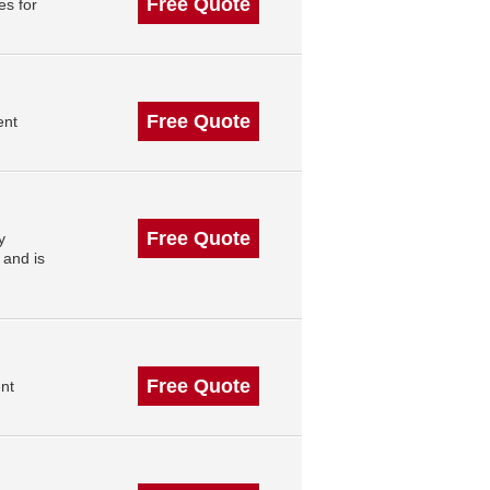
Free Quote
s for
Free Quote
ent
Free Quote
y
 and is
Free Quote
nt