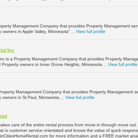
 Property Management Company that provides Property Management ser
y owners in Apple Valley, Minnesota" ...
View full profile
al Inc
Inc is a Property Management Company that provides Property Mana
d Property owners in Inner Grove Heights, Minnesota ...
View full profile
 Property Management Company that provides Property Management se
y owners in St Paul, Minnesota ...
View full profile
tal
takes care of the entire rental process from move in through move out
at is customer service orientated and knows the value of quick respon
winCitiesHomeRental.com for more information and a FREE market anal