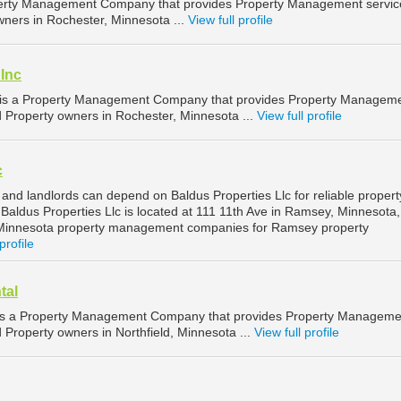
erty Management Company that provides Property Management service
wners in Rochester, Minnesota ...
View full profile
 Inc
c is a Property Management Company that provides Property Managem
d Property owners in Rochester, Minnesota ...
View full profile
c
nd landlords can depend on Baldus Properties Llc for reliable propert
ldus Properties Llc is located at 111 11th Ave in Ramsey, Minnesota,
Minnesota property management companies for Ramsey property
profile
tal
is a Property Management Company that provides Property Manageme
d Property owners in Northfield, Minnesota ...
View full profile