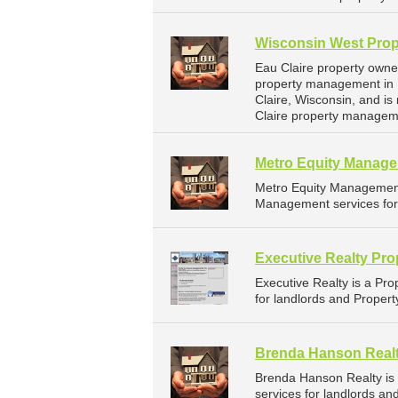
Wisconsin West Prop
Eau Claire property owne
property management in E
Claire, Wisconsin, and 
Claire property managem
Metro Equity Manag
Metro Equity Managemen
Management services for 
Executive Realty Pr
Executive Realty is a P
for landlords and Propert
Brenda Hanson Real
Brenda Hanson Realty i
services for landlords an