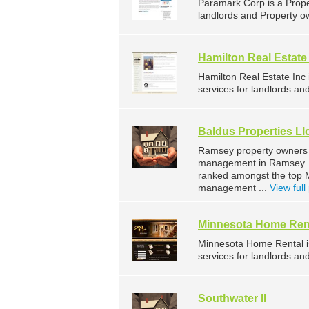
Paramark Corp is a Prop
landlords and Property o
Hamilton Real Estate
Hamilton Real Estate In
services for landlords an
Baldus Properties Ll
Ramsey property owners a
management in Ramsey. Ba
ranked amongst the top 
management ...
View full 
Minnesota Home Ren
Minnesota Home Rental 
services for landlords an
Southwater II