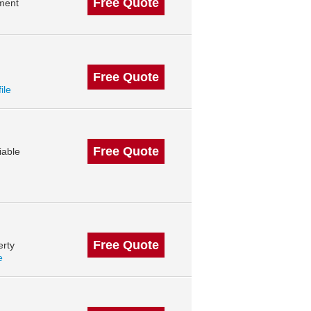
Free Quote
ment
Free Quote
ile
Free Quote
iable
Free Quote
erty
e