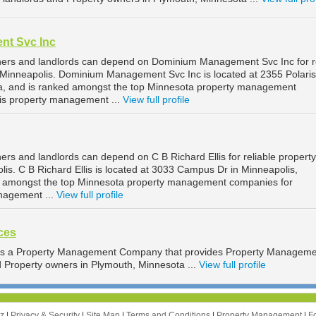
t Svc Inc
ners and landlords can depend on Dominium Management Svc Inc for re
Minneapolis. Dominium Management Svc Inc is located at 2355 Polari
ta, and is ranked amongst the top Minnesota property management
is property management ...
View full profile
rs and landlords can depend on C B Richard Ellis for reliable property
s. C B Richard Ellis is located at 3033 Campus Dr in Minneapolis,
d amongst the top Minnesota property management companies for
nagement ...
View full profile
ces
 is a Property Management Company that provides Property Managem
d Property owners in Plymouth, Minnesota ...
View full profile
zz
|
Privacy & Security
|
Site Map
|
Terms and Conditions
|
Property Management
|
F