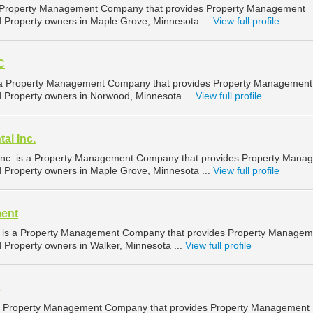
 a Property Management Company that provides Property Management
nd Property owners in Maple Grove, Minnesota ...
View full profile
C
is a Property Management Company that provides Property Management
nd Property owners in Norwood, Minnesota ...
View full profile
al Inc.
nc. is a Property Management Company that provides Property Mana
nd Property owners in Maple Grove, Minnesota ...
View full profile
ent
is a Property Management Company that provides Property Managem
d Property owners in Walker, Minnesota ...
View full profile
s
 a Property Management Company that provides Property Management