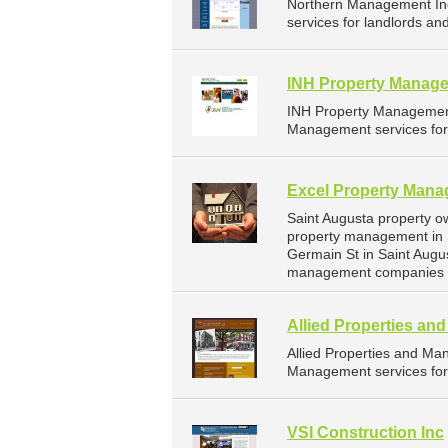
Northern Management In
services for landlords an
INH Property Manage
INH Property Management
Management services for 
Excel Property Man
Saint Augusta property o
property management in 
Germain St in Saint Augu
management companies fo
Allied Properties a
Allied Properties and M
Management services for 
VSI Construction Inc