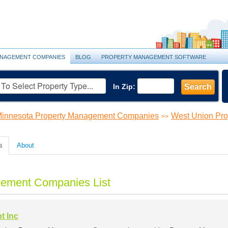
NAGEMENT COMPANIES
BLOG
PROPERTY MANAGEMENT SOFTWARE
In Zip:
Search
innesota Property Management Companies
West Union Pr
>>
s
About
ement Companies List
t Inc