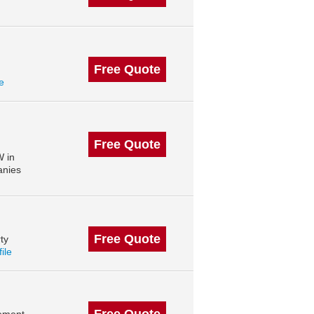
Free Quote
le
Free Quote
W in
anies
Free Quote
ty
file