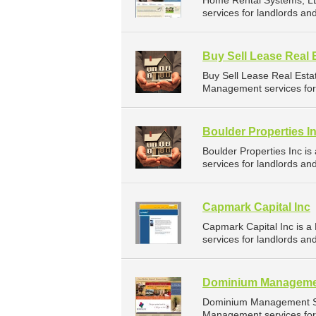
Home Rental Systems, L
services for landlords a
Buy Sell Lease Real 
Buy Sell Lease Real Est
Management services for 
Boulder Properties I
Boulder Properties Inc 
services for landlords a
Capmark Capital Inc
Capmark Capital Inc is 
services for landlords a
Dominium Managemen
Dominium Management Se
Management services for 