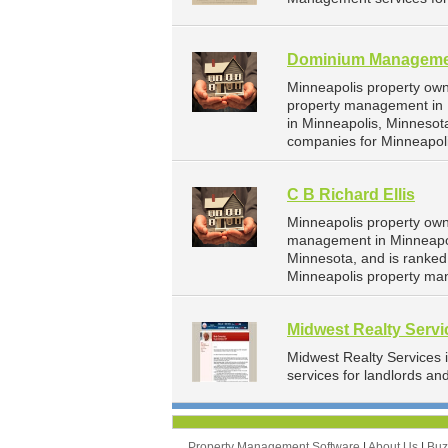
Dominium Managemen
Minneapolis property ow
property management in 
in Minneapolis, Minneso
companies for Minneapol
C B Richard Ellis
Minneapolis property owne
management in Minneapoli
Minnesota, and is ranke
Minneapolis property ma
Midwest Realty Servi
Midwest Realty Services
services for landlords an
Property Management Software
|
About Us
|
Bu