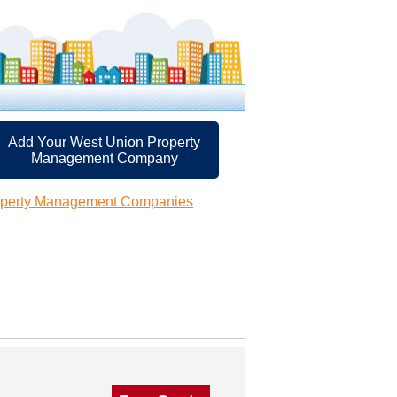
Add Your West Union Property
Management Company
operty Management Companies