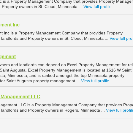
c is a Property Management Company that provides Property Manage
d Property owners in St. Cloud, Minnesota ...
View full profile
ment Inc
 Inc is a Property Management Company that provides Property
landlords and Property owners in St. Cloud, Minnesota ...
View full prof
agement
wners and landlords can depend on Excel Property Management for rel
Saint Augusta. Excel Property Management is located at 1616 W Saint
sta, Minnesota, and is ranked amongst the top Minnesota property
r Saint Augusta property management ...
View full profile
nd Management LLC
anagement LLC is a Property Management Company that provides Prop
landlords and Property owners in Rogers, Minnesota ...
View full profil