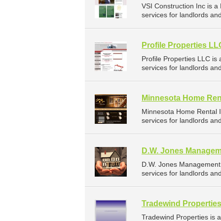
VSI Construction Inc is
services for landlords a
Profile Properties LL
Profile Properties LLC 
services for landlords a
Minnesota Home Rent
Minnesota Home Rental I
services for landlords a
D.W. Jones Managem
D.W. Jones Management 
services for landlords an
Tradewind Propertie
Tradewind Properties is