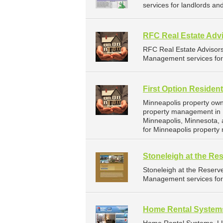
services for landlords a
RFC Real Estate Advi
RFC Real Estate Advisor
Management services for 
First Option Resident
Minneapolis property owne
property management in M
Minneapolis, Minnesota,
for Minneapolis propert
Stoneleigh at the Re
Stoneleigh at the Reser
Management services for 
Home Rental System