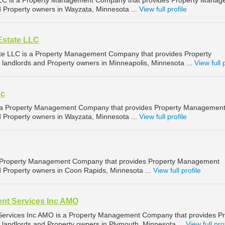
LC is a Property Management Company that provides Property Manag
nd Property owners in Wayzata, Minnesota ...
View full profile
Estate LLC
ate LLC is a Property Management Company that provides Property
landlords and Property owners in Minneapolis, Minnesota ...
View full 
nc
is a Property Management Company that provides Property Managemen
nd Property owners in Wayzata, Minnesota ...
View full profile
a Property Management Company that provides Property Management
nd Property owners in Coon Rapids, Minnesota ...
View full profile
t Services Inc AMO
rvices Inc AMO is a Property Management Company that provides Pr
landlords and Property owners in Plymouth, Minnesota ...
View full pro