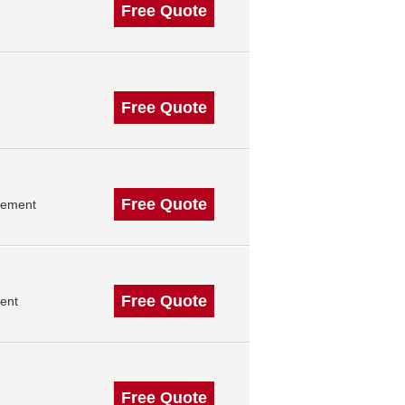
Free Quote
Free Quote
Free Quote
gement
Free Quote
ent
Free Quote