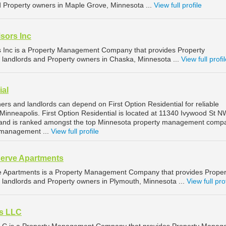
nd Property owners in Maple Grove, Minnesota ...
View full profile
sors Inc
s Inc is a Property Management Company that provides Property
landlords and Property owners in Chaska, Minnesota ...
View full profi
ial
rs and landlords can depend on First Option Residential for reliable
inneapolis. First Option Residential is located at 11340 Ivywood St N
 and is ranked amongst the top Minnesota property management comp
y management ...
View full profile
serve Apartments
ve Apartments is a Property Management Company that provides Proper
landlords and Property owners in Plymouth, Minnesota ...
View full pro
s LLC