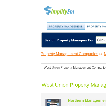
PROPERTY MANAGEMENT
PROPERTY MA
Search Property Managers For:
Property Management Companies
M
>>
West Union Property Management Companie
West Union Property Manag
Northern Managemen