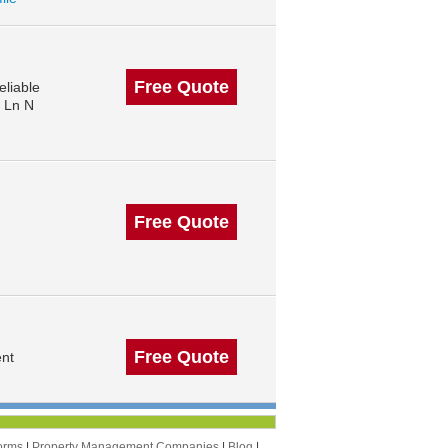
Free Quote
liable
s Ln N
Free Quote
Free Quote
ent
orms
|
Property Management Companies
|
Blog
|