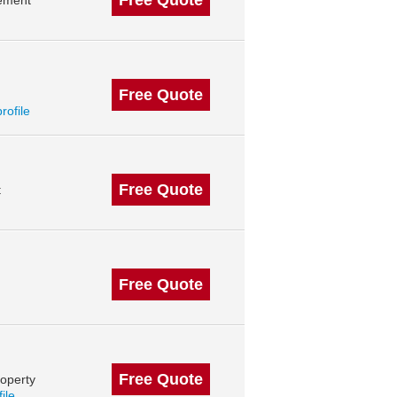
Free Quote
ement
Free Quote
profile
Free Quote
t
Free Quote
Free Quote
operty
file